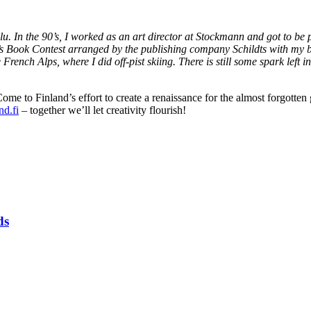
u. In the 90’s, I worked as an art director at Stockmann and got to b
’s Book Contest arranged by the publishing company Schildts with my
 French Alps, where I did off-pist skiing. There is still some spark left
me to Finland’s effort to create a renaissance for the almost forgotten 
d.fi
– together we’ll let creativity flourish!
ds