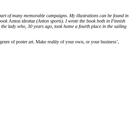
e part of many memorable campaigns. My illustrations can be found in
 book
Anton idrottar
(Anton sports). I wrote the book both in Finnish
 in the lady who, 30 years ago, took home a fourth place in the sailing
genre of poster art. Make reality of your own, or your business’,