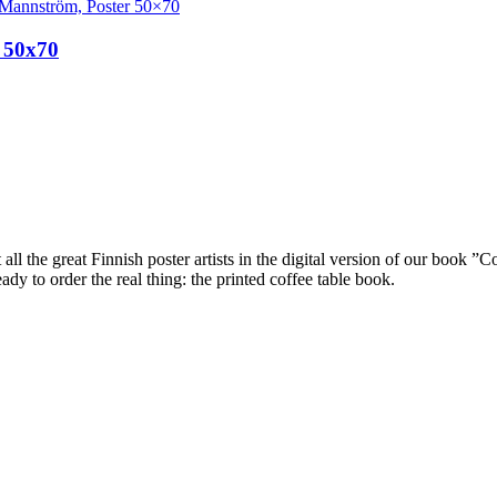
 50x70
ll the great Finnish poster artists in the digital version of our book ”C
dy to order the real thing: the printed coffee table book.