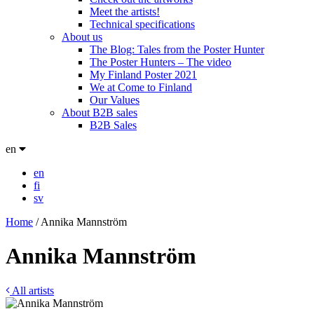
Meet the artists!
Technical specifications
About us
The Blog: Tales from the Poster Hunter
The Poster Hunters – The video
My Finland Poster 2021
We at Come to Finland
Our Values
About B2B sales
B2B Sales
en
en
fi
sv
Home
/
Annika Mannström
Annika Mannström
All artists