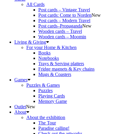
All Cards
Post cards – Vintage Travel
Post cards: Come to Norden
New
Post cards – Modern Travel
Post cards–Propaganda
New
Wooden cards – Travel
Wooden cards – Moomin
Living & Giving
For your Home & Kitchen
Books
Notebooks
Trays & Serving platters
Fridge magnets & Key chains
Mugs & Coasters
Games
Puzzles & Games
Puzzles
Playing Cards
Memory Game
Outlet
New
About
About the exhibition
The Tour
Paradise calling!
Check out the artworks