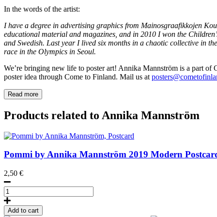
In the words of the artist:
I have a degree in advertising graphics from Mainosgraafikkojen Koul
educational material and magazines, and in 2010 I won the Children
and Swedish. Last year I lived six months in a chaotic collective in the
race in the Olympics in Seoul.
We’re bringing new life to poster art! Annika Mannström is a part of Co
poster idea through Come to Finland. Mail us at
posters@cometofinlan
Read more
Products related to Annika Mannström
Pommi by Annika Mannström
2019
Modern Postcar
2,50
€
Pommi
by
Annika
Add to cart
Mannström,