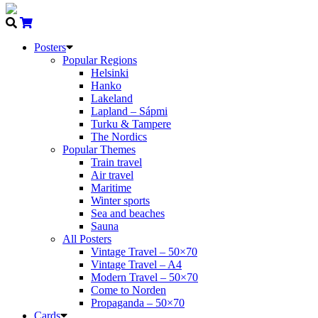
Posters
Popular Regions
Helsinki
Hanko
Lakeland
Lapland – Sápmi
Turku & Tampere
The Nordics
Popular Themes
Train travel
Air travel
Maritime
Winter sports
Sea and beaches
Sauna
All Posters
Vintage Travel – 50×70
Vintage Travel – A4
Modern Travel – 50×70
Come to Norden
Propaganda – 50×70
Cards