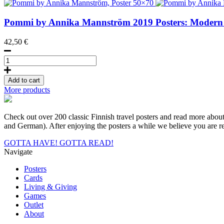
Postcard
quantity
Pommi by Annika Mannström
2019
Posters: Modern
42,50
€
Pommi
by
Annika
Add to cart
Mannström,
More products
Poster
50x70
quantity
Check out over 200 classic Finnish travel posters and read more about a
and German). After enjoying the posters a while we believe you are rea
GOTTA HAVE!
GOTTA READ!
Navigate
Posters
Cards
Living & Giving
Games
Outlet
About