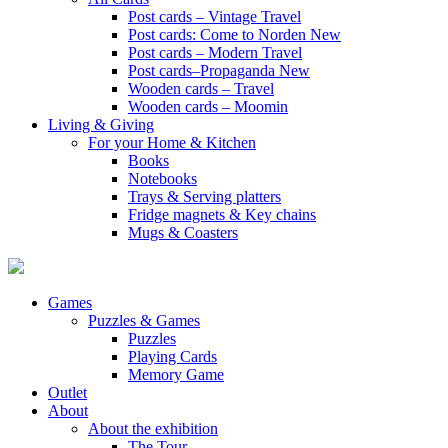
Post cards – Vintage Travel
Post cards: Come to Norden
New
Post cards – Modern Travel
Post cards–Propaganda
New
Wooden cards – Travel
Wooden cards – Moomin
Living & Giving
For your Home & Kitchen
Books
Notebooks
Trays & Serving platters
Fridge magnets & Key chains
Mugs & Coasters
Games
Puzzles & Games
Puzzles
Playing Cards
Memory Game
Outlet
About
About the exhibition
The Tour