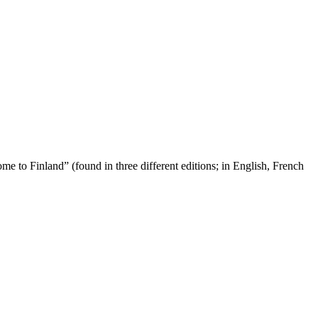
ome to Finland” (found in three different editions; in English, French