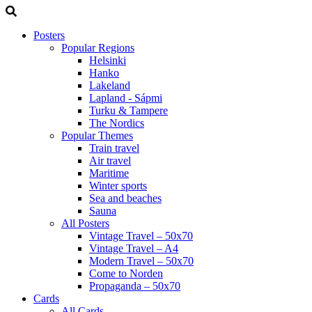
Posters
Popular Regions
Helsinki
Hanko
Lakeland
Lapland - Sápmi
Turku & Tampere
The Nordics
Popular Themes
Train travel
Air travel
Maritime
Winter sports
Sea and beaches
Sauna
All Posters
Vintage Travel – 50x70
Vintage Travel – A4
Modern Travel – 50x70
Come to Norden
Propaganda – 50x70
Cards
All Cards