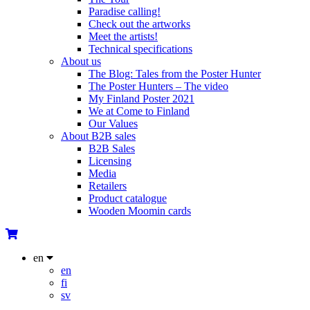
Paradise calling!
Check out the artworks
Meet the artists!
Technical specifications
About us
The Blog: Tales from the Poster Hunter
The Poster Hunters – The video
My Finland Poster 2021
We at Come to Finland
Our Values
About B2B sales
B2B Sales
Licensing
Media
Retailers
Product catalogue
Wooden Moomin cards
en
en
fi
sv