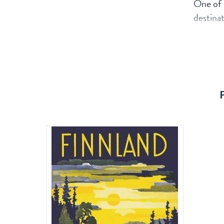
One of 
destinat