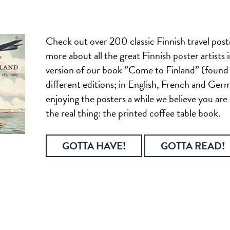
Check out over 200 classic Finnish travel post
more about all the great Finnish poster artists i
version of our book ”Come to Finland” (found 
different editions; in English, French and Ger
enjoying the posters a while we believe you are
the real thing: the printed coffee table book.
GOTTA HAVE!
GOTTA READ!