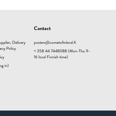
Contact
pplier, Delivery
posters@cometofinland.fi
acy Policy
+ 358 44 7448088 (Mon-Thu 9-
icy
16 local Finnish time)
og in)