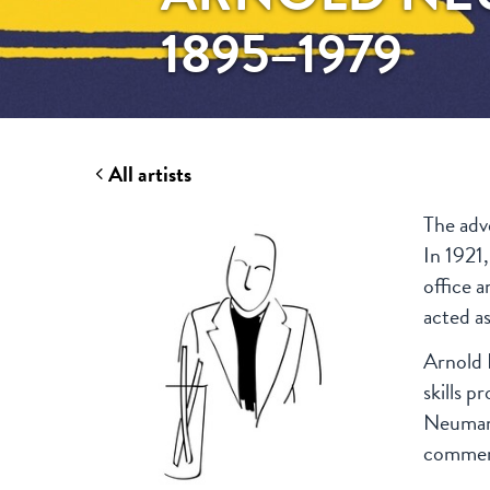
1895–1979
All artists
The adv
In 1921,
office 
acted a
Arnold 
skills p
Neumann
commerc