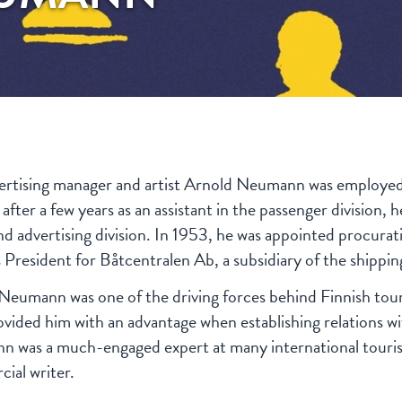
ertising manager and artist Arnold Neumann was employe
 after a few years as an assistant in the passenger divisio
and advertising division. In 1953, he was appointed procura
s President for Båtcentralen Ab, a subsidiary of the shippi
Neumann was one of the driving forces behind Finnish tour
rovided him with an advantage when establishing relations wi
 was a much-engaged expert at many international touris
ial writer.