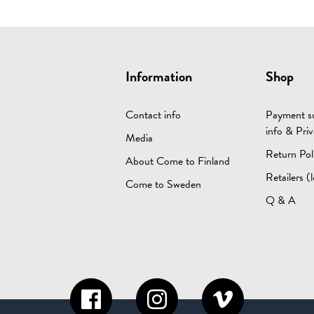
Information
Shop
Contact info
Payment su
info & Priv
Media
Return Pol
About Come to Finland
Retailers (l
Come to Sweden
Q & A