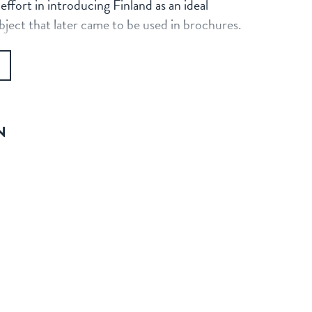
fort in introducing Finland as an ideal
ubject that later came to be used in brochures.
N