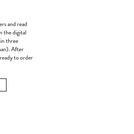
ers and read
n the digital
in three
man). After
 ready to order