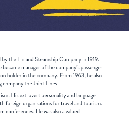
d by the Finland Steamship Company in 1919.
n, he became manager of the company’s passenger
tion holder in the company. From 1963, he also
ng company the Joint Lines.
ism. His extrovert personality and language
th foreign organisations for travel and tourism.
m conferences. He was also a valued