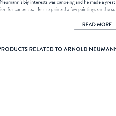
Neumann’s big interests was canoeing and he made a great ef
ion for canoeists. He also painted a few paintings on the s
READ MORE
PRODUCTS RELATED TO ARNOLD NEUMAN