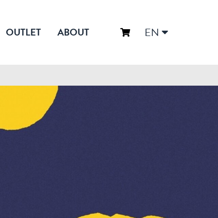
EN
OUTLET
ABOUT