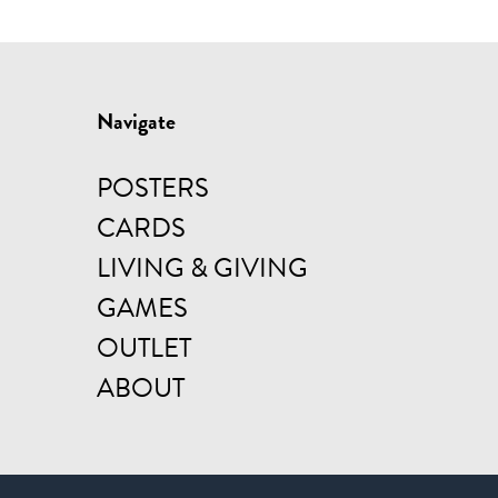
Navigate
POSTERS
CARDS
LIVING & GIVING
GAMES
OUTLET
ABOUT