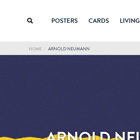
POSTERS
CARDS
LIVING
HOME
/
ARNOLD NEUMANN
ARNOLD N