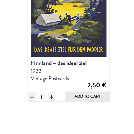
Finnland – das ideal ziel
1933
Vintage Postcards
2,50
€
Finnland
ADD TO CART
-
das
ideal
ziel,
Postcard