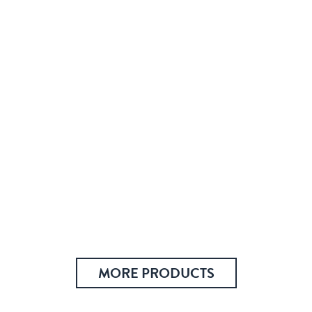
MORE PRODUCTS