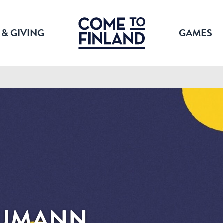
 & GIVING
GAMES
EUMANN