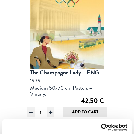
The Champagne Lady – ENG
1939
Medium 50x70 cm Posters –
Vintage
42,50
€
The
ADD TO CART
Champagne
Lady
-