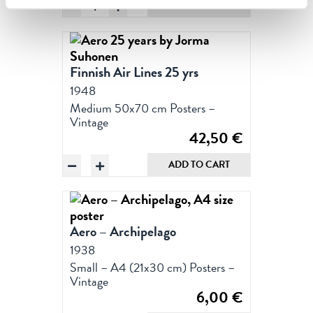
Aero
ADD TO CART
&
the
Cathedral,
Poster
Finnish Air Lines 25 yrs
50
1948
x
Medium 50x70 cm Posters –
70
Vintage
cm
42,50
€
(on
Aero
demand
ADD TO CART
25
print)
years
quantity
by
Jorma
Aero – Archipelago
Suhonen
1938
quantity
Small – A4 (21x30 cm) Posters –
Vintage
6,00
€