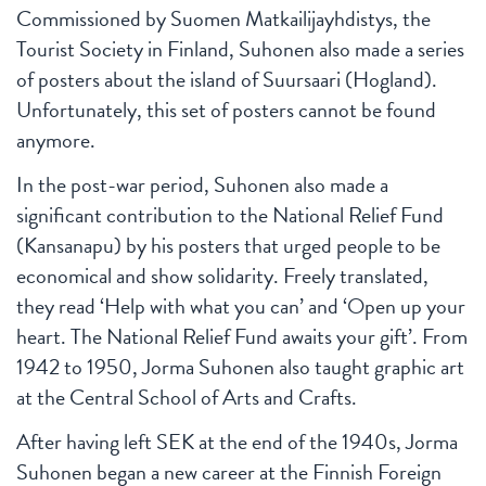
Commissioned by Suomen Matkailijayhdistys, the
Tourist Society in Finland, Suhonen also made a series
of posters about the island of Suursaari (Hogland).
Unfortunately, this set of posters cannot be found
anymore.
In the post-war period, Suhonen also made a
significant contribution to the National Relief Fund
(Kansanapu) by his posters that urged people to be
economical and show solidarity. Freely translated,
they read ‘Help with what you can’ and ‘Open up your
heart. The National Relief Fund awaits your gift’. From
1942 to 1950, Jorma Suhonen also taught graphic art
at the Central School of Arts and Crafts.
After having left SEK at the end of the 1940s, Jorma
Suhonen began a new career at the Finnish Foreign