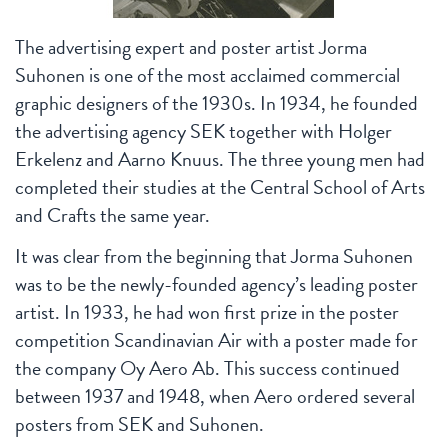
The advertising expert and poster artist Jorma
Suhonen is one of the most acclaimed commercial
graphic designers of the 1930s. In 1934, he founded
the advertising agency SEK together with Holger
Erkelenz and Aarno Knuus. The three young men had
completed their studies at the Central School of Arts
and Crafts the same year.
It was clear from the beginning that Jorma Suhonen
was to be the newly-founded agency’s leading poster
artist. In 1933, he had won first prize in the poster
competition Scandinavian Air with a poster made for
the company Oy Aero Ab. This success continued
between 1937 and 1948, when Aero ordered several
posters from SEK and Suhonen.