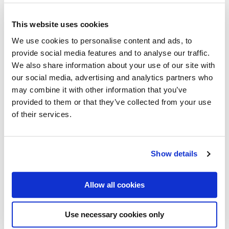
ENG,
Poster
This website uses cookies
50
We use cookies to personalise content and ads, to
x
70
provide social media features and to analyse our traffic.
cm
We also share information about your use of our site with
(on
our social media, advertising and analytics partners who
demand
may combine it with other information that you’ve
print)
provided to them or that they’ve collected from your use
quantity
of their services.
Show details
Aero & the Cathedral
1933
Allow all cookies
Medium 50x70 cm Posters –
Vintage
42,50
€
Use necessary cookies only