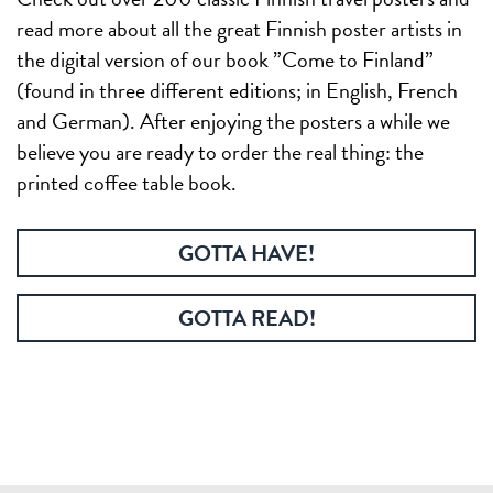
read more about all the great Finnish poster artists in
the digital version of our book ”Come to Finland”
(found in three different editions; in English, French
and German). After enjoying the posters a while we
believe you are ready to order the real thing: the
printed coffee table book.
GOTTA HAVE!
GOTTA READ!