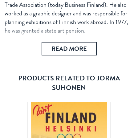
Trade Association (today Business Finland). He also
worked as a graphic designer and was responsible for
planning exhibitions of Finnish work abroad. In 1977,
he was granted a state art pension.
READ MORE
PRODUCTS RELATED TO JORMA
SUHONEN