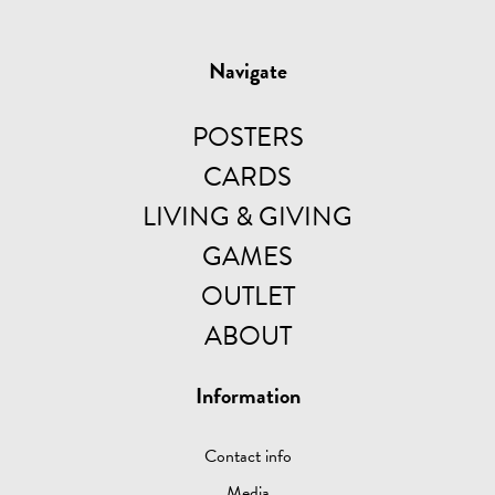
Navigate
POSTERS
CARDS
LIVING & GIVING
GAMES
OUTLET
ABOUT
Information
Contact info
Media