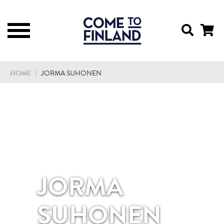
HOME
/
JORMA SUHONEN
JORMA
SUHONEN