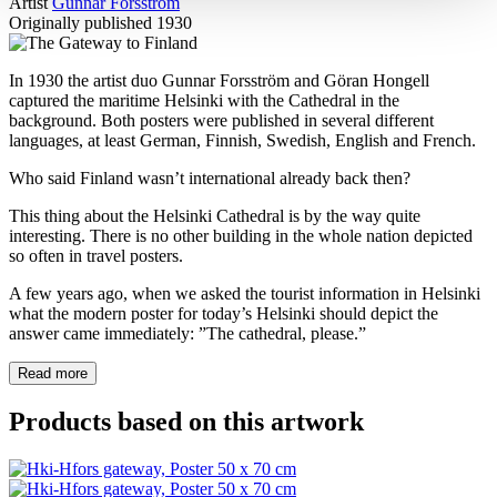
Artist
Gunnar Forsström
Originally published
1930
In 1930 the artist duo Gunnar Forsström and Göran Hongell
captured the maritime Helsinki with the Cathedral in the
background. Both posters were published in several different
languages, at least German, Finnish, Swedish, English and French.
Who said Finland wasn’t international already back then?
This thing about the Helsinki Cathedral is by the way quite
interesting. There is no other building in the whole nation depicted
so often in travel posters.
A few years ago, when we asked the tourist information in Helsinki
what the modern poster for today’s Helsinki should depict the
answer came immediately: ”The cathedral, please.”
Read more
Products based on this artwork