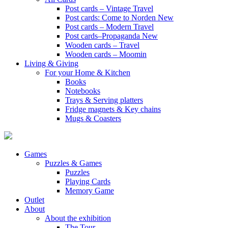
Post cards – Vintage Travel
Post cards: Come to Norden
New
Post cards – Modern Travel
Post cards–Propaganda
New
Wooden cards – Travel
Wooden cards – Moomin
Living & Giving
For your Home & Kitchen
Books
Notebooks
Trays & Serving platters
Fridge magnets & Key chains
Mugs & Coasters
Games
Puzzles & Games
Puzzles
Playing Cards
Memory Game
Outlet
About
About the exhibition
The Tour