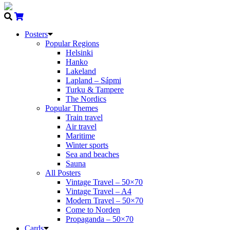
Posters
Popular Regions
Helsinki
Hanko
Lakeland
Lapland – Sápmi
Turku & Tampere
The Nordics
Popular Themes
Train travel
Air travel
Maritime
Winter sports
Sea and beaches
Sauna
All Posters
Vintage Travel – 50×70
Vintage Travel – A4
Modern Travel – 50×70
Come to Norden
Propaganda – 50×70
Cards