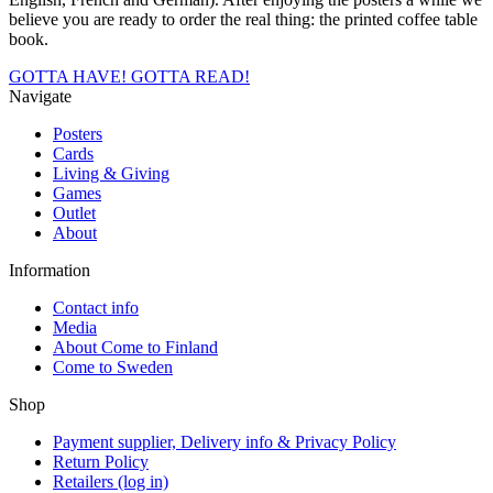
believe you are ready to order the real thing: the printed coffee table
book.
GOTTA HAVE!
GOTTA READ!
Navigate
Posters
Cards
Living & Giving
Games
Outlet
About
Information
Contact info
Media
About Come to Finland
Come to Sweden
Shop
Payment supplier, Delivery info & Privacy Policy
Return Policy
Retailers (log in)