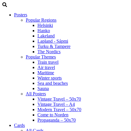
Posters
Popular Regions
Helsinki
Hanko
Lakeland
Lapland - Sápmi
Turku & Tampere
The Nordics
Popular Themes
Train travel
Air travel
Maritime
Winter sports
Sea and beaches
Sauna
All Posters
Vintage Travel – 50x70
Vintage Travel – A4
Modern Travel – 50x70
Come to Norden
Propaganda – 50x70
Cards
All Cards