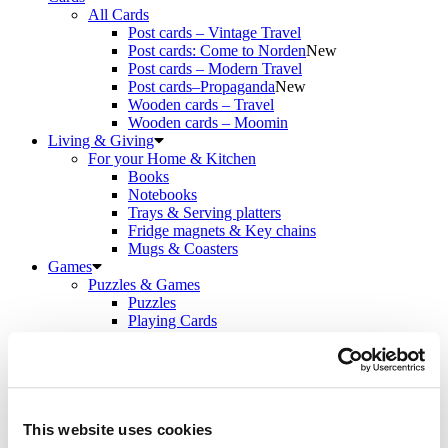
All Cards
Post cards – Vintage Travel
Post cards: Come to Norden
New
Post cards – Modern Travel
Post cards–Propaganda
New
Wooden cards – Travel
Wooden cards – Moomin
Living & Giving
For your Home & Kitchen
Books
Notebooks
Trays & Serving platters
Fridge magnets & Key chains
Mugs & Coasters
Games
Puzzles & Games
Puzzles
Playing Cards
Memory Game
Outlet
New
About
About the exhibition
The Tour
Paradise calling!
This website uses cookies
Check out the artworks