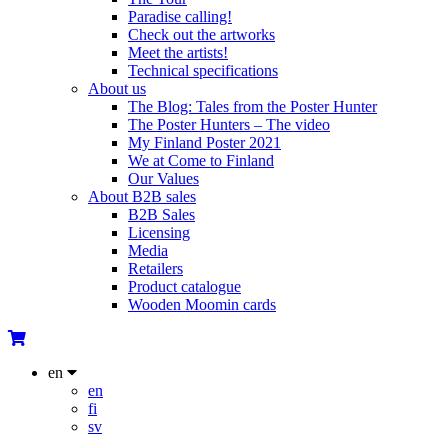
Paradise calling!
Check out the artworks
Meet the artists!
Technical specifications
About us
The Blog: Tales from the Poster Hunter
The Poster Hunters – The video
My Finland Poster 2021
We at Come to Finland
Our Values
About B2B sales
B2B Sales
Licensing
Media
Retailers
Product catalogue
Wooden Moomin cards
en
en
fi
sv