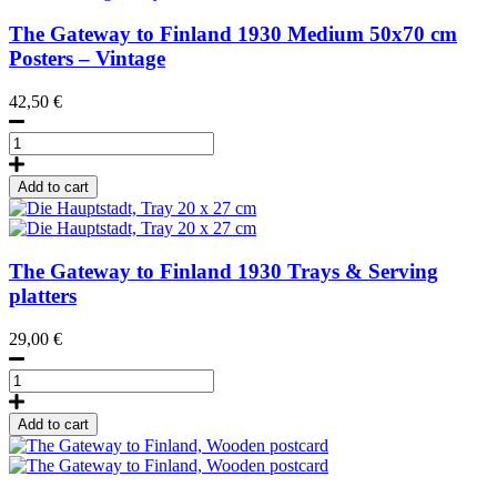
The Gateway to Finland
1930
Medium 50x70 cm
Posters – Vintage
42,50
€
Hki-
Hfors
gateway,
Add to cart
Poster
50
x
70
The Gateway to Finland
1930
Trays & Serving
cm
platters
quantity
29,00
€
Die
Hauptstadt,
Tray
Add to cart
20
x
27