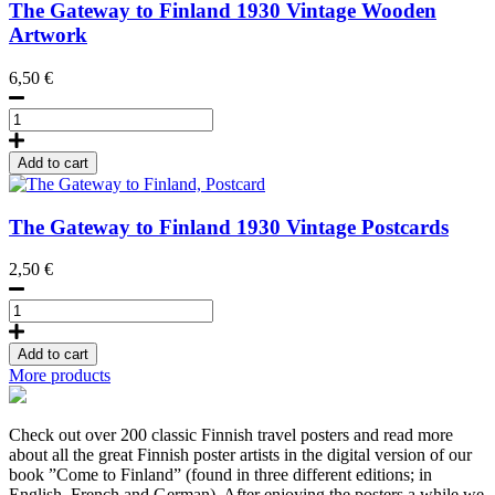
cm
The Gateway to Finland
1930
Vintage Wooden
quantity
Artwork
6,50
€
The
Gateway
to
Add to cart
Finland,
Wooden
postcard
The Gateway to Finland
1930
Vintage Postcards
quantity
2,50
€
The
Gateway
to
Add to cart
Finland,
More products
Postcard
quantity
Check out over 200 classic Finnish travel posters and read more
about all the great Finnish poster artists in the digital version of our
book ”Come to Finland” (found in three different editions; in
English, French and German). After enjoying the posters a while we