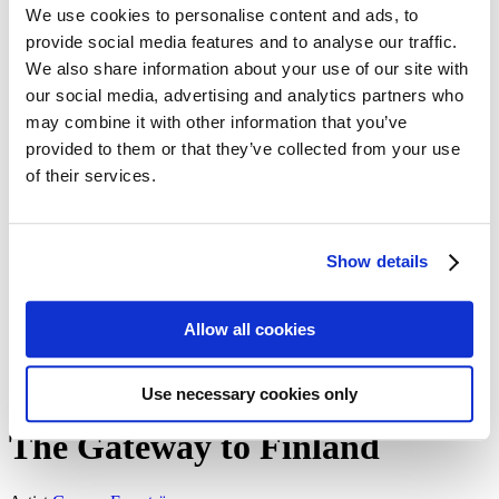
We use cookies to personalise content and ads, to
Meet the artists!
Technical specifications
provide social media features and to analyse our traffic.
About us
We also share information about your use of our site with
The Blog: Tales from the Poster Hunter
our social media, advertising and analytics partners who
The Poster Hunters – The video
My Finland Poster 2021
may combine it with other information that you’ve
We at Come to Finland
provided to them or that they’ve collected from your use
Our Values
of their services.
About B2B sales
B2B Sales
en
Show details
en
fi
sv
Allow all cookies
Home
/
The Gateway to Finland
All artworks
Use necessary cookies only
The Gateway to Finland