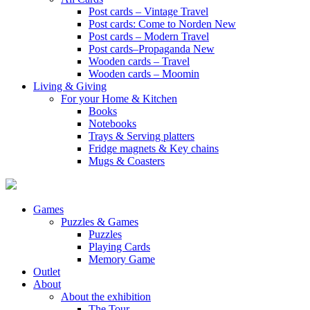
Post cards – Vintage Travel
Post cards: Come to Norden
New
Post cards – Modern Travel
Post cards–Propaganda
New
Wooden cards – Travel
Wooden cards – Moomin
Living & Giving
For your Home & Kitchen
Books
Notebooks
Trays & Serving platters
Fridge magnets & Key chains
Mugs & Coasters
Games
Puzzles & Games
Puzzles
Playing Cards
Memory Game
Outlet
About
About the exhibition
The Tour