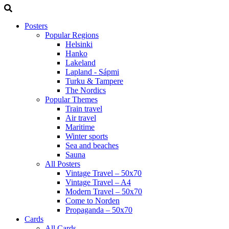
Posters
Popular Regions
Helsinki
Hanko
Lakeland
Lapland - Sápmi
Turku & Tampere
The Nordics
Popular Themes
Train travel
Air travel
Maritime
Winter sports
Sea and beaches
Sauna
All Posters
Vintage Travel – 50x70
Vintage Travel – A4
Modern Travel – 50x70
Come to Norden
Propaganda – 50x70
Cards
All Cards