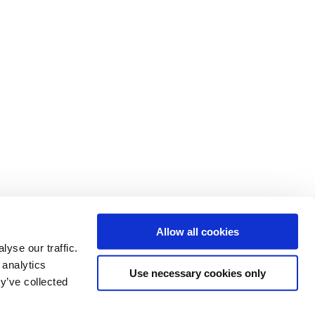
Allow all cookies
yse our traffic.
 analytics
Use necessary cookies only
y’ve collected