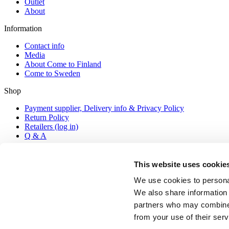
Outlet
About
Information
Contact info
Media
About Come to Finland
Come to Sweden
Shop
Payment supplier, Delivery info & Privacy Policy
Return Policy
Retailers (log in)
Q & A
Contact
This website uses cookie
posters@cometofinland.fi
+ 358 44 7448088 (Mon-Thu 9-16 local Finnish time)
We use cookies to personal
We also share information 
partners who may combine i
© COPYRIGHT 2026 COME TO FINLAND PUBLISHING AB 
from your use of their serv