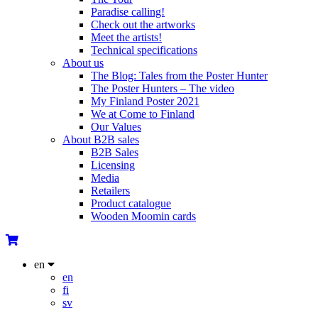
Paradise calling!
Check out the artworks
Meet the artists!
Technical specifications
About us
The Blog: Tales from the Poster Hunter
The Poster Hunters – The video
My Finland Poster 2021
We at Come to Finland
Our Values
About B2B sales
B2B Sales
Licensing
Media
Retailers
Product catalogue
Wooden Moomin cards
en
en
fi
sv