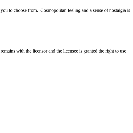
r you to choose from.
Cosmopolitan feeling and a sense of nostalgia is
emains with the licensor and the licensee is granted the right to use