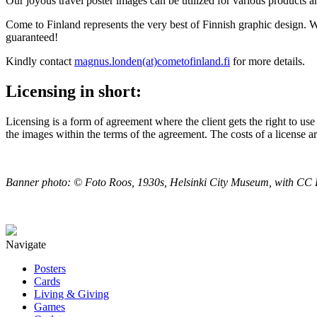
Our joyous travel poster images can be utilized for various products a
Come to Finland represents the very best of Finnish graphic design. 
guaranteed!
Kindly contact
magnus.londen(at)cometofinland.fi
for more details.
Licensing in short:
Licensing is a form of agreement where the client gets the right to use
the images within the terms of the agreement. The costs of a license a
Banner photo: © Foto Roos, 1930s, Helsinki City Museum, with CC B
Navigate
Posters
Cards
Living & Giving
Games