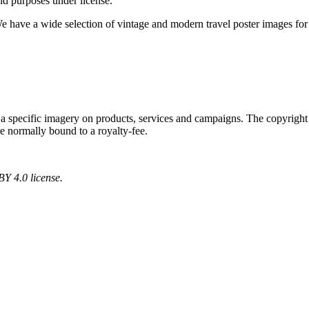
nd purposes under license.
We have a wide selection of vintage and modern travel poster images fo
 a specific imagery on products, services and campaigns. The copyright r
re normally bound to a royalty-fee.
Y 4.0 license.