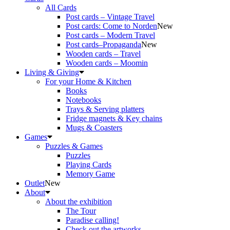
All Cards
Post cards – Vintage Travel
Post cards: Come to Norden
New
Post cards – Modern Travel
Post cards–Propaganda
New
Wooden cards – Travel
Wooden cards – Moomin
Living & Giving
For your Home & Kitchen
Books
Notebooks
Trays & Serving platters
Fridge magnets & Key chains
Mugs & Coasters
Games
Puzzles & Games
Puzzles
Playing Cards
Memory Game
Outlet
New
About
About the exhibition
The Tour
Paradise calling!
Check out the artworks