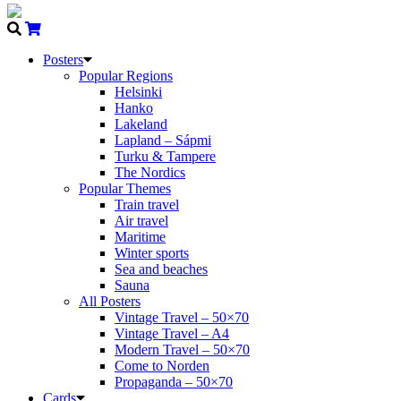
Posters
Popular Regions
Helsinki
Hanko
Lakeland
Lapland – Sápmi
Turku & Tampere
The Nordics
Popular Themes
Train travel
Air travel
Maritime
Winter sports
Sea and beaches
Sauna
All Posters
Vintage Travel – 50×70
Vintage Travel – A4
Modern Travel – 50×70
Come to Norden
Propaganda – 50×70
Cards