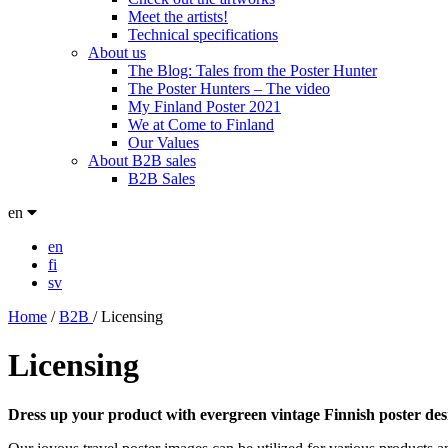
Meet the artists!
Technical specifications
About us
The Blog: Tales from the Poster Hunter
The Poster Hunters – The video
My Finland Poster 2021
We at Come to Finland
Our Values
About B2B sales
B2B Sales
en
en
fi
sv
Home
/
B2B
/
Licensing
Licensing
Dress up your product with evergreen vintage Finnish poster des