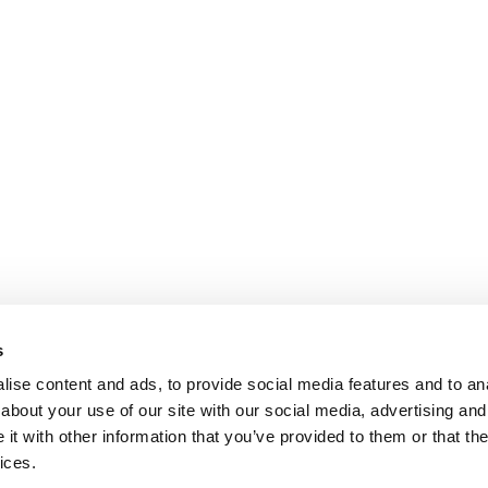
s
ise content and ads, to provide social media features and to anal
about your use of our site with our social media, advertising and
t with other information that you’ve provided to them or that the
OY
ices.