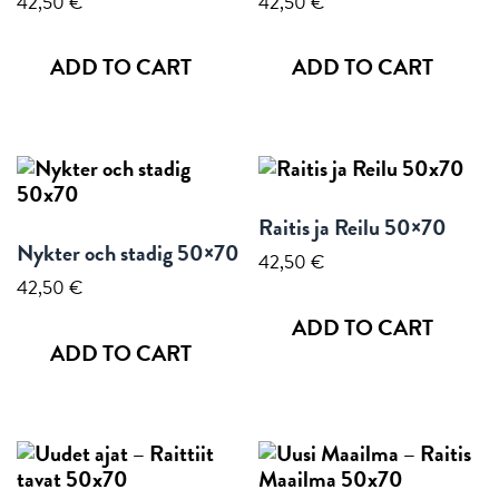
42,50
€
42,50
€
ADD TO CART
ADD TO CART
Raitis ja Reilu 50×70
Nykter och stadig 50×70
42,50
€
42,50
€
ADD TO CART
ADD TO CART