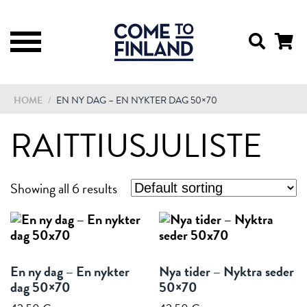
HOME
/
EN NY DAG – EN NYKTER DAG 50×70
RAITTIUSJULISTE
Showing all 6 results
En ny dag – En nykter
Nya tider – Nyktra seder
dag 50×70
50×70