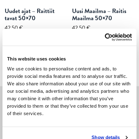
Uudet ajat – Raittiit
Uusi Maailma – Raitis
tavat 50×70
Maailma 50×70
42,50
€
42,50
€
ADD TO CART
ADD TO CART
This website uses cookies
We use cookies to personalise content and ads, to
provide social media features and to analyse our traffic.
We also share information about your use of our site with
our social media, advertising and analytics partners who
may combine it with other information that you’ve
provided to them or that they’ve collected from your use
Navigate
of their services.
POSTERS
CARDS
Show details