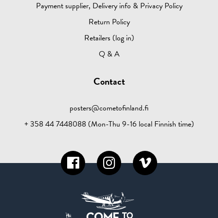
Payment supplier, Delivery info & Privacy Policy
Return Policy
Retailers (log in)
Q & A
Contact
posters@cometofinland.fi
+ 358 44 7448088 (Mon-Thu 9-16 local Finnish time)