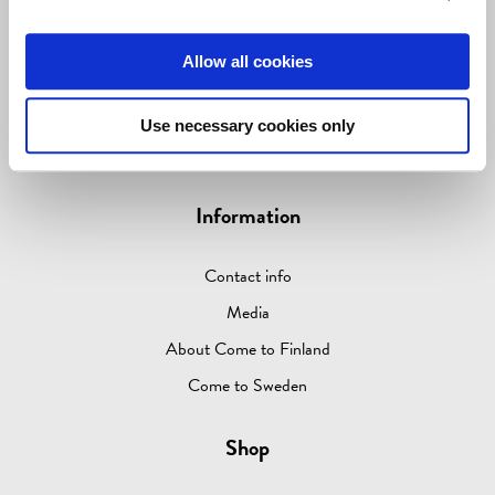
LIVING & GIVING
Allow all cookies
GAMES
OUTLET
Use necessary cookies only
ABOUT
Information
Contact info
Media
About Come to Finland
Come to Sweden
Shop