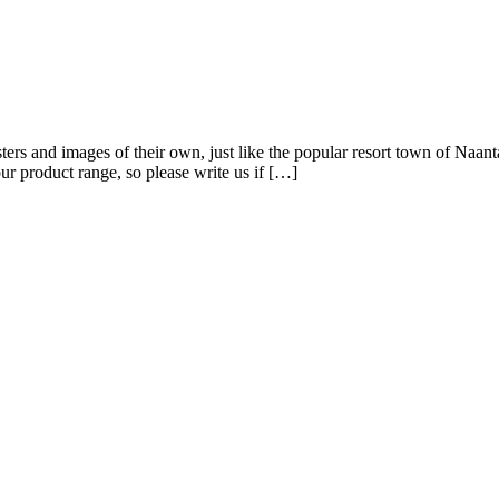
ters and images of their own, just like the popular resort town of Naanta
r product range, so please write us if […]