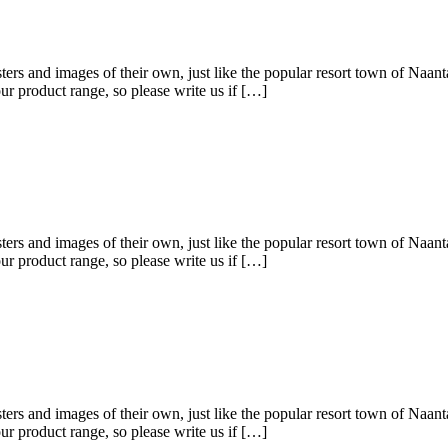
ters and images of their own, just like the popular resort town of Naanta
r product range, so please write us if […]
ters and images of their own, just like the popular resort town of Naanta
r product range, so please write us if […]
ters and images of their own, just like the popular resort town of Naanta
r product range, so please write us if […]