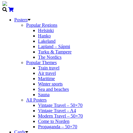
Posters
Popular Regions
Helsinki
Hanko
Lakeland
Lapland – Sápmi
Turku & Tampere
The Nordics
Popular Themes
Train travel
Air travel
Maritime
Winter sports
Sea and beaches
Sauna
All Posters
Vintage Travel – 50×70
Vintage Travel – A4
Modern Travel – 50×70
Come to Norden
Propaganda – 50×70
Cards