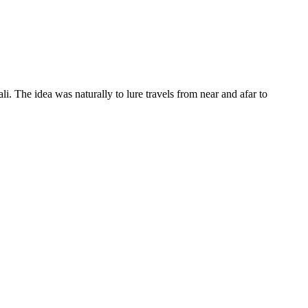
li. The idea was naturally to lure travels from near and afar to