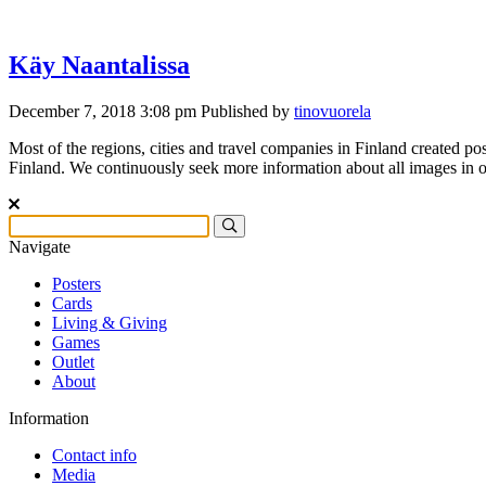
Käy Naantalissa
December 7, 2018 3:08 pm
Published by
tinovuorela
Most of the regions, cities and travel companies in Finland created pos
Finland. We continuously seek more information about all images in ou
Navigate
Posters
Cards
Living & Giving
Games
Outlet
About
Information
Contact info
Media