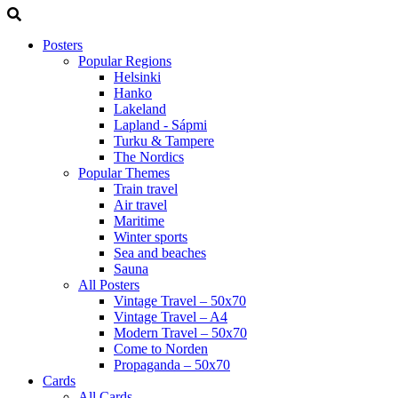
Posters
Popular Regions
Helsinki
Hanko
Lakeland
Lapland - Sápmi
Turku & Tampere
The Nordics
Popular Themes
Train travel
Air travel
Maritime
Winter sports
Sea and beaches
Sauna
All Posters
Vintage Travel – 50x70
Vintage Travel – A4
Modern Travel – 50x70
Come to Norden
Propaganda – 50x70
Cards
All Cards