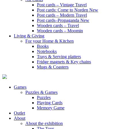
Post cards – Vintage Travel
Post cards: Come to Norden
New
Post cards – Modern Travel
Post cards–Propaganda
New
Wooden cards – Travel
Wooden cards – Moomin
Living & Giving
For your Home & Kitchen
Books
Notebooks
Trays & Serving platters
Fridge magnets & Key chains
Mugs & Coasters
Games
Puzzles & Games
Puzzles
Playing Cards
Memory Game
Outlet
About
About the exhibition
The Tour