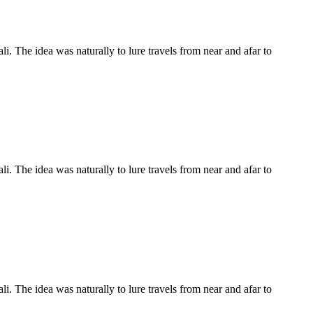
li. The idea was naturally to lure travels from near and afar to
li. The idea was naturally to lure travels from near and afar to
li. The idea was naturally to lure travels from near and afar to