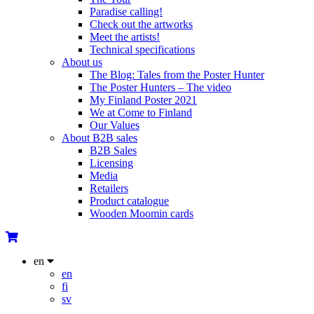
Paradise calling!
Check out the artworks
Meet the artists!
Technical specifications
About us
The Blog: Tales from the Poster Hunter
The Poster Hunters – The video
My Finland Poster 2021
We at Come to Finland
Our Values
About B2B sales
B2B Sales
Licensing
Media
Retailers
Product catalogue
Wooden Moomin cards
en
en
fi
sv