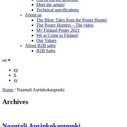
Meet the artists!
Technical specifications
About us
The Blog: Tales from the Poster Hunter
The Poster Hunters – The video
My Finland Poster 2021
We at Come to Finland
Our Values
About B2B sales
B2B Sales
en
en
fi
sv
Home
/
Naantali Aurinkokaupunki
Archives
Naantali Aurinkokaupunki