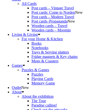
All Cards
Post cards – Vintage Travel
Post cards: Come to Norden
New
Post cards – Modern Travel
Post cards–Propaganda
New
Wooden cards – Travel
Wooden cards – Moomin
Living & Giving
For your Home & Kitchen
Books
Notebooks
Trays & Serving platters
Fridge magnets & Key chains
Mugs & Coasters
Games
Puzzles & Games
Puzzles
Playing Cards
Memory Game
Outlet
New
About
About the exhibition
The Tour
Paradise calling!
Check out the artworks