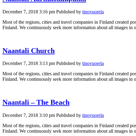
December 7, 2018 3:16 pm
Published by
tinovuorela
Most of the regions, cities and travel companies in Finland created pos
Finland. We continuously seek more information about all images in ou
Naantali Church
December 7, 2018 3:13 pm
Published by
tinovuorela
Most of the regions, cities and travel companies in Finland created pos
Finland. We continuously seek more information about all images in ou
Naantali – The Beach
December 7, 2018 3:10 pm
Published by
tinovuorela
Most of the regions, cities and travel companies in Finland created pos
Finland. We continuously seek more information about all images in ou