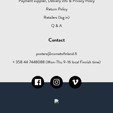
Payment supplier, Delivery info & Privacy Policy
Return Policy
Retailers (log in)
Q & A
Contact
posters@cometofinland.fi
+ 358 44 7448088 (Mon-Thu 9-16 local Finnish time)