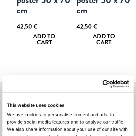
cm
cm
42,50
€
42,50
€
ADD TO
ADD TO
CART
CART
Navigate
This website uses cookies
We use cookies to personalise content and ads, to
POSTERS
provide social media features and to analyse our traffic.
We also share information about your use of our site with
CARDS