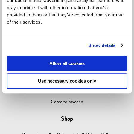
our social media, advertising and analytics partners who
LIVING & GIVING
may combine it with other information that you’ve
provided to them or that they’ve collected from your use
GAMES
of their services.
OUTLET
ABOUT
Show details
Information
Allow all cookies
Contact info
Media
Use necessary cookies only
About Come to Finland
Come to Sweden
Shop