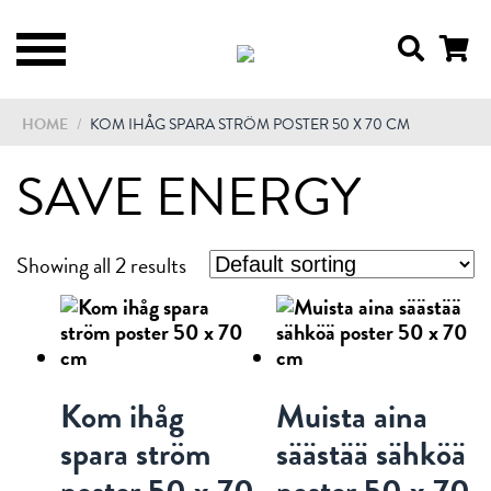
HOME
/
KOM IHÅG SPARA STRÖM POSTER 50 X 70 CM
SAVE ENERGY
Showing all 2 results
Kom ihåg
Muista aina
spara ström
säästää sähköä
poster 50 x 70
poster 50 x 70