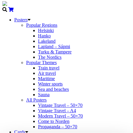
Posters
Popular Regions
Helsinki
Hanko
Lakeland
Lapland – Sápmi
Turku & Tampere
The Nordics
Popular Themes
Train travel
Air travel
Maritime
Winter sports
Sea and beaches
Sauna
All Posters
Vintage Travel – 50×70
Vintage Travel – A4
Modern Travel – 50×70
Come to Norden
Propaganda – 50×70
Cards