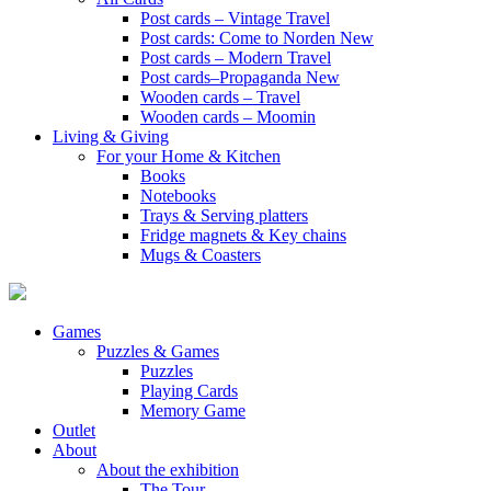
Post cards – Vintage Travel
Post cards: Come to Norden
New
Post cards – Modern Travel
Post cards–Propaganda
New
Wooden cards – Travel
Wooden cards – Moomin
Living & Giving
For your Home & Kitchen
Books
Notebooks
Trays & Serving platters
Fridge magnets & Key chains
Mugs & Coasters
Games
Puzzles & Games
Puzzles
Playing Cards
Memory Game
Outlet
About
About the exhibition
The Tour