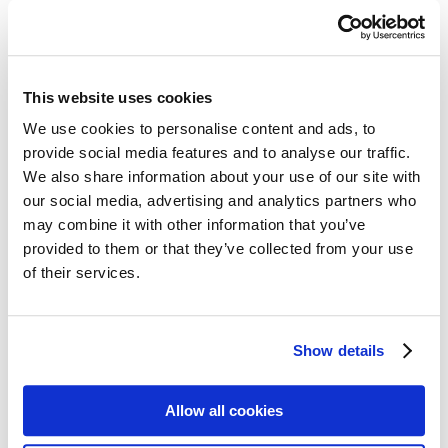
All Cards
Post cards – Vintage Travel
Post cards: Come to Norden
New
Post cards – Modern Travel
Post cards–Propaganda
New
This website uses cookies
Wooden cards – Travel
Wooden cards – Moomin
We use cookies to personalise content and ads, to
Living & Giving
provide social media features and to analyse our traffic.
For your Home & Kitchen
Books
We also share information about your use of our site with
Notebooks
our social media, advertising and analytics partners who
Trays & Serving platters
may combine it with other information that you’ve
Fridge magnets & Key chains
Mugs & Coasters
provided to them or that they’ve collected from your use
Games
of their services.
Puzzles & Games
Puzzles
Playing Cards
Memory Game
Show details
Outlet
New
About
About the exhibition
The Tour
Allow all cookies
Paradise calling!
Check out the artworks