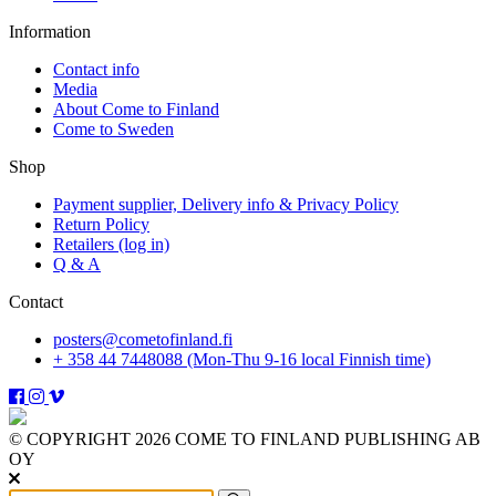
Information
Contact info
Media
About Come to Finland
Come to Sweden
Shop
Payment supplier, Delivery info & Privacy Policy
Return Policy
Retailers (log in)
Q & A
Contact
posters@cometofinland.fi
+ 358 44 7448088 (Mon-Thu 9-16 local Finnish time)
© COPYRIGHT 2026 COME TO FINLAND PUBLISHING AB
OY