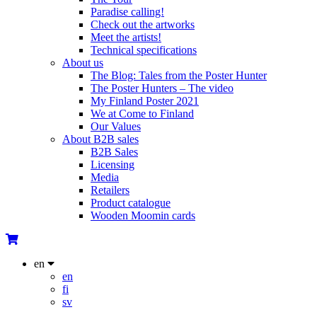
Paradise calling!
Check out the artworks
Meet the artists!
Technical specifications
About us
The Blog: Tales from the Poster Hunter
The Poster Hunters – The video
My Finland Poster 2021
We at Come to Finland
Our Values
About B2B sales
B2B Sales
Licensing
Media
Retailers
Product catalogue
Wooden Moomin cards
en
en
fi
sv