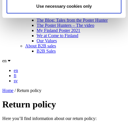
Meet the artists!
Use necessary cookies only
Technical specifications
About us
The Blog: Tales from the Poster Hunter
The Poster Hunters – The video
My Finland Poster 2021
We at Come to Finland
Our Values
About B2B sales
B2B Sales
en
en
fi
sv
Home
/
Return policy
Return policy
Here you’ll find information about our return policy: