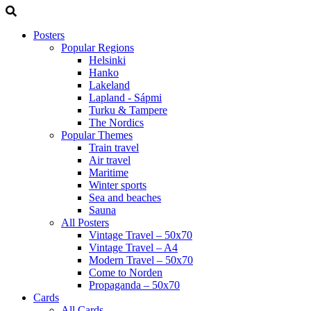
Posters
Popular Regions
Helsinki
Hanko
Lakeland
Lapland - Sápmi
Turku & Tampere
The Nordics
Popular Themes
Train travel
Air travel
Maritime
Winter sports
Sea and beaches
Sauna
All Posters
Vintage Travel – 50x70
Vintage Travel – A4
Modern Travel – 50x70
Come to Norden
Propaganda – 50x70
Cards
All Cards