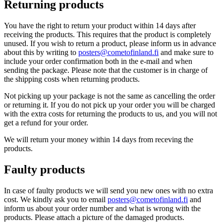
Returning products
You have the right to return your product within 14 days after
receiving the products. This requires that the product is completely
unused. If you wish to return a product, please inform us in advance
about this by writing to
posters@cometofinland.fi
and make sure to
include your order confirmation both in the e-mail and when
sending the package. Please note that the customer is in charge of
the shipping costs when returning products.
Not picking up your package is not the same as cancelling the order
or returning it. If you do not pick up your order you will be charged
with the extra costs for returning the products to us, and you will not
get a refund for your order.
We will return your money within 14 days from receving the
products.
Faulty products
In case of faulty products we will send you new ones with no extra
cost. We kindly ask you to email
posters@cometofinland.fi
and
inform us about your order number and what is wrong with the
products. Please attach a picture of the damaged products.