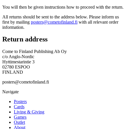
You will then be given instructions how to proceed with the return.
All returns should be sent to the address below. Please inform us
first by mailing
posters@cometofinland.fi
with all relevant order
information.
Return address
Come to Finland Publishing Ab Oy
c/o Anglo-Nordic
Hyttimestarintie 3
02780 ESPOO
FINLAND
posters@cometofinland.fi
Navigate
Posters
Cards
Living & Giving
Games
Outlet
About