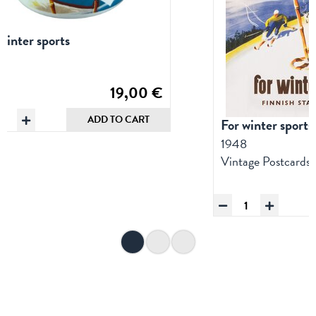
winter sports
8
s
19,00
€
namel
ADD TO CART
For winter sports
Mug:
1948
and
Vintage Postcards
f
intersports
uantity
For
winter
sports,
Postcard
quantity