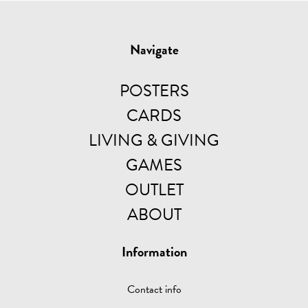
Navigate
POSTERS
CARDS
LIVING & GIVING
GAMES
OUTLET
ABOUT
Information
Contact info