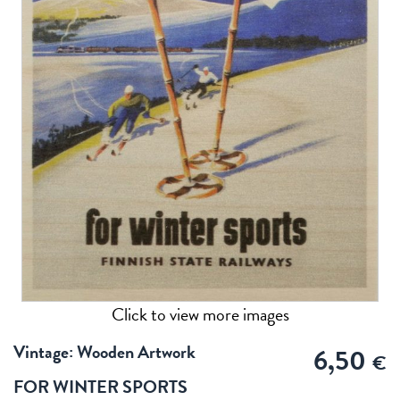
Click to view more images
Vintage: Wooden Artwork
6,50
€
FOR WINTER SPORTS