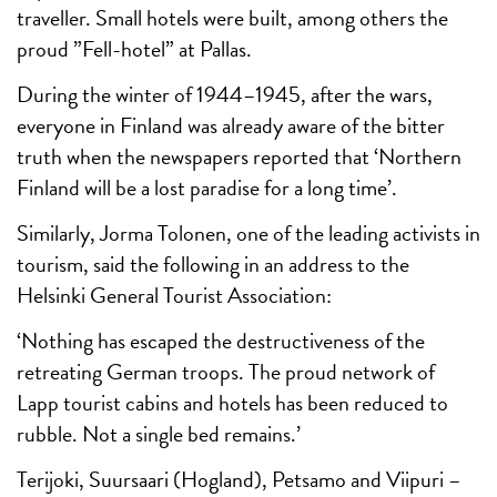
traveller. Small hotels were built, among others the
proud ”Fell-hotel” at Pallas.
During the winter of 1944–1945, after the wars,
everyone in Finland was already aware of the bitter
truth when the newspapers reported that ‘Northern
Finland will be a lost paradise for a long time’.
Similarly, Jorma Tolonen, one of the leading activists in
tourism, said the following in an address to the
Helsinki General Tourist Association:
‘Nothing has escaped the destructiveness of the
retreating German troops. The proud network of
Lapp tourist cabins and hotels has been reduced to
rubble. Not a single bed remains.’
Terijoki, Suursaari (Hogland), Petsamo and Viipuri –