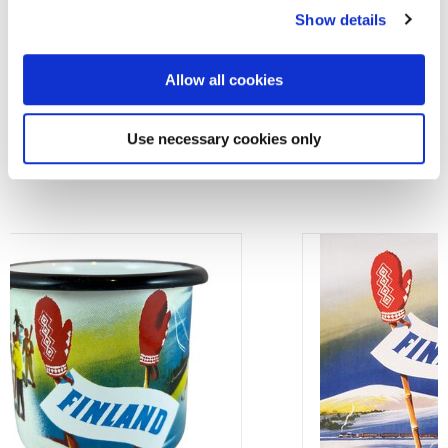
About the product
Show details
Allow all cookies
OTHER PRODUCTS BASED ON THIS
Use necessary cookies only
ARTWORK