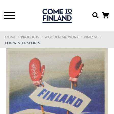
HOME
/
PRODUCTS
/
WOODEN ARTWORK
/
VINTAGE
/
FOR WINTER SPORTS