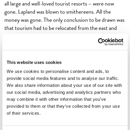
all large and well-loved tourist resorts – were now
gone. Lapland was blown to smithereens. All the
money was gone. The only conclusion to be drawn was
that tourism had to be relocated from the east and
north to the west, south and centre of Finland.
The future lay in the archipelago and the lakes, it was
thought – Lapland would have to wait.
This website uses cookies
But Lapland was never actually abandoned: Pallas soon
We use cookies to personalise content and ads, to
got a new and appealing hotel and the Pohjanhovi
provide social media features and to analyse our traffic.
hotel in Rovaniemi was also resurrected. It seemed as
We also share information about your use of our site with
if tourism in the fells just couldn’t be broken – and the
our social media, advertising and analytics partners who
tourists were able to bring in precisely what the nation
may combine it with other information that you’ve
provided to them or that they’ve collected from your use
so desperately needed: foreign currency and
of their services.
international goodwill.