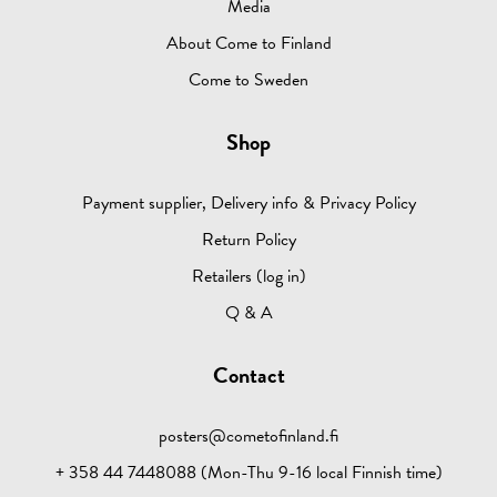
Media
About Come to Finland
Come to Sweden
Shop
Payment supplier, Delivery info & Privacy Policy
Return Policy
Retailers (log in)
Q & A
Contact
posters@cometofinland.fi
+ 358 44 7448088 (Mon-Thu 9-16 local Finnish time)