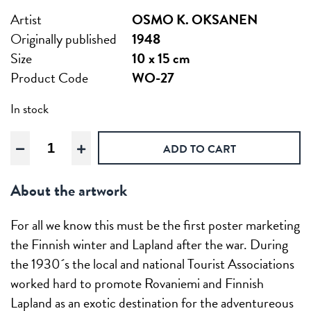
Artist
OSMO K. OKSANEN
Originally published
1948
Size
10 x 15 cm
Product Code
WO-27
In stock
For
ADD TO CART
winter
sports,
About the artwork
Wooden
postcard
quantity
For all we know this must be the first poster marketing
the Finnish winter and Lapland after the war. During
the 1930´s the local and national Tourist Associations
worked hard to promote Rovaniemi and Finnish
Lapland as an exotic destination for the adventureous