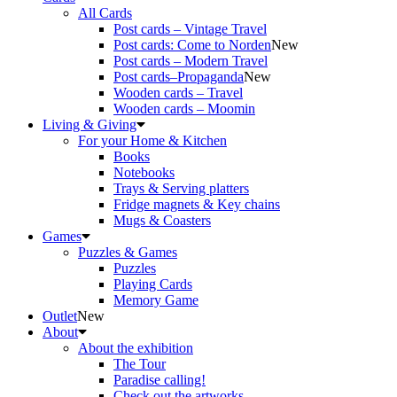
All Cards
Post cards – Vintage Travel
Post cards: Come to Norden
New
Post cards – Modern Travel
Post cards–Propaganda
New
Wooden cards – Travel
Wooden cards – Moomin
Living & Giving
For your Home & Kitchen
Books
Notebooks
Trays & Serving platters
Fridge magnets & Key chains
Mugs & Coasters
Games
Puzzles & Games
Puzzles
Playing Cards
Memory Game
Outlet
New
About
About the exhibition
The Tour
Paradise calling!
Check out the artworks