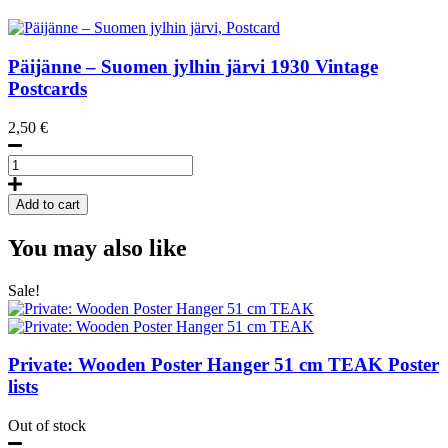
Päijänne – Suomen jylhin järvi
1930
Vintage
Postcards
2,50
€
Päijänne
-
Suomen
Add to cart
jylhin
järvi,
You may also like
Postcard
quantity
Sale!
Private: Wooden Poster Hanger 51 cm TEAK
Poster
lists
Out of stock