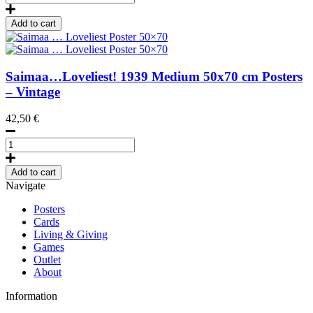
Winter-
summer,
Add to cart
Poster
50
x
70
Saimaa…Loveliest!
1939
Medium 50x70 cm Posters
cm
– Vintage
(on
demand
42,50
€
print)
quantity
Saimaa
...
Loveliest
Add to cart
Poster
Navigate
50x70
quantity
Posters
Cards
Living & Giving
Games
Outlet
About
Information