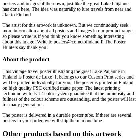
posters and images of their own, just like the great Lake Päijänne
has done here. The idea was naturally to lure travels from near and
afar to Finland.
The artist for this artwork is unknown. But we continuously seek
more information about all posters and images in our product range,
so please write us if you think you know something interesting
about this image! Write to posters@cometofinland.fi The Poster
Hunters say thank you!
About the product
This vintage travel poster illustrating the great Lake Päijänne in
Finland is Poster de Luxe! It belongs to our Custom Print series and
will be printed individually for you. The poster is printed in Finland
on high quality FSC certified matte paper. The latest printing
technique with its 12-color system guarantee that the luminosity and
fullness of the colour scheme are outstanding, and the poster will last
for many generations.
The poster is delivered in a durable poster tube. If there are several
posters in your order, we will ship them in one tube.
Other products based on this artwork