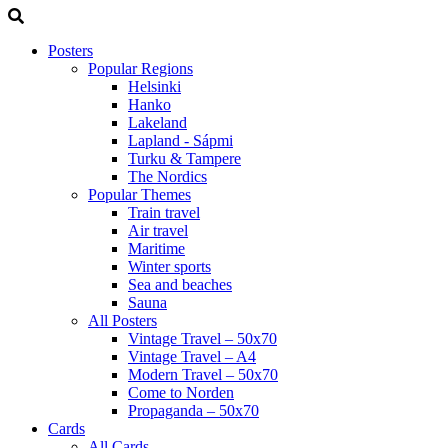
Posters
Popular Regions
Helsinki
Hanko
Lakeland
Lapland - Sápmi
Turku & Tampere
The Nordics
Popular Themes
Train travel
Air travel
Maritime
Winter sports
Sea and beaches
Sauna
All Posters
Vintage Travel – 50x70
Vintage Travel – A4
Modern Travel – 50x70
Come to Norden
Propaganda – 50x70
Cards
All Cards