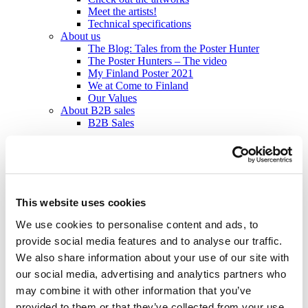
Meet the artists!
Technical specifications
About us
The Blog: Tales from the Poster Hunter
The Poster Hunters – The video
My Finland Poster 2021
We at Come to Finland
Our Values
About B2B sales
B2B Sales
en
en
fi
sv
This website uses cookies
Home
/
Products
/
Posters – Vintage
/
Medium 50x70 cm
/
Päijänne
We use cookies to personalise content and ads, to
- Suomen jylhin järvi
provide social media features and to analyse our traffic.
We also share information about your use of our site with
our social media, advertising and analytics partners who
may combine it with other information that you’ve
Medium 50x70 cm: Posters – Vintage
provided to them or that they’ve collected from your use