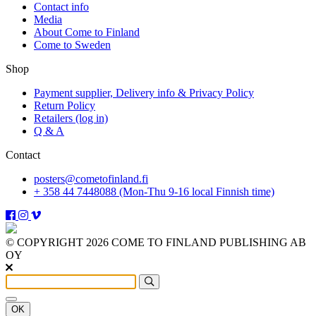
Contact info
Media
About Come to Finland
Come to Sweden
Shop
Payment supplier, Delivery info & Privacy Policy
Return Policy
Retailers (log in)
Q & A
Contact
posters@cometofinland.fi
+ 358 44 7448088 (Mon-Thu 9-16 local Finnish time)
© COPYRIGHT 2026 COME TO FINLAND PUBLISHING AB
OY
OK