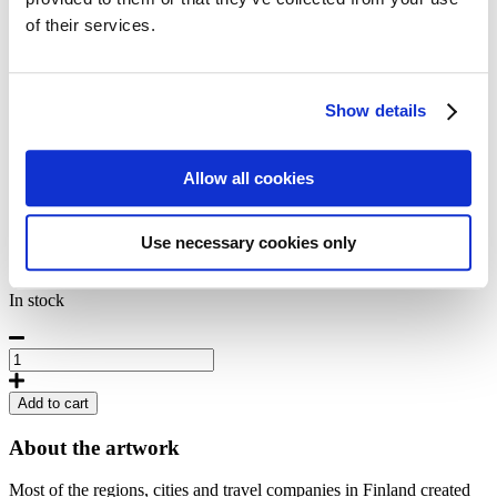
42,50
€
of their services.
Päijänne - Suomen jylhin järvi
Show details
Artist
Unknown
Originally published
Allow all cookies
1930
Size
50 x 70 cm
Product Code
Use necessary cookies only
POD-M-68
In stock
Lake
Päijänne,
Poster
Add to cart
50
x
About the artwork
70
cm
Most of the regions, cities and travel companies in Finland created
quantity