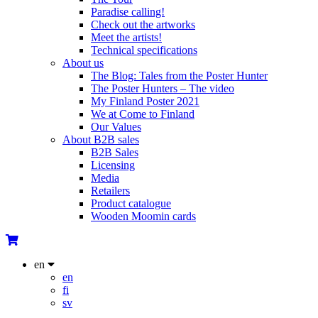
Paradise calling!
Check out the artworks
Meet the artists!
Technical specifications
About us
The Blog: Tales from the Poster Hunter
The Poster Hunters – The video
My Finland Poster 2021
We at Come to Finland
Our Values
About B2B sales
B2B Sales
Licensing
Media
Retailers
Product catalogue
Wooden Moomin cards
en
en
fi
sv