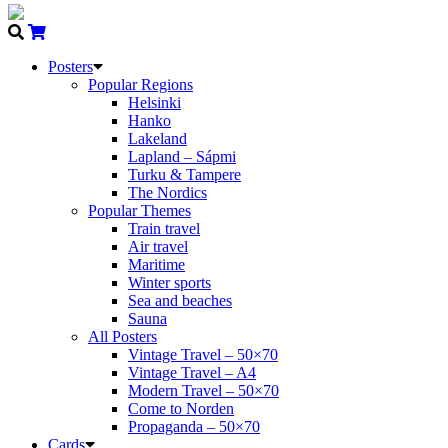
Posters
Popular Regions
Helsinki
Hanko
Lakeland
Lapland – Sápmi
Turku & Tampere
The Nordics
Popular Themes
Train travel
Air travel
Maritime
Winter sports
Sea and beaches
Sauna
All Posters
Vintage Travel – 50×70
Vintage Travel – A4
Modern Travel – 50×70
Come to Norden
Propaganda – 50×70
Cards