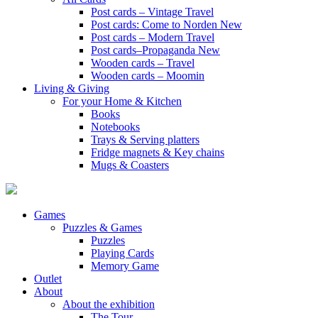
Post cards – Vintage Travel
Post cards: Come to Norden
New
Post cards – Modern Travel
Post cards–Propaganda
New
Wooden cards – Travel
Wooden cards – Moomin
Living & Giving
For your Home & Kitchen
Books
Notebooks
Trays & Serving platters
Fridge magnets & Key chains
Mugs & Coasters
Games
Puzzles & Games
Puzzles
Playing Cards
Memory Game
Outlet
About
About the exhibition
The Tour