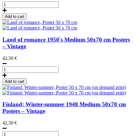
Wooden
Poster
Hanger
Add to cart
51
cm
TEAK
quantity
Land of romance
1950's
Medium 50x70 cm Posters
– Vintage
42,50
€
Land
of
romance,
Add to cart
Poster
50
x
70
Finland: Winter-summer
1948
Medium 50x70 cm
cm
Posters – Vintage
quantity
42,50
€
Finland: