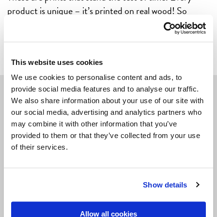
product is unique – it’s printed on real wood! So
please note: variations in colour and structure might
appear.
This website uses cookies
We use cookies to personalise content and ads, to
provide social media features and to analyse our traffic.
We also share information about your use of our site with
Navigate
our social media, advertising and analytics partners who
may combine it with other information that you’ve
POSTERS
provided to them or that they’ve collected from your use
of their services.
CARDS
LIVING & GIVING
Show details
GAMES
OUTLET
Allow all cookies