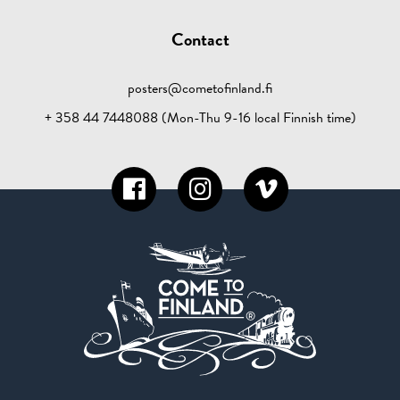
Contact
posters@cometofinland.fi
+ 358 44 7448088 (Mon-Thu 9-16 local Finnish time)