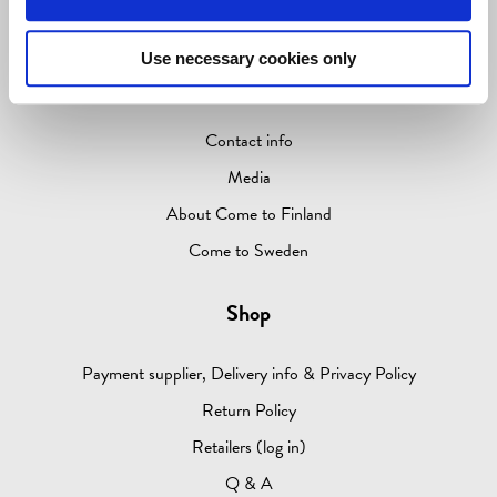
ABOUT
Use necessary cookies only
Information
Contact info
Media
About Come to Finland
Come to Sweden
Shop
Payment supplier, Delivery info & Privacy Policy
Return Policy
Retailers (log in)
Q & A