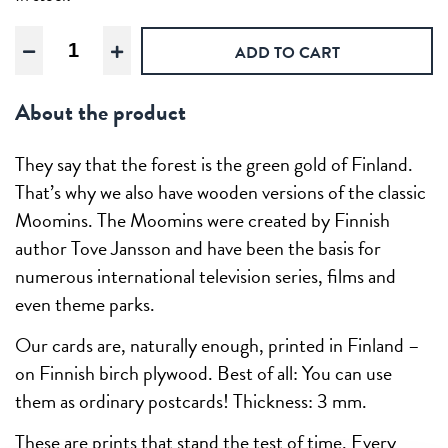
Moomin
ADD TO CART
Autumn
garden
About the product
Wooden
Moomin
postcard
They say that the forest is the green gold of Finland.
quantity
That’s why we also have wooden versions of the classic
Moomins. The Moomins were created by Finnish
author Tove Jansson and have been the basis for
numerous international television series, films and
even theme parks.
Our cards are, naturally enough, printed in Finland –
on Finnish birch plywood. Best of all: You can use
them as ordinary postcards! Thickness: 3 mm.
These are prints that stand the test of time. Every