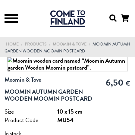
HOME
/
PRODUCTS
/
MOOMIN & TOVE
/
MOOMIN AUTUMN
GARDEN WOODEN MOOMIN POSTCARD
Moomin & Tove
6,50
€
MOOMIN AUTUMN GARDEN
WOODEN MOOMIN POSTCARD
Size
10 x 15 cm
Product Code
MU54
In stock