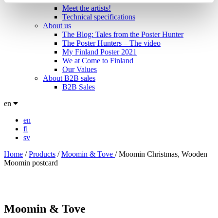
Meet the artists!
Technical specifications
About us
The Blog: Tales from the Poster Hunter
The Poster Hunters – The video
My Finland Poster 2021
We at Come to Finland
Our Values
About B2B sales
B2B Sales
en
en
fi
sv
Home
/
Products
/
Moomin & Tove
/
Moomin Christmas, Wooden
Moomin postcard
Moomin & Tove