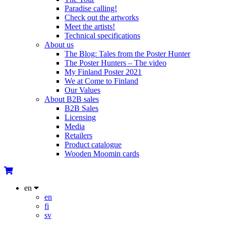
Paradise calling!
Check out the artworks
Meet the artists!
Technical specifications
About us
The Blog: Tales from the Poster Hunter
The Poster Hunters – The video
My Finland Poster 2021
We at Come to Finland
Our Values
About B2B sales
B2B Sales
Licensing
Media
Retailers
Product catalogue
Wooden Moomin cards
en
en
fi
sv