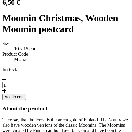
6,50
€
Moomin Christmas, Wooden
Moomin postcard
Size
10 x 15 cm
Product Code
MU52
In stock
Moomin
Christmas,
Wooden
Add to cart
Moomin
postcard
About the product
quantity
They say that the forest is the green gold of Finland. That’s why we
also have wooden versions of the classic Moomins. The Moomins
were created by Finnish author Tove Jansson and have been the