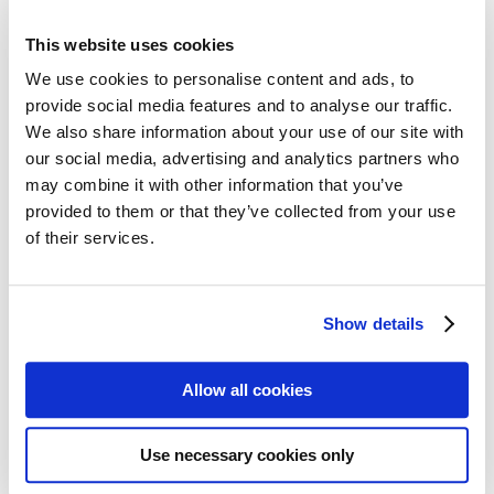
All Cards
Post cards – Vintage Travel
This website uses cookies
Post cards: Come to Norden
New
Post cards – Modern Travel
We use cookies to personalise content and ads, to
Post cards–Propaganda
New
provide social media features and to analyse our traffic.
Wooden cards – Travel
We also share information about your use of our site with
Wooden cards – Moomin
Living & Giving
our social media, advertising and analytics partners who
For your Home & Kitchen
may combine it with other information that you’ve
Books
provided to them or that they’ve collected from your use
Notebooks
Trays & Serving platters
of their services.
Fridge magnets & Key chains
Mugs & Coasters
Games
Puzzles & Games
Show details
Puzzles
Playing Cards
Memory Game
Allow all cookies
Outlet
New
About
About the exhibition
The Tour
Use necessary cookies only
Paradise calling!
Check out the artworks