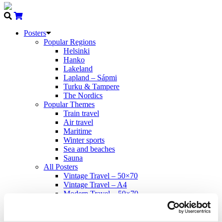
Posters
Popular Regions
Helsinki
Hanko
Lakeland
Lapland – Sápmi
Turku & Tampere
The Nordics
Popular Themes
Train travel
Air travel
Maritime
Winter sports
Sea and beaches
Sauna
All Posters
Vintage Travel – 50×70
Vintage Travel – A4
Modern Travel – 50×70
Come to Norden
Propaganda – 50×70
Cards