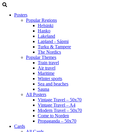
Posters
Popular Regions
Helsinki
Hanko
Lakeland
Lapland - Sápmi
Turku & Tampere
The Nordics
Popular Themes
Train travel
Air travel
Maritime
Winter sports
Sea and beaches
Sauna
All Posters
Vintage Travel – 50x70
Vintage Travel – A4
Modern Travel – 50x70
Come to Norden
Propaganda – 50x70
Cards
All Cards