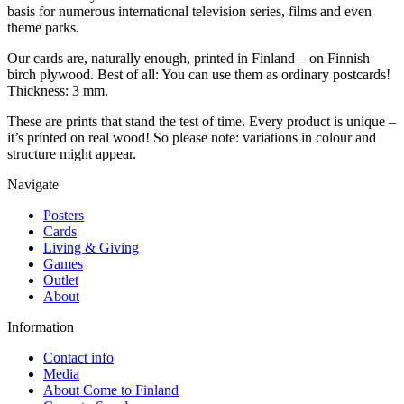
basis for numerous international television series, films and even
theme parks.
Our cards are, naturally enough, printed in Finland – on Finnish
birch plywood. Best of all: You can use them as ordinary postcards!
Thickness: 3 mm.
These are prints that stand the test of time. Every product is unique –
it’s printed on real wood! So please note: variations in colour and
structure might appear.
Navigate
Posters
Cards
Living & Giving
Games
Outlet
About
Information
Contact info
Media
About Come to Finland