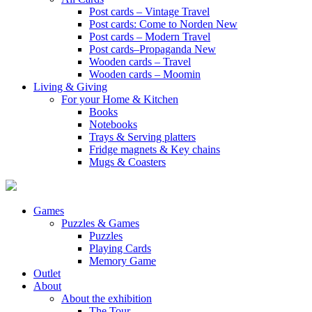
Post cards – Vintage Travel
Post cards: Come to Norden
New
Post cards – Modern Travel
Post cards–Propaganda
New
Wooden cards – Travel
Wooden cards – Moomin
Living & Giving
For your Home & Kitchen
Books
Notebooks
Trays & Serving platters
Fridge magnets & Key chains
Mugs & Coasters
Games
Puzzles & Games
Puzzles
Playing Cards
Memory Game
Outlet
About
About the exhibition
The Tour