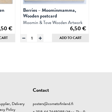
en
Berries – Moominmamma,
Wooden postcard
Moomin & Tove Wooden Artwork
,50
€
6,50
€
Berries
CART
ADD TO CART
-
Moominmamma,
Wooden
postcard
quantity
Contact
pplier, Delivery
posters@cometofinland.fi
acy Policy
+ 358 44 7448088 (Mon-Thu 9-