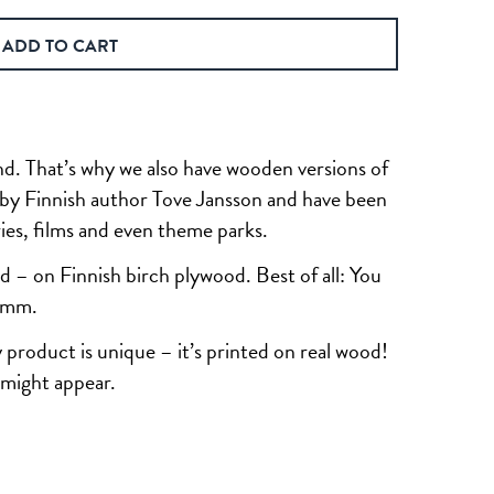
ADD TO CART
and. That’s why we also have wooden versions of
by Finnish author Tove Jansson and have been
ries, films and even theme parks.
d – on Finnish birch plywood. Best of all: You
3 mm.
y product is unique – it’s printed on real wood!
 might appear.