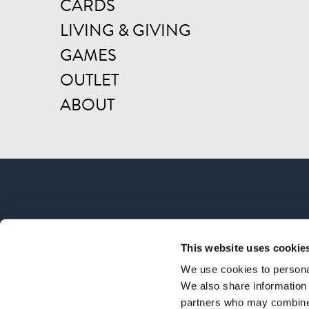
CARDS
LIVING & GIVING
GAMES
OUTLET
ABOUT
This website uses cookie
We use cookies to personal
We also share information 
partners who may combine i