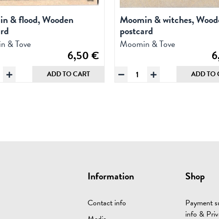
n & flood, Wooden
Moomin & witches, Wood
ard
postcard
n & Tove
Moomin & Tove
6,50
€
6
omin
Moomin
ADD TO CART
ADD TO 
&
od,
witches,
oden
Wooden
tcard
postcard
ntity
quantity
Information
Shop
Contact info
Payment su
info & Priv
Media