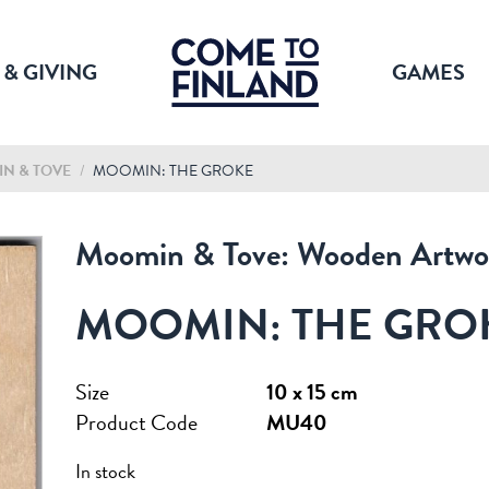
 & GIVING
GAMES
N & TOVE
/
MOOMIN: THE GROKE
Moomin & Tove: Wooden Artwo
MOOMIN: THE GRO
Size
10 x 15 cm
Product Code
MU40
In stock