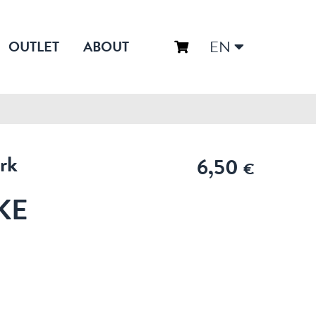
EN
OUTLET
ABOUT
rk
6,50
€
KE