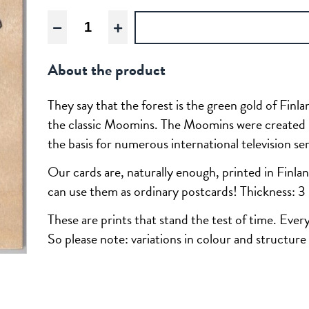
Moomin:
The
Groke
About the product
quantity
They say that the forest is the green gold of Finl
the classic Moomins. The Moomins were created 
the basis for numerous international television se
Our cards are, naturally enough, printed in Finlan
can use them as ordinary postcards! Thickness: 
These are prints that stand the test of time. Ever
So please note: variations in colour and structure