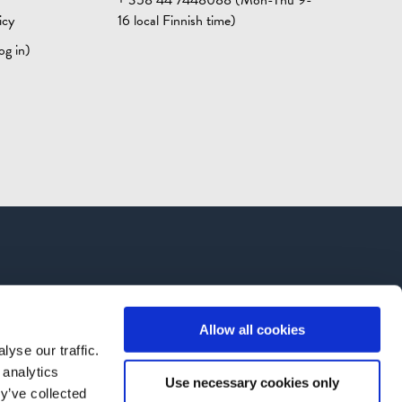
icy
16 local Finnish time)
og in)
Allow all cookies
yse our traffic.
 analytics
Use necessary cookies only
y’ve collected