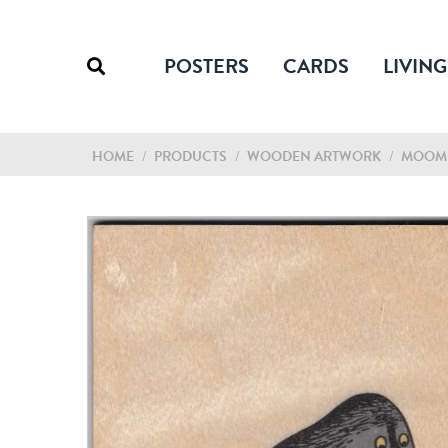
POSTERS
CARDS
LIVING
HOME
/
PRODUCTS
/
WOODEN ARTWORK
/
MOOMI