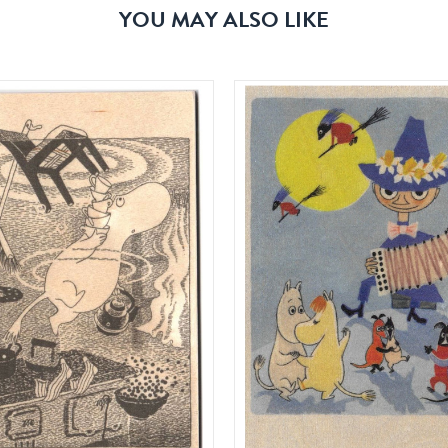
YOU MAY ALSO LIKE