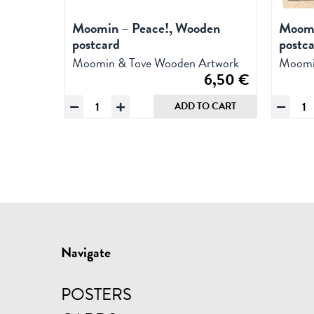
Moomin – Peace!, Wooden
Moomi
postcard
postc
Moomin & Tove Wooden Artwork
Moomi
6,50
€
Moomin
Mo
ADD TO CART
-
&
Peace!,
flo
Wooden
Wo
postcard
pos
quantity
qua
Navigate
POSTERS