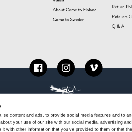
Return Pol
About Come to Finland
Retailers (l
Come to Sweden
Q & A
s
ise content and ads, to provide social media features and to anal
about your use of our site with our social media, advertising and
t with other information that you’ve provided to them or that the