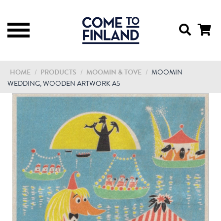
HOME
/
PRODUCTS
/
MOOMIN & TOVE
/
MOOMIN
WEDDING, WOODEN ARTWORK A5