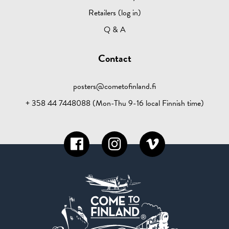
Retailers (log in)
Q & A
Contact
posters@cometofinland.fi
+ 358 44 7448088 (Mon-Thu 9-16 local Finnish time)