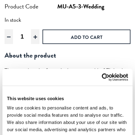
Product Code
MU-A5-3-Wedding
In stock
Moomin
ADD TO CART
Wedding,
Wooden
About the product
artwork
A5
quantity
They say that the forest is the green gold of Finland.
That’s why we also have wooden versions of the classic
Moomins. The Moomins were created by Finnish
author Tove Jansson and have been the basis for
This website uses cookies
numerous international television series, films and
We use cookies to personalise content and ads, to
even theme parks.
provide social media features and to analyse our traffic.
We also share information about your use of our site with
Our wooden artworks are, naturally enough, printed
our social media, advertising and analytics partners who
in Finland – on Finnish birch plywood. Thickness: 3