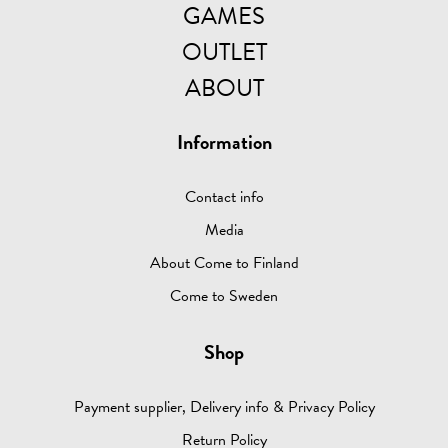
GAMES
OUTLET
ABOUT
Information
Contact info
Media
About Come to Finland
Come to Sweden
Shop
Payment supplier, Delivery info & Privacy Policy
Return Policy