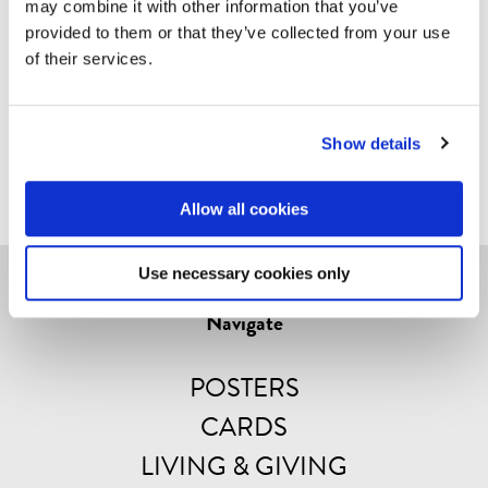
may combine it with other information that you’ve
mm.
provided to them or that they’ve collected from your use
of their services.
These are prints that stand the test of time. Every
product is unique – it’s printed on real wood! So
please note: variations in colour and structure might
Show details
appear.
Allow all cookies
Use necessary cookies only
Navigate
POSTERS
CARDS
LIVING & GIVING