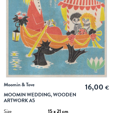
Moomin & Tove
16,00
€
MOOMIN WEDDING, WOODEN
ARTWORK A5
Size
15 x 21 cm