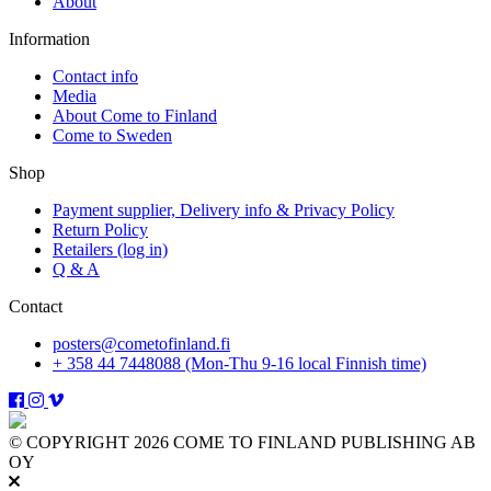
About
Information
Contact info
Media
About Come to Finland
Come to Sweden
Shop
Payment supplier, Delivery info & Privacy Policy
Return Policy
Retailers (log in)
Q & A
Contact
posters@cometofinland.fi
+ 358 44 7448088 (Mon-Thu 9-16 local Finnish time)
© COPYRIGHT 2026 COME TO FINLAND PUBLISHING AB
OY