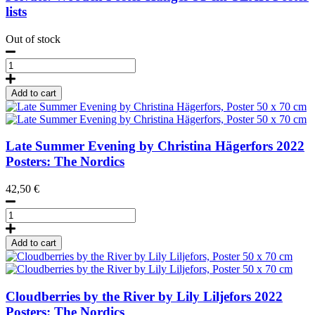
lists
Out of stock
Wooden
Poster
Hanger
Add to cart
51
cm
TEAK
quantity
Late Summer Evening by Christina Hägerfors
2022
Posters: The Nordics
42,50
€
Late
Summer
Evening
Add to cart
by
Christina
Hägerfors,
Poster
Cloudberries by the River by Lily Liljefors
2022
50
Posters: The Nordics
x