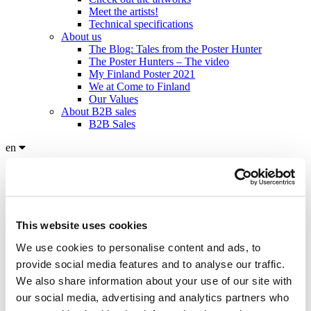
Meet the artists!
Technical specifications
About us
The Blog: Tales from the Poster Hunter
The Poster Hunters – The video
My Finland Poster 2021
We at Come to Finland
Our Values
About B2B sales
B2B Sales
en
en
fi
sv
Home
/
Products
/
Posters: The Nordics
/
Morning Coffee by Sabine
This website uses cookies
Stromer
We use cookies to personalise content and ads, to
provide social media features and to analyse our traffic.
We also share information about your use of our site with
Click to view more images
our social media, advertising and analytics partners who