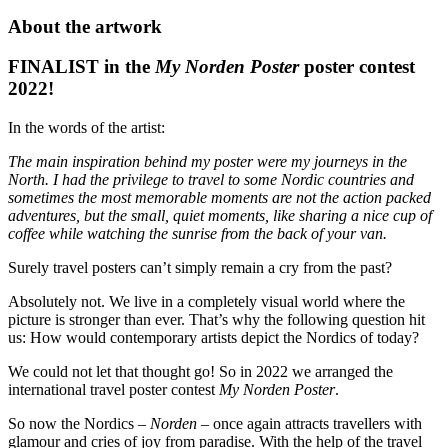
Stromer,
About the artwork
Poster
50
FINALIST in the
My Norden Poster
poster contest
x
2022!
70
cm
quantity
In the words of the artist:
The main inspiration behind my poster were my journeys in the
North. I had the privilege to travel to some Nordic countries and
sometimes the most memorable moments are not the action packed
adventures, but the small, quiet moments, like sharing a nice cup of
coffee while watching the sunrise from the back of your van.
Surely travel posters can’t simply remain a cry from the past?
Absolutely not. We live in a completely visual world where the
picture is stronger than ever. That’s why the following question hit
us: How would contemporary artists depict the Nordics of today?
We could not let that thought go! So in 2022 we arranged the
international travel poster contest
My Norden Poster
.
So now the Nordics –
Norden
– once again attracts travellers with
glamour and cries of joy from paradise. With the help of the travel