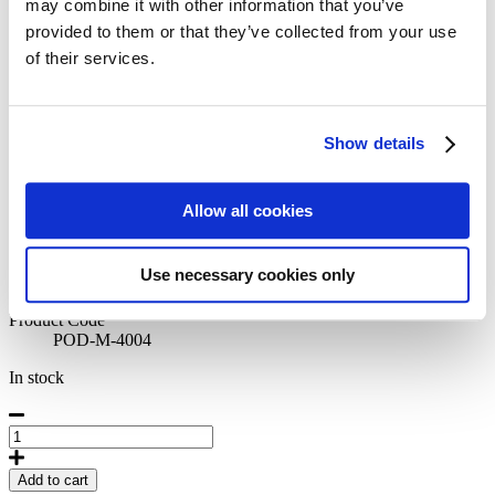
may combine it with other information that you’ve
Posters: The Nordics
provided to them or that they’ve collected from your use
42,50
€
of their services.
Morning Coffee by Sabine
Stromer
Show details
Artist
Allow all cookies
Sabine Stromer
Originally published
2022
Use necessary cookies only
Size
50 x 70 cm
Product Code
POD-M-4004
In stock
Morning
Coffee
by
Add to cart
Sabine