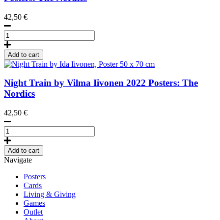
70
42,50
€
cm
quantity
Cloudberries
by
the
Add to cart
River
by
Lily
Night Train by Vilma Iivonen
2022
Posters: The
Liljefors,
Nordics
Poster
50
42,50
€
x
70
Night
cm
Train
quantity
by
Add to cart
Ida
Navigate
Iivonen,
Poster
Posters
50
Cards
x
Living & Giving
70
Games
cm
Outlet
quantity