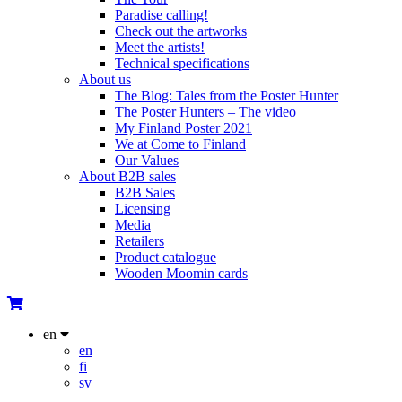
Paradise calling!
Check out the artworks
Meet the artists!
Technical specifications
About us
The Blog: Tales from the Poster Hunter
The Poster Hunters – The video
My Finland Poster 2021
We at Come to Finland
Our Values
About B2B sales
B2B Sales
Licensing
Media
Retailers
Product catalogue
Wooden Moomin cards
en
en
fi
sv