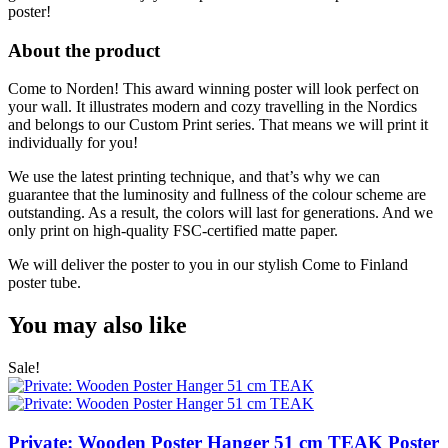
poster!
About the product
Come to Norden! This award winning poster will look perfect on
your wall. It illustrates modern and cozy travelling in the Nordics
and belongs to our Custom Print series. That means we will print it
individually for you!
We use the latest printing technique, and that’s why we can
guarantee that the luminosity and fullness of the colour scheme are
outstanding. As a result, the colors will last for generations. And we
only print on high-quality FSC-certified matte paper.
We will deliver the poster to you in our stylish Come to Finland
poster tube.
You may also like
Sale!
Private: Wooden Poster Hanger 51 cm TEAK
Poster