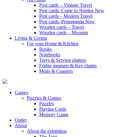
Post cards – Vintage Travel
Post cards: Come to Norden
New
Post cards – Modern Travel
Post cards–Propaganda
New
Wooden cards – Travel
Wooden cards – Moomin
Living & Giving
For your Home & Kitchen
Books
Notebooks
Trays & Serving platters
Fridge magnets & Key chains
Mugs & Coasters
Games
Puzzles & Games
Puzzles
Playing Cards
Memory Game
Outlet
About
About the exhibition
The Tour