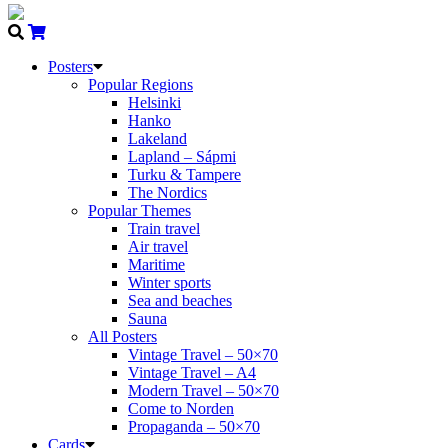
Posters
Popular Regions
Helsinki
Hanko
Lakeland
Lapland – Sápmi
Turku & Tampere
The Nordics
Popular Themes
Train travel
Air travel
Maritime
Winter sports
Sea and beaches
Sauna
All Posters
Vintage Travel – 50×70
Vintage Travel – A4
Modern Travel – 50×70
Come to Norden
Propaganda – 50×70
Cards