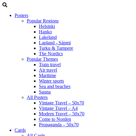
Posters
Popular Regions
Helsinki
Hanko
Lakeland
Lapland - Sápmi
Turku & Tampere
The Nordics
Popular Themes
Train travel
Air travel
Maritime
Winter sports
Sea and beaches
Sauna
All Posters
Vintage Travel – 50x70
Vintage Travel – A4
Modern Travel – 50x70
Come to Norden
Propaganda – 50x70
Cards
All Cards