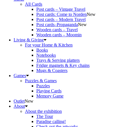
All Cards
Post cards – Vintage Travel
Post cards: Come to Norden
New
Post cards – Modern Travel
Post cards–Propaganda
New
Wooden cards – Travel
Wooden cards – Moomin
Living & Giving
For your Home & Kitchen
Books
Notebooks
Trays & Serving platters
Fridge magnets & Key chains
Mugs & Coasters
Games
Puzzles & Games
Puzzles
Playing Cards
Memory Game
Outlet
New
About
About the exhibition
The Tour
Paradise calling!
Check out the artworks