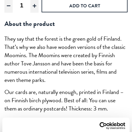
Mymble
ADD TO CART
crying,
Wooden
About the product
postcard
quantity
They say that the forest is the green gold of Finland.
That’s why we also have wooden versions of the classic
Moomins. The Moomins were created by Finnish
author Tove Jansson and have been the basis for
numerous international television series, films and
even theme parks.
Our cards are, naturally enough, printed in Finland –
on Finnish birch plywood. Best of all: You can use
them as ordinary postcards! Thickness: 3 mm.
These are prints that stand the test of time. Every
product is unique – it’s printed on real wood! So