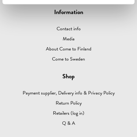
Information
Contact info
Media
About Come to Finland
Come to Sweden
Shop
Payment supplier, Delivery info & Privacy Policy
Return Policy
Retailers (log in)
Q & A