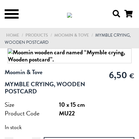
HOME
/
PRODUCTS
/
MOOMIN & TOVE
/
MYMBLE CRYING,
WOODEN POSTCARD
Moomin & Tove
6,50
€
MYMBLE CRYING, WOODEN
POSTCARD
Size
10 x 15 cm
Product Code
MU22
In stock