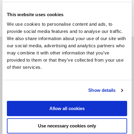
please note: variations in colour and structure might
appear.
This website uses cookies
We use cookies to personalise content and ads, to
provide social media features and to analyse our traffic.
We also share information about your use of our site with
our social media, advertising and analytics partners who
may combine it with other information that you’ve
Navigate
provided to them or that they’ve collected from your use
of their services.
POSTERS
CARDS
Show details
LIVING & GIVING
GAMES
Allow all cookies
OUTLET
Use necessary cookies only
ABOUT