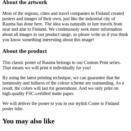
About the artwork
cm
quantity
Most of the regions, cities and travel companies in Finland created
posters and images of their own, just like the industrial city of
Rauma has done here. The idea was naturally to lure travels from
near and afar to Finland. We continuously seek more information
about all images in our product range, so please write us if you think
you know something interesting about this image!
About the product
This classic poster of Rauma belongs to our Custom Print series.
That means we will print it individually for you!
By using the latest printing technique, we can guarantee that the
luminosity and fullness of the colour scheme are outstanding. As a
result, the colors will last for generations. And we only print on
high-quality FSC-certified matte paper.
We will deliver the poster to you in our stylish Come to Finland
poster tube.
You may also like