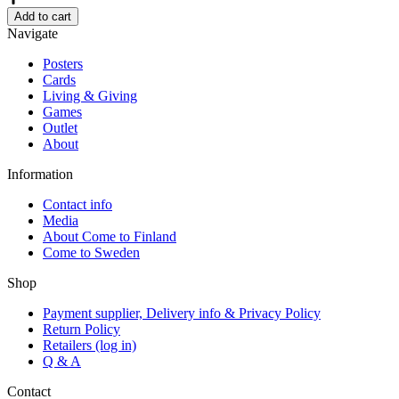
by
Add to cart
Mykkänen,
Navigate
Tray
35cm
Posters
quantity
Cards
Living & Giving
Games
Outlet
About
Information
Contact info
Media
About Come to Finland
Come to Sweden
Shop
Payment supplier, Delivery info & Privacy Policy
Return Policy
Retailers (log in)
Q & A
Contact