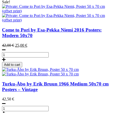
Sale!
Come to Pori by Esa-Pekka Niemi
2016
Posters:
Modern 50x70
Original
Current
42,00
€
25,00
€
price
price
Come
was:
is:
to
42,00 €.
25,00 €.
Pori
Add to cart
by
Esa-
Pekka
Niemi,
Turku-Åbo by Erik Bruun
1966
Medium 50x70 cm
Poster
Posters – Vintage
50
x
42,50
€
70
cm
Turku-
(offset
Åbo