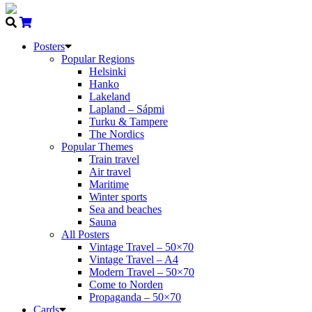
Posters
Popular Regions
Helsinki
Hanko
Lakeland
Lapland – Sápmi
Turku & Tampere
The Nordics
Popular Themes
Train travel
Air travel
Maritime
Winter sports
Sea and beaches
Sauna
All Posters
Vintage Travel – 50×70
Vintage Travel – A4
Modern Travel – 50×70
Come to Norden
Propaganda – 50×70
Cards