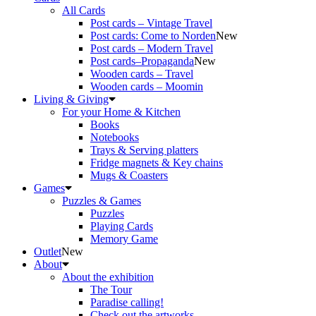
All Cards
Post cards – Vintage Travel
Post cards: Come to Norden
New
Post cards – Modern Travel
Post cards–Propaganda
New
Wooden cards – Travel
Wooden cards – Moomin
Living & Giving
For your Home & Kitchen
Books
Notebooks
Trays & Serving platters
Fridge magnets & Key chains
Mugs & Coasters
Games
Puzzles & Games
Puzzles
Playing Cards
Memory Game
Outlet
New
About
About the exhibition
The Tour
Paradise calling!
Check out the artworks