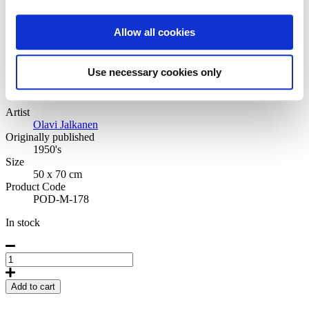
Medium 50x70 cm
Allow all cookies
42,50
€
Rauma
Use necessary cookies only
Artist
Olavi Jalkanen
Originally published
1950's
Size
50 x 70 cm
Product Code
POD-M-178
In stock
Rauma
Poster
50
Add to cart
x
70