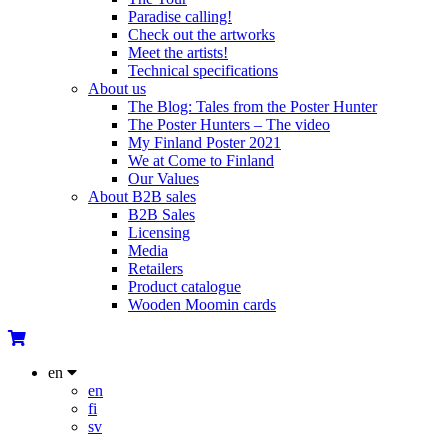
Paradise calling!
Check out the artworks
Meet the artists!
Technical specifications
About us
The Blog: Tales from the Poster Hunter
The Poster Hunters – The video
My Finland Poster 2021
We at Come to Finland
Our Values
About B2B sales
B2B Sales
Licensing
Media
Retailers
Product catalogue
Wooden Moomin cards
en
en
fi
sv