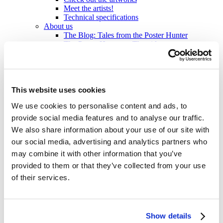
Meet the artists!
Technical specifications
About us
The Blog: Tales from the Poster Hunter
The Poster Hunters – The video
My Finland Poster 2021
We at Come to Finland
Our Values
About B2B sales
B2B Sales
This website uses cookies
We use cookies to personalise content and ads, to
en
provide social media features and to analyse our traffic.
en
We also share information about your use of our site with
fi
sv
our social media, advertising and analytics partners who
may combine it with other information that you’ve
Home
/
Products
/
Medium 50x70 cm
/
Rauma
provided to them or that they’ve collected from your use
of their services.
Show details
Click to view more images