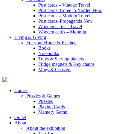
Post cards – Vintage Travel
Post cards: Come to Norden
New
Post cards – Modern Travel
Post cards–Propaganda
New
Wooden cards – Travel
Wooden cards – Moomin
Living & Giving
For your Home & Kitchen
Books
Notebooks
Trays & Serving platters
Fridge magnets & Key chains
Mugs & Coasters
Games
Puzzles & Games
Puzzles
Playing Cards
Memory Game
Outlet
About
About the exhibition
The Tour