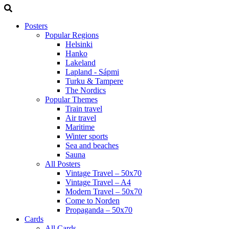
Posters
Popular Regions
Helsinki
Hanko
Lakeland
Lapland - Sápmi
Turku & Tampere
The Nordics
Popular Themes
Train travel
Air travel
Maritime
Winter sports
Sea and beaches
Sauna
All Posters
Vintage Travel – 50x70
Vintage Travel – A4
Modern Travel – 50x70
Come to Norden
Propaganda – 50x70
Cards
All Cards