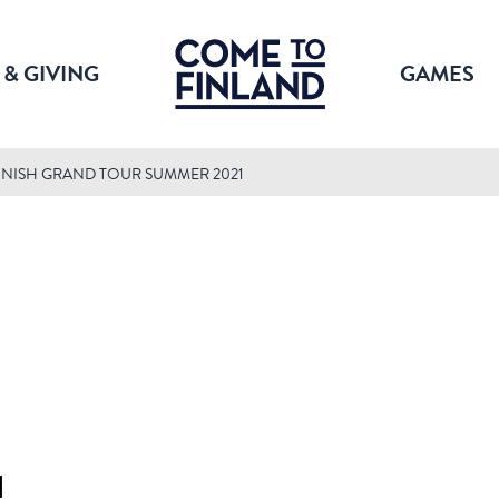
 & GIVING
GAMES
NNISH GRAND TOUR SUMMER 2021
1