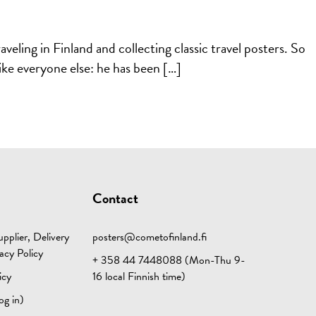
eling in Finland and collecting classic travel posters. So
like everyone else: he has been […]
Contact
pplier, Delivery
posters@cometofinland.fi
acy Policy
+ 358 44 7448088 (Mon-Thu 9-
icy
16 local Finnish time)
og in)