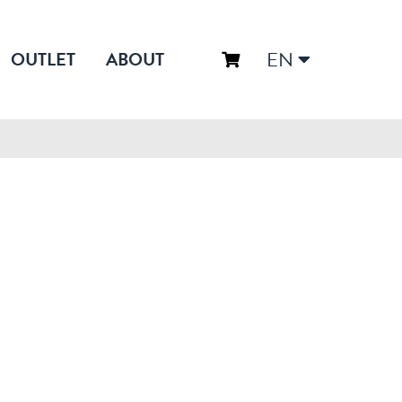
EN
OUTLET
ABOUT