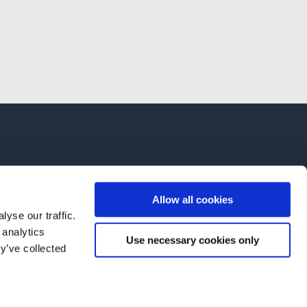
Allow all cookies
yse our traffic.
 analytics
Use necessary cookies only
y’ve collected
AB OY