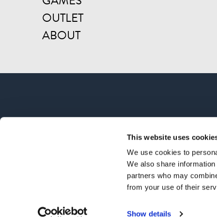
GAMES
OUTLET
ABOUT
This website uses cookie
We use cookies to personal
We also share information 
partners who may combine i
from your use of their serv
© CO
Show details