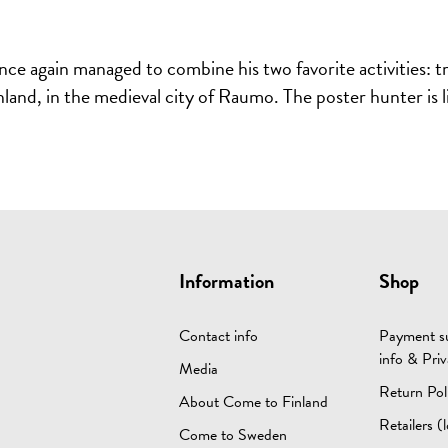
 again managed to combine his two favorite activities: trav
inland, in the medieval city of Raumo. The poster hunter is 
Information
Shop
Contact info
Payment su
info & Priv
Media
Return Pol
About Come to Finland
Retailers (l
Come to Sweden