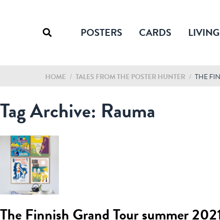
POSTERS
CARDS
LIVING
HOME
/
TALES FROM THE POSTER HUNTER
/
THE FI
Tag Archive: Rauma
The Finnish Grand Tour summer 202