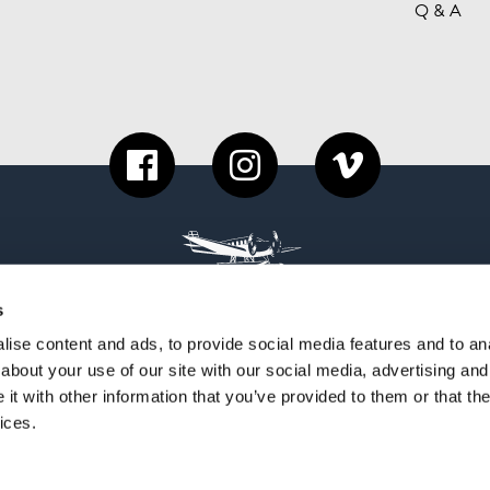
Q & A
s
ise content and ads, to provide social media features and to anal
about your use of our site with our social media, advertising and
t with other information that you’ve provided to them or that the
ices.
PYRIGHT 2026 COME TO FINLAND PUBLISHING 