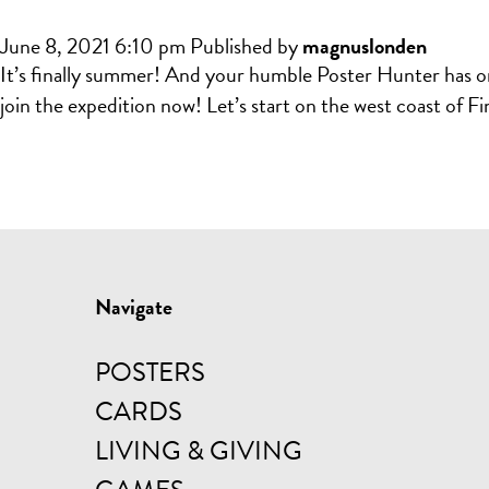
June 8, 2021 6:10 pm
Published by
magnuslonden
It’s finally summer! And your humble Poster Hunter has once
join the expedition now! Let’s start on the west coast of F
Navigate
POSTERS
CARDS
LIVING & GIVING