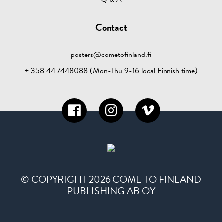
Contact
posters@cometofinland.fi
+ 358 44 7448088 (Mon-Thu 9-16 local Finnish time)
© COPYRIGHT 2026 COME TO FINLAND
PUBLISHING AB OY