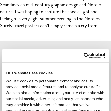
Scandinavian mid-century graphic design and Nordic
nature. I was hoping to capture the special light and
feeling of a very light summer evening in the Nordics.
Surely travel posters can’t simply remain a cry from […]
Navigate
POSTERS
This website uses cookies
CARDS
We use cookies to personalise content and ads, to
provide social media features and to analyse our traffic.
LIVING & GIVING
We also share information about your use of our site with
GAMES
our social media, advertising and analytics partners who
may combine it with other information that you’ve
OUTLET
provided to them or that they’ve collected from your use