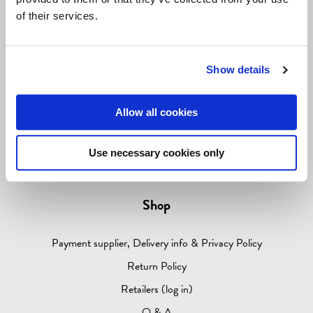
ABOUT
of their services.
Information
Show details
Contact info
Allow all cookies
Media
About Come to Finland
Use necessary cookies only
Come to Sweden
Shop
Payment supplier, Delivery info & Privacy Policy
Return Policy
Retailers (log in)
Q & A