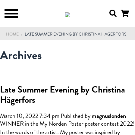
HOME
/
LATE SUMMER EVENING BY CHRISTINA HÄGERFORS
Archives
Late Summer Evening by Christina
Hägerfors
March 10, 2022 7:34 pm
Published by
magnuslonden
WINNER in the My Norden Poster poster contest 2022!
In the words of the artist: My poster was inspired by