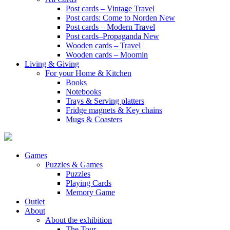
Post cards – Vintage Travel
Post cards: Come to Norden
New
Post cards – Modern Travel
Post cards–Propaganda
New
Wooden cards – Travel
Wooden cards – Moomin
Living & Giving
For your Home & Kitchen
Books
Notebooks
Trays & Serving platters
Fridge magnets & Key chains
Mugs & Coasters
Games
Puzzles & Games
Puzzles
Playing Cards
Memory Game
Outlet
About
About the exhibition
The Tour