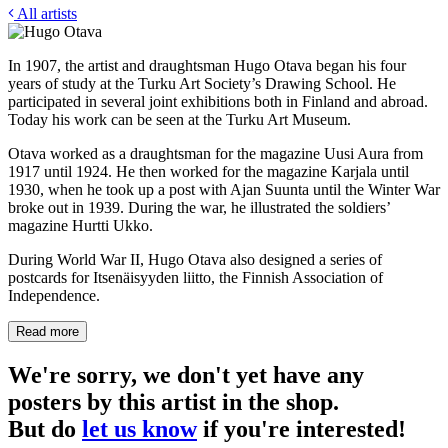
All artists
In 1907, the artist and draughtsman Hugo Otava began his four
years of study at the Turku Art Society’s Drawing School. He
participated in several joint exhibitions both in Finland and abroad.
Today his work can be seen at the Turku Art Museum.
Otava worked as a draughtsman for the magazine Uusi Aura from
1917 until 1924. He then worked for the magazine Karjala until
1930, when he took up a post with Ajan Suunta until the Winter War
broke out in 1939. During the war, he illustrated the soldiers’
magazine Hurtti Ukko.
During World War II, Hugo Otava also designed a series of
postcards for Itsenäisyyden liitto, the Finnish Association of
Independence.
Read more
We're sorry, we don't yet have any
posters by this artist in the shop.
But do
let us know
if you're interested!