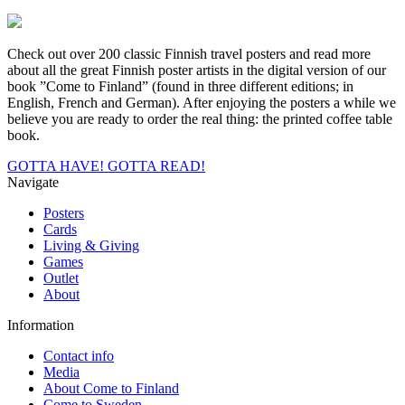
Check out over 200 classic Finnish travel posters and read more
about all the great Finnish poster artists in the digital version of our
book ”Come to Finland” (found in three different editions; in
English, French and German). After enjoying the posters a while we
believe you are ready to order the real thing: the printed coffee table
book.
GOTTA HAVE!
GOTTA READ!
Navigate
Posters
Cards
Living & Giving
Games
Outlet
About
Information
Contact info
Media
About Come to Finland
Come to Sweden