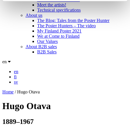
Meet the artists!
Technical specifications
About us
The Blog: Tales from the Poster Hunter
The Poster Hunters – The video
My Finland Poster 2021
We at Come to Finland
Our Values
About B2B sales
B2B Sales
en
en
fi
sv
Home
/
Hugo Otava
Hugo Otava
1889–1967