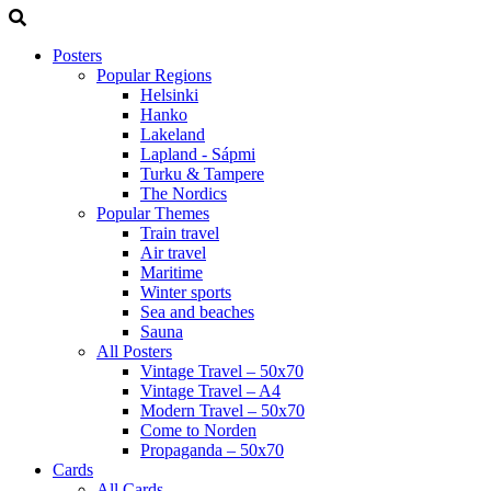
Posters
Popular Regions
Helsinki
Hanko
Lakeland
Lapland - Sápmi
Turku & Tampere
The Nordics
Popular Themes
Train travel
Air travel
Maritime
Winter sports
Sea and beaches
Sauna
All Posters
Vintage Travel – 50x70
Vintage Travel – A4
Modern Travel – 50x70
Come to Norden
Propaganda – 50x70
Cards
All Cards