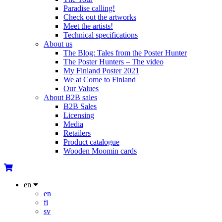
Paradise calling!
Check out the artworks
Meet the artists!
Technical specifications
About us
The Blog: Tales from the Poster Hunter
The Poster Hunters – The video
My Finland Poster 2021
We at Come to Finland
Our Values
About B2B sales
B2B Sales
Licensing
Media
Retailers
Product catalogue
Wooden Moomin cards
en
en
fi
sv