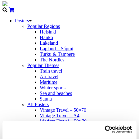
Posters
Popular Regions
Helsinki
Hanko
Lakeland
Lapland – Sápmi
Turku & Tampere
The Nordics
Popular Themes
Train travel
Air travel
Maritime
Winter sports
Sea and beaches
Sauna
All Posters
Vintage Travel – 50×70
Vintage Travel – A4
Modern Travel – 50×70
Come to Norden
Propaganda – 50×70
Cards