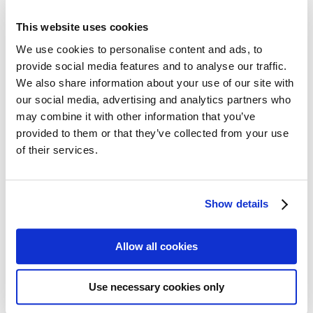
All Cards
Post cards – Vintage Travel
This website uses cookies
Post cards: Come to Norden
New
Post cards – Modern Travel
We use cookies to personalise content and ads, to
Post cards–Propaganda
New
provide social media features and to analyse our traffic.
Wooden cards – Travel
We also share information about your use of our site with
Wooden cards – Moomin
Living & Giving
our social media, advertising and analytics partners who
For your Home & Kitchen
may combine it with other information that you’ve
Books
provided to them or that they’ve collected from your use
Notebooks
Trays & Serving platters
of their services.
Fridge magnets & Key chains
Mugs & Coasters
Games
Puzzles & Games
Show details
Puzzles
Playing Cards
Memory Game
Allow all cookies
Outlet
New
About
About the exhibition
The Tour
Use necessary cookies only
Paradise calling!
Check out the artworks