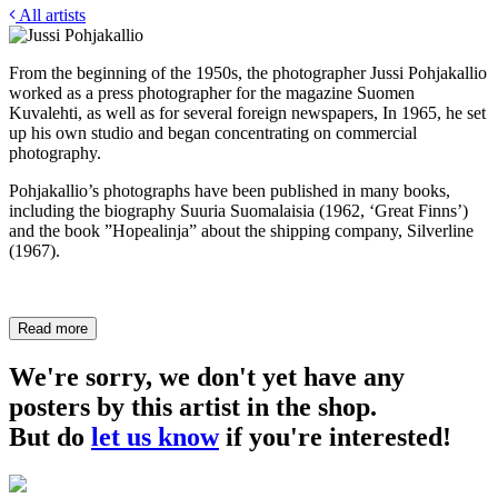
All artists
From the beginning of the 1950s, the photographer Jussi Pohjakallio
worked as a press photographer for the magazine Suomen
Kuvalehti, as well as for several foreign newspapers, In 1965, he set
up his own studio and began concentrating on commercial
photography.
Pohjakallio’s photographs have been published in many books,
including the biography Suuria Suomalaisia (1962, ‘Great Finns’)
and the book ”Hopealinja” about the shipping company, Silverline
(1967).
Read more
We're sorry, we don't yet have any
posters by this artist in the shop.
But do
let us know
if you're interested!