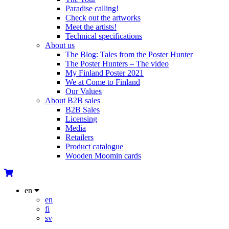
Paradise calling!
Check out the artworks
Meet the artists!
Technical specifications
About us
The Blog: Tales from the Poster Hunter
The Poster Hunters – The video
My Finland Poster 2021
We at Come to Finland
Our Values
About B2B sales
B2B Sales
Licensing
Media
Retailers
Product catalogue
Wooden Moomin cards
en
en
fi
sv