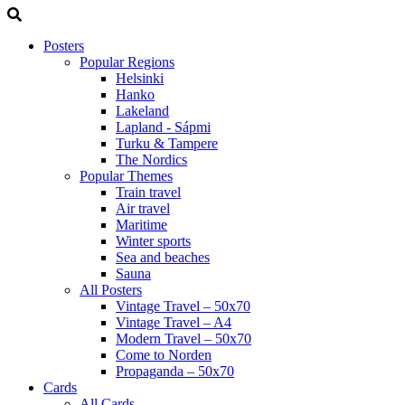
Posters
Popular Regions
Helsinki
Hanko
Lakeland
Lapland - Sápmi
Turku & Tampere
The Nordics
Popular Themes
Train travel
Air travel
Maritime
Winter sports
Sea and beaches
Sauna
All Posters
Vintage Travel – 50x70
Vintage Travel – A4
Modern Travel – 50x70
Come to Norden
Propaganda – 50x70
Cards
All Cards