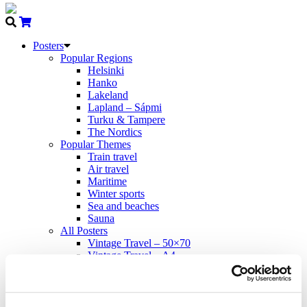
Posters
Popular Regions
Helsinki
Hanko
Lakeland
Lapland – Sápmi
Turku & Tampere
The Nordics
Popular Themes
Train travel
Air travel
Maritime
Winter sports
Sea and beaches
Sauna
All Posters
Vintage Travel – 50×70
Vintage Travel – A4
Modern Travel – 50×70
Come to Norden
Propaganda – 50×70
Cards