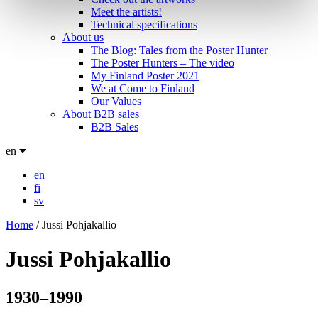
Meet the artists!
Technical specifications
About us
The Blog: Tales from the Poster Hunter
The Poster Hunters – The video
My Finland Poster 2021
We at Come to Finland
Our Values
About B2B sales
B2B Sales
en
en
fi
sv
Home
/
Jussi Pohjakallio
Jussi Pohjakallio
1930–1990