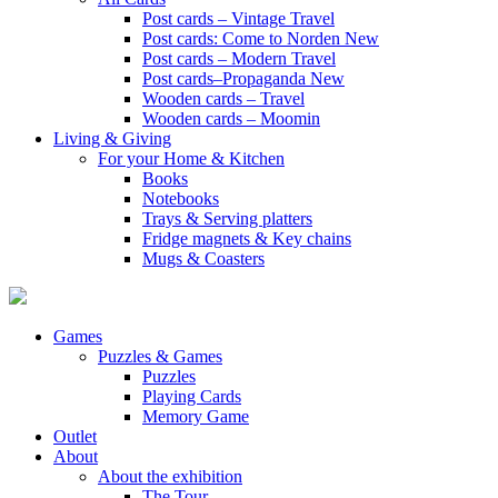
Post cards – Vintage Travel
Post cards: Come to Norden
New
Post cards – Modern Travel
Post cards–Propaganda
New
Wooden cards – Travel
Wooden cards – Moomin
Living & Giving
For your Home & Kitchen
Books
Notebooks
Trays & Serving platters
Fridge magnets & Key chains
Mugs & Coasters
Games
Puzzles & Games
Puzzles
Playing Cards
Memory Game
Outlet
About
About the exhibition
The Tour