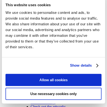
All Cards
This website uses cookies
Post cards – Vintage Travel
Post cards: Come to Norden
New
We use cookies to personalise content and ads, to
Post cards – Modern Travel
provide social media features and to analyse our traffic.
Post cards–Propaganda
New
We also share information about your use of our site with
Wooden cards – Travel
Wooden cards – Moomin
our social media, advertising and analytics partners who
Living & Giving
may combine it with other information that you’ve
For your Home & Kitchen
provided to them or that they’ve collected from your use
Books
Notebooks
of their services.
Trays & Serving platters
Fridge magnets & Key chains
Mugs & Coasters
Games
Show details
Puzzles & Games
Puzzles
Playing Cards
Allow all cookies
Memory Game
Outlet
New
About
About the exhibition
Use necessary cookies only
The Tour
Paradise calling!
Check out the artworks