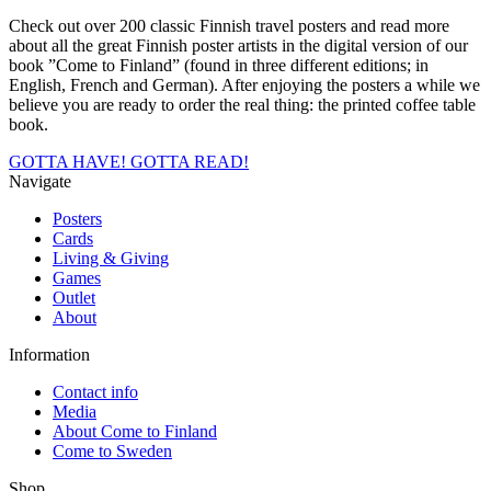
Check out over 200 classic Finnish travel posters and read more
about all the great Finnish poster artists in the digital version of our
book ”Come to Finland” (found in three different editions; in
English, French and German). After enjoying the posters a while we
believe you are ready to order the real thing: the printed coffee table
book.
GOTTA HAVE!
GOTTA READ!
Navigate
Posters
Cards
Living & Giving
Games
Outlet
About
Information
Contact info
Media
About Come to Finland
Come to Sweden
Shop