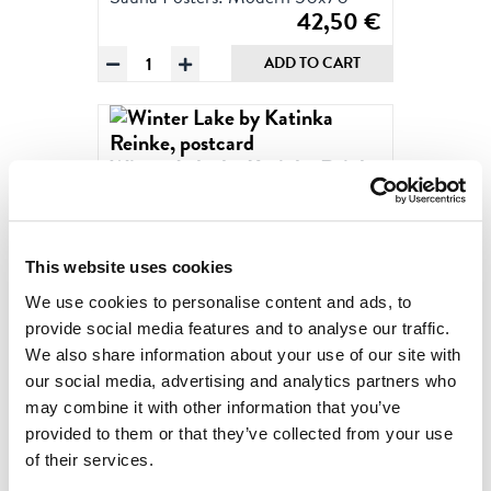
42,50
€
Winter
ADD TO CART
Lake
by
Katinka
Reinke
Winter Lake by Katinka Reinke
Poster
2023
50x70
Modern Sauna Postcards
quantity
2,50
€
This website uses cookies
Winter
ADD TO CART
We use cookies to personalise content and ads, to
Lake
provide social media features and to analyse our traffic.
by
We also share information about your use of our site with
Katinka
MORE PRODUCTS
our social media, advertising and analytics partners who
Reinke,
may combine it with other information that you’ve
postcard
provided to them or that they’ve collected from your use
quantity
of their services.