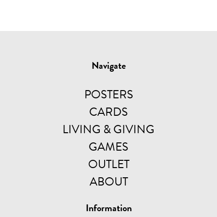
Navigate
POSTERS
CARDS
LIVING & GIVING
GAMES
OUTLET
ABOUT
Information