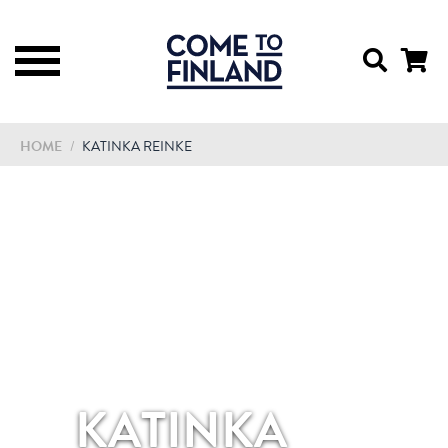
HOME
/
KATINKA REINKE
KATINKA