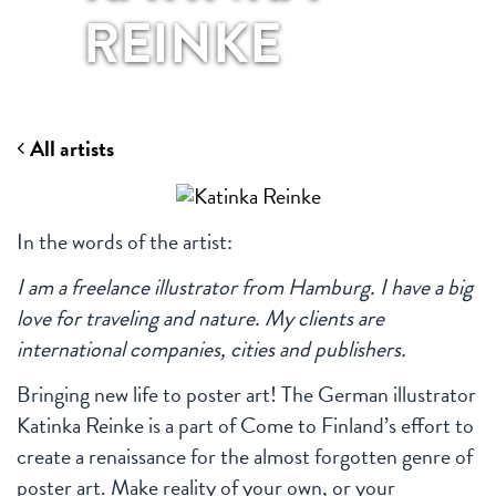
REINKE
All artists
In the words of the artist:
I am a freelance illustrator from Hamburg. I have a big
love for traveling and nature. My clients are
international companies, cities and publishers.
Bringing new life to poster art! The German illustrator
Katinka Reinke is a part of Come to Finland’s effort to
create a renaissance for the almost forgotten genre of
poster art. Make reality of your own, or your