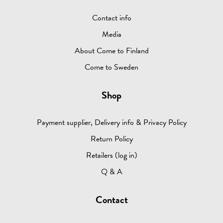
Contact info
Media
About Come to Finland
Come to Sweden
Shop
Payment supplier, Delivery info & Privacy Policy
Return Policy
Retailers (log in)
Q & A
Contact