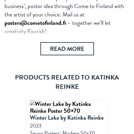
business’, poster idea through Come to Finland with
the artist of your choice. Mail us at
posters@cometofinland.fi
– together we’ll let
creativity flourish!
READ MORE
PRODUCTS RELATED TO KATINKA
REINKE
Winter Lake by Katinka Reinke
2023
Sauna Posters: Modern 50x70