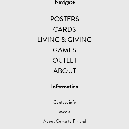
Navigate
POSTERS
CARDS
LIVING & GIVING
GAMES
OUTLET
ABOUT
Information
Contact info
Media
About Come to Finland