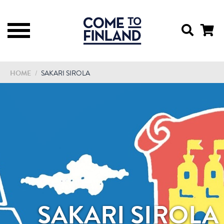
HOME
/
SAKARI SIROLA
SAKARI SIROLA