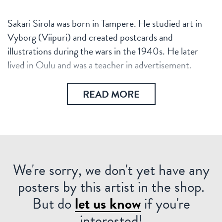
Sakari Sirola was born in Tampere. He studied art in
Vyborg (Viipuri) and created postcards and
illustrations during the wars in the 1940s. He later
lived in Oulu and was a teacher in advertisement.
READ MORE
We're sorry, we don't yet have any
posters by this artist in the shop.
But do
let us know
if you're
interested!