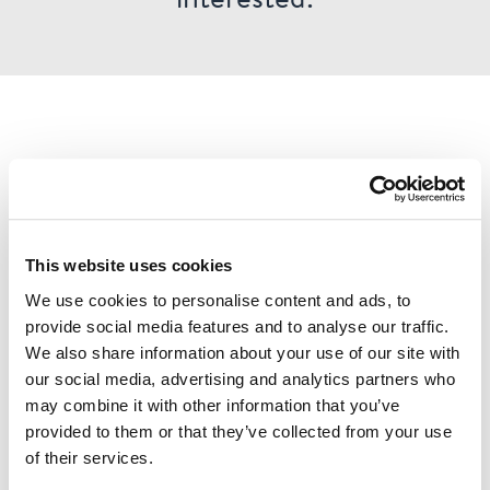
This website uses cookies
We use cookies to personalise content and ads, to
provide social media features and to analyse our traffic.
We also share information about your use of our site with
our social media, advertising and analytics partners who
may combine it with other information that you’ve
Check out over 200 classic Finnish travel posters and
provided to them or that they’ve collected from your use
read more about all the great Finnish poster artists in
of their services.
the digital version of our book ”Come to Finland”