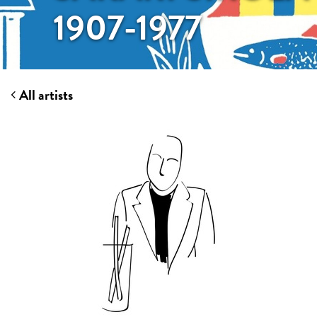
1907-1977
All artists