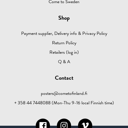
Come to Sweden
Shop
Payment supplier, Delivery info & Privacy Policy
Return Policy
Retailers (log in)
Q & A
Contact
posters@cometofinland.fi
+ 358 44 7448088 (Mon-Thu 9-16 local Finnish time)