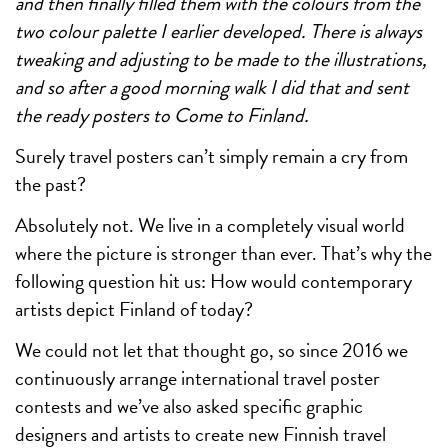
and then finally filled them with the colours from the
two colour palette I earlier developed. There is always
tweaking and adjusting to be made to the illustrations,
and so after a good morning walk I did that and sent
the ready posters to Come to Finland.
Surely travel posters can’t simply remain a cry from
the past?
Absolutely not. We live in a completely visual world
where the picture is stronger than ever. That’s why the
following question hit us: How would contemporary
artists depict Finland of today?
We could not let that thought go, so since 2016 we
continuously arrange international travel poster
contests and we’ve also asked specific graphic
designers and artists to create new Finnish travel