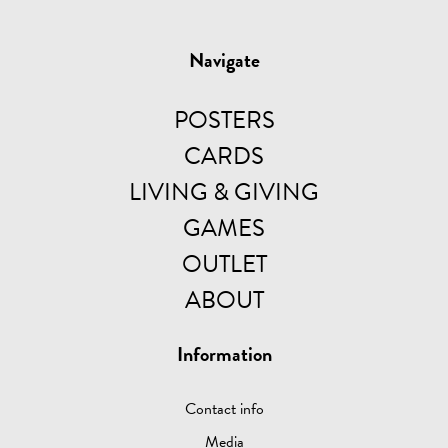
Navigate
POSTERS
CARDS
LIVING & GIVING
GAMES
OUTLET
ABOUT
Information
Contact info
Media