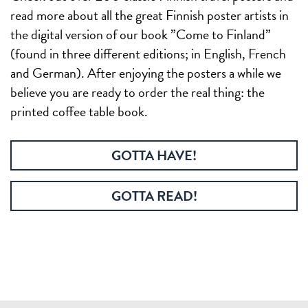
read more about all the great Finnish poster artists in
the digital version of our book ”Come to Finland”
(found in three different editions; in English, French
and German). After enjoying the posters a while we
believe you are ready to order the real thing: the
printed coffee table book.
GOTTA HAVE!
GOTTA READ!