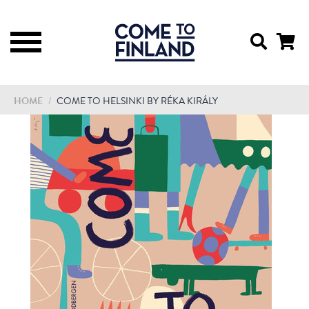
HOME
/
COME TO HELSINKI BY RÉKA KIRÁLY