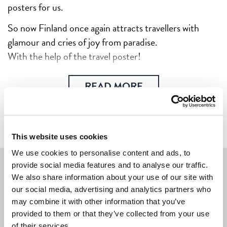
posters for us.
So now Finland once again attracts travellers with
glamour and cries of joy from paradise.
With the help of the travel poster!
READ MORE
This website uses cookies
We use cookies to personalise content and ads, to
provide social media features and to analyse our traffic.
We also share information about your use of our site with
We're sorry, we don't yet have any
our social media, advertising and analytics partners who
posters or other products with this
may combine it with other information that you’ve
artwork in the shop.
provided to them or that they’ve collected from your use
of their services.