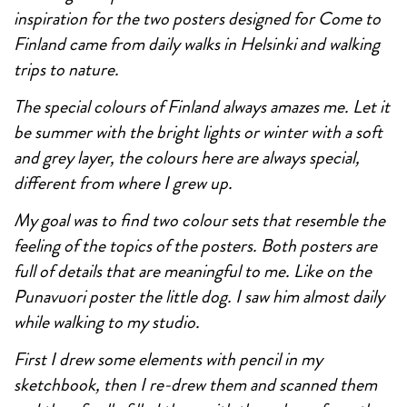
inspiration for the two posters designed for Come to
Finland came from daily walks in Helsinki and walking
trips to nature.
The special colours of Finland always amazes me. Let it
be summer with the bright lights or winter with a soft
and grey layer, the colours here are always special,
different from where I grew up.
My goal was to find two colour sets that resemble the
feeling of the topics of the posters. Both posters are
full of details that are meaningful to me. Like on the
Punavuori poster the little dog. I saw him almost daily
while walking to my studio.
First I drew some elements with pencil in my
sketchbook, then I re-drew them and scanned them