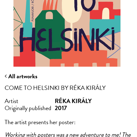
All artworks
COME TO HELSINKI BY RÉKA KIRÁLY
Artist
RÉKA KIRÁLY
Originally published
2017
The artist presents her poster:
Working with posters was a new adventure to me! The