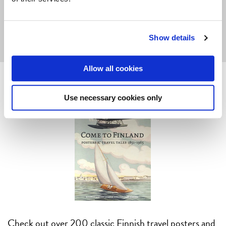
But do
let us know
if you're
interested!
Show details
Allow all cookies
Use necessary cookies only
Check out over 200 classic Finnish travel posters and