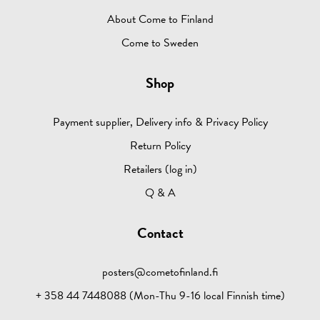
About Come to Finland
Come to Sweden
Shop
Payment supplier, Delivery info & Privacy Policy
Return Policy
Retailers (log in)
Q & A
Contact
posters@cometofinland.fi
+ 358 44 7448088 (Mon-Thu 9-16 local Finnish time)