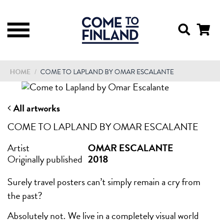
HOME
/
COME TO LAPLAND BY OMAR ESCALANTE
All artworks
COME TO LAPLAND BY OMAR ESCALANTE
Artist
OMAR ESCALANTE
Originally published
2018
Surely travel posters can’t simply remain a cry from
the past?
Absolutely not. We live in a completely visual world