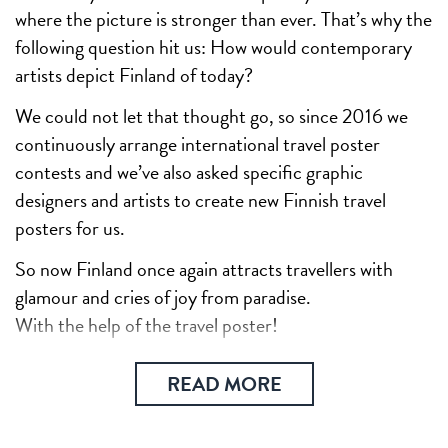
where the picture is stronger than ever. That’s why the
following question hit us: How would contemporary
artists depict Finland of today?
We could not let that thought go, so since 2016 we
continuously arrange international travel poster
contests and we’ve also asked specific graphic
designers and artists to create new Finnish travel
posters for us.
So now Finland once again attracts travellers with
glamour and cries of joy from paradise.
With the help of the travel poster!
READ MORE