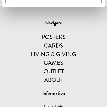
Navigate
POSTERS
CARDS
LIVING & GIVING
GAMES
OUTLET
ABOUT
Information
Contact info