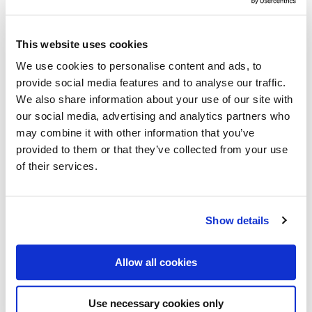
Check out over 200 classic Finnish travel posters and
read more about all the great Finnish poster artists in
This website uses cookies
the digital version of our book ”Come to Finland”
We use cookies to personalise content and ads, to
(found in three different editions; in English, French
provide social media features and to analyse our traffic.
and German). After enjoying the posters a while we
We also share information about your use of our site with
believe you are ready to order the real thing: the
our social media, advertising and analytics partners who
may combine it with other information that you’ve
printed coffee table book.
provided to them or that they’ve collected from your use
of their services.
GOTTA HAVE!
GOTTA READ!
Show details
Allow all cookies
Use necessary cookies only