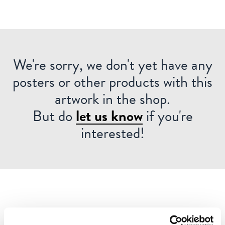
We're sorry, we don't yet have any
posters or other products with this
artwork in the shop.
But do
let us know
if you're
interested!