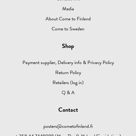
Media
About Come to Finland
Come to Sweden
Shop
Payment supplier, Delivery info & Privacy Policy
Return Policy
Retailers (log in)
Q & A
Contact
posters@cometofinland.fi