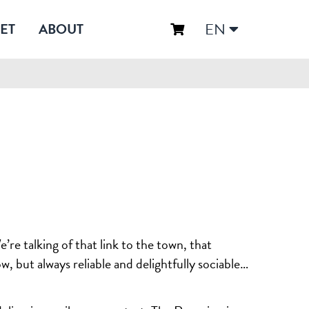
EN
ET
ABOUT
re talking of that link to the town, that
w, but always reliable and delightfully sociable…