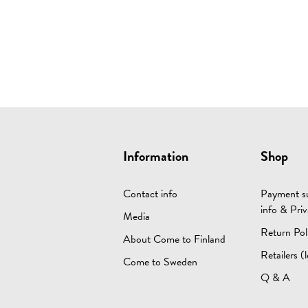
Information
Shop
Contact info
Payment su
info & Priv
Media
Return Pol
About Come to Finland
Retailers (l
Come to Sweden
Q & A