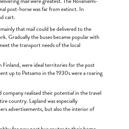
elivering mail were greatest. The Rovaniemi-
nal post-horse was far from extinct. In
d cart.
 mainly that mail could be delivered to the
twork. Gradually the buses became popular with
meet the transport needs of the local
 Finland, were ideal territories for the post
went up to Petsamo in the 1930s were a roaring
 company realised their potential in the travel
tire country. Lapland was especially
ers advertisements, but also the interior of
lobby for new post bus routes to their home