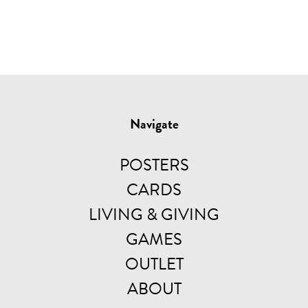
Navigate
POSTERS
CARDS
LIVING & GIVING
GAMES
OUTLET
ABOUT