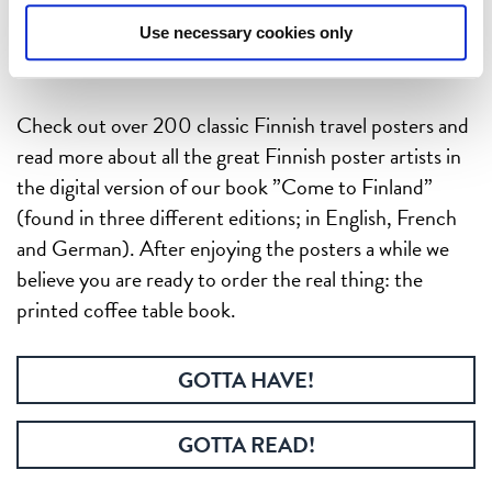
Use necessary cookies only
Check out over 200 classic Finnish travel posters and
read more about all the great Finnish poster artists in
the digital version of our book ”Come to Finland”
(found in three different editions; in English, French
and German). After enjoying the posters a while we
believe you are ready to order the real thing: the
printed coffee table book.
GOTTA HAVE!
GOTTA READ!