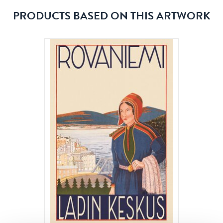
PRODUCTS BASED ON THIS ARTWORK