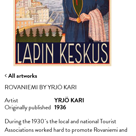
All artworks
ROVANIEMI BY YRJÖ KARI
Artist
YRJÖ KARI
Originally published
1936
During the 1930´s the local and national Tourist
Associations worked hard to promote Rovaniemi and