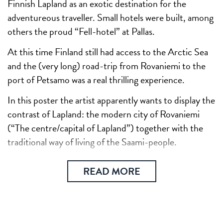
Finnish Lapland as an exotic destination for the
adventureous traveller. Small hotels were built, among
others the proud “Fell-hotel” at Pallas.
At this time Finland still had access to the Arctic Sea
and the (very long) road-trip from Rovaniemi to the
port of Petsamo was a real thrilling experience.
In this poster the artist apparently wants to display the
contrast of Lapland: the modern city of Rovaniemi
(“The centre/capital of Lapland”) together with the
traditional way of living of the Saami-people.
READ MORE