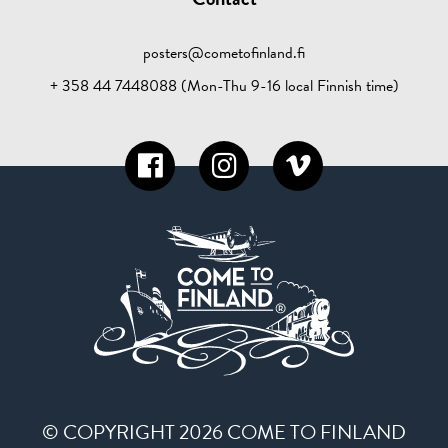
posters@cometofinland.fi
+ 358 44 7448088 (Mon-Thu 9-16 local Finnish time)
© COPYRIGHT 2026 COME TO FINLAND