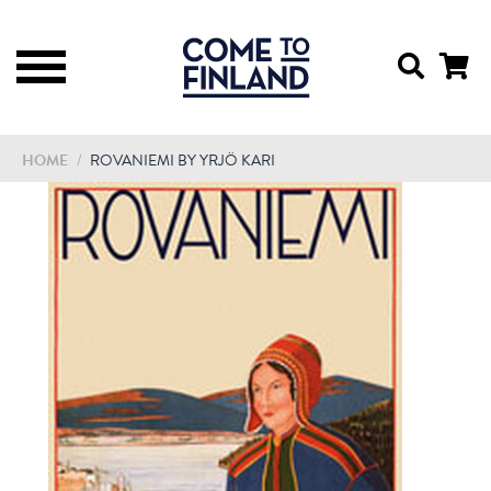
HOME
/
ROVANIEMI BY YRJÖ KARI