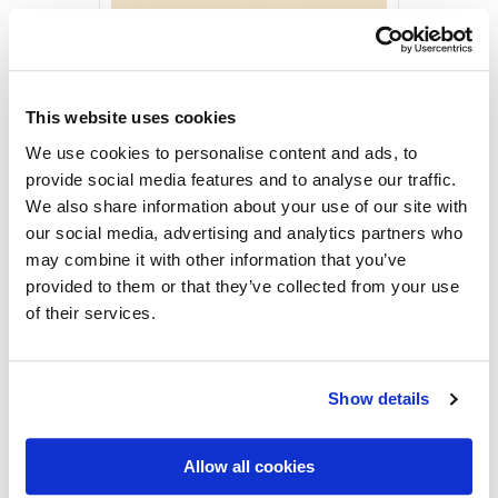
Rovaniemi by Yrjö Kari
1936
Vintage Postcards
2,50
€
This website uses cookies
Rovaniemi
ADD TO CART
We use cookies to personalise content and ads, to
by
provide social media features and to analyse our traffic.
Yrjö
We also share information about your use of our site with
Kari,
MORE PRODUCTS
our social media, advertising and analytics partners who
Postcard
may combine it with other information that you’ve
quantity
provided to them or that they’ve collected from your use
of their services.
Show details
Allow all cookies