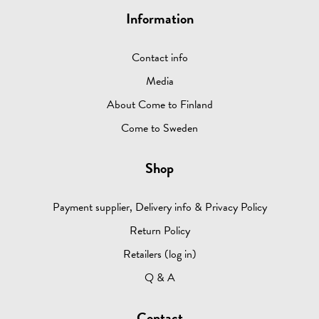
Information
Contact info
Media
About Come to Finland
Come to Sweden
Shop
Payment supplier, Delivery info & Privacy Policy
Return Policy
Retailers (log in)
Q & A
Contact