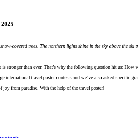
r 2025
 snow-covered trees. The northern lights shine in the sky above the ski tr
e is stronger than ever. That’s why the following question hit us: How 
 international travel poster contests and we’ve also asked specific grap
 joy from paradise. With the help of the travel poster!
magnets