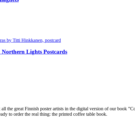
Northern Lights Postcards
ll the great Finnish poster artists in the digital version of our book ”C
dy to order the real thing: the printed coffee table book.