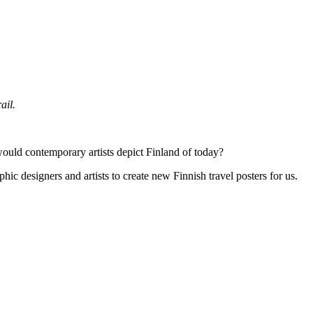
ail.
would contemporary artists depict Finland of today?
hic designers and artists to create new Finnish travel posters for us.