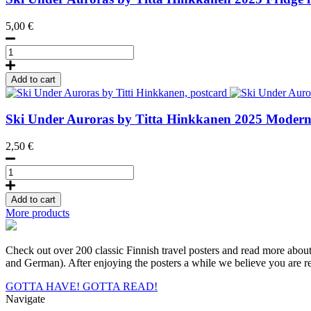
5,00
€
Ski
Under
Auroras
Add to cart
by
Titta
Hinkkanen,
Ski Under Auroras by Titta Hinkkanen
2025
Modern 
Fridge
Magnet
2,50
€
quantity
Ski
Under
Auroras
Add to cart
by
More products
Titti
Hinkkanen,
postcard
Check out over 200 classic Finnish travel posters and read more about a
quantity
and German). After enjoying the posters a while we believe you are rea
GOTTA HAVE!
GOTTA READ!
Navigate