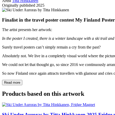
Artist
Titta Hinkkanen
Originally published
2025
Finalist in the travel poster contest My Finland Poste
The artist presents her artwork:
In the poster I created, there is a winter landscape with a ski trail and
Surely travel posters can’t simply remain a cry from the past?
Absolutely not. We live in a completely visual world where the pictur
We could not let that thought go, so since 2016 we continuously arrange
So now Finland once again attracts travellers with glamour and cries of
Read more
Products based on this artwork
Ski Under Auroras by Titta Hinkkanen
2025
Fridge 