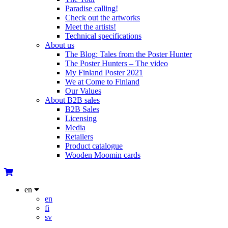
Paradise calling!
Check out the artworks
Meet the artists!
Technical specifications
About us
The Blog: Tales from the Poster Hunter
The Poster Hunters – The video
My Finland Poster 2021
We at Come to Finland
Our Values
About B2B sales
B2B Sales
Licensing
Media
Retailers
Product catalogue
Wooden Moomin cards
en
en
fi
sv