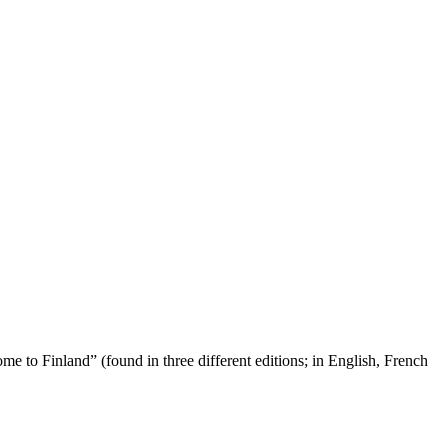
ome to Finland” (found in three different editions; in English, French