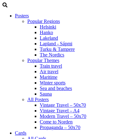
Posters
Popular Regions
Helsinki
Hanko
Lakeland
Lapland - Sápmi
Turku & Tampere
The Nordics
Popular Themes
Train travel
Air travel
Maritime
Winter sports
Sea and beaches
Sauna
All Posters
Vintage Travel – 50x70
Vintage Travel – A4
Modern Travel – 50x70
Come to Norden
Propaganda – 50x70
Cards
All Cards