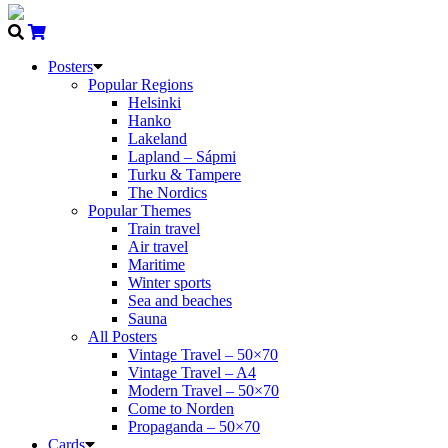
Posters
Popular Regions
Helsinki
Hanko
Lakeland
Lapland – Sápmi
Turku & Tampere
The Nordics
Popular Themes
Train travel
Air travel
Maritime
Winter sports
Sea and beaches
Sauna
All Posters
Vintage Travel – 50×70
Vintage Travel – A4
Modern Travel – 50×70
Come to Norden
Propaganda – 50×70
Cards