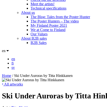
Meet the artists!
Technical specifications
About us
The Blog: Tales from the Poster Hunter
The Poster Hunters – The video
My Finland Poster 2021
We at Come to Finland
Our Values
About B2B sales
B2B Sales
en
en
fi
sv
Home
/
Ski Under Auroras by Titta Hinkkanen
All artworks
Ski Under Auroras by Titta Hi