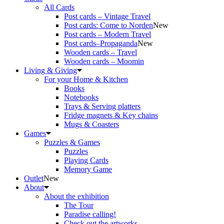
All Cards
Post cards – Vintage Travel
Post cards: Come to Norden
New
Post cards – Modern Travel
Post cards–Propaganda
New
Wooden cards – Travel
Wooden cards – Moomin
Living & Giving
For your Home & Kitchen
Books
Notebooks
Trays & Serving platters
Fridge magnets & Key chains
Mugs & Coasters
Games
Puzzles & Games
Puzzles
Playing Cards
Memory Game
Outlet
New
About
About the exhibition
The Tour
Paradise calling!
Check out the artworks