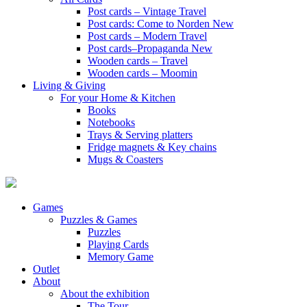
Post cards – Vintage Travel
Post cards: Come to Norden
New
Post cards – Modern Travel
Post cards–Propaganda
New
Wooden cards – Travel
Wooden cards – Moomin
Living & Giving
For your Home & Kitchen
Books
Notebooks
Trays & Serving platters
Fridge magnets & Key chains
Mugs & Coasters
Games
Puzzles & Games
Puzzles
Playing Cards
Memory Game
Outlet
About
About the exhibition
The Tour