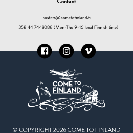
Contact
posters@cometofinland.fi
+ 358 44 7448088 (Mon-Thu 9-16 local Finnish time)
© COPYRIGHT 2026 COME TO FINLAND