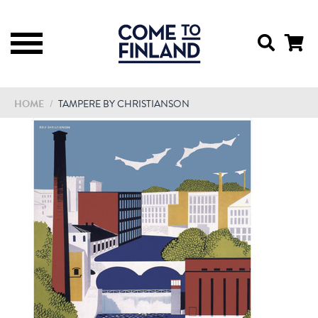
HOME
/
TAMPERE BY CHRISTIANSON