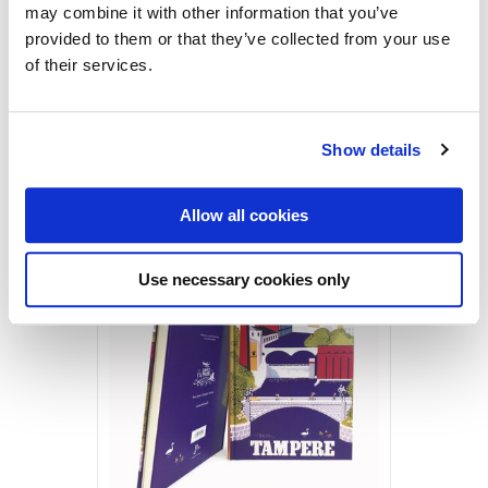
may combine it with other information that you’ve
provided to them or that they’ve collected from your use
Tampere by Christianson
of their services.
1955
Vintage Postcards
2,50
€
Show details
Tampere
ADD TO CART
by
Allow all cookies
Christianson,
Sale!
Postcard
Use necessary cookies only
quantity