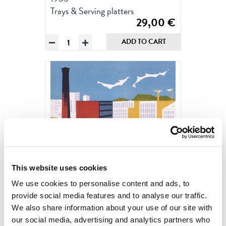
Trays & Serving platters
29,00
€
Tampere
ADD TO CART
by
Christianson,
Tray
20
x
27
cm
quantity
This website uses cookies
We use cookies to personalise content and ads, to
provide social media features and to analyse our traffic.
We also share information about your use of our site with
our social media, advertising and analytics partners who