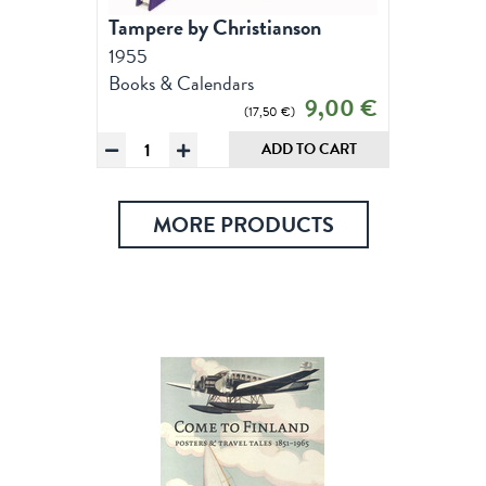
Tampere by Christianson
1955
Books & Calendars
Original
Current
9,00
€
17,50
€
price
price
Tampere
ADD TO CART
was:
is:
by
17,50 €.
9,00 €.
Christianson,
Notebooks
MORE PRODUCTS
quantity