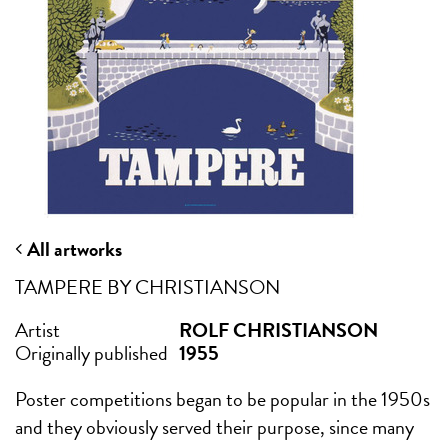
All artworks
TAMPERE BY CHRISTIANSON
Artist
ROLF CHRISTIANSON
Originally published
1955
Poster competitions began to be popular in the 1950s
and they obviously served their purpose, since many