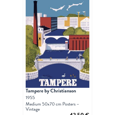
Tampere by Christianson
1955
Medium 50x70 cm Posters –
Vintage
42,50
€