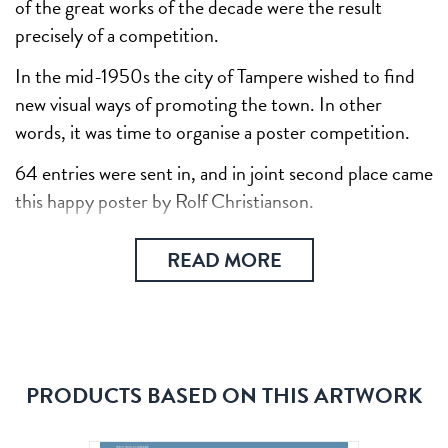
of the great works of the decade were the result
precisely of a competition.
In the mid-1950s the city of Tampere wished to find
new visual ways of promoting the town. In other
words, it was time to organise a poster competition.
64 entries were sent in, and in joint second place came
this happy poster by Rolf Christianson.
READ MORE
PRODUCTS BASED ON THIS ARTWORK