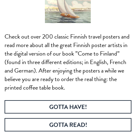
Check out over 200 classic Finnish travel posters and
read more about all the great Finnish poster artists in
the digital version of our book ”Come to Finland”
(found in three different editions; in English, French
and German). After enjoying the posters a while we
believe you are ready to order the real thing: the
printed coffee table book.
GOTTA HAVE!
GOTTA READ!