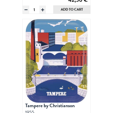
Tampere
ADD TO CART
by
Christianson,
Poster
50
x
70
cm
(on
demand
print)
quantity
Tampere by Christianson
1955