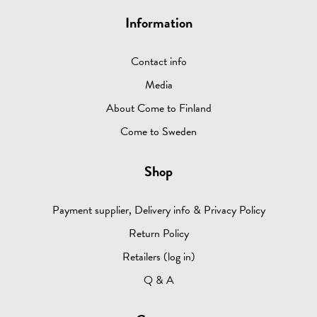
Information
Contact info
Media
About Come to Finland
Come to Sweden
Shop
Payment supplier, Delivery info & Privacy Policy
Return Policy
Retailers (log in)
Q & A