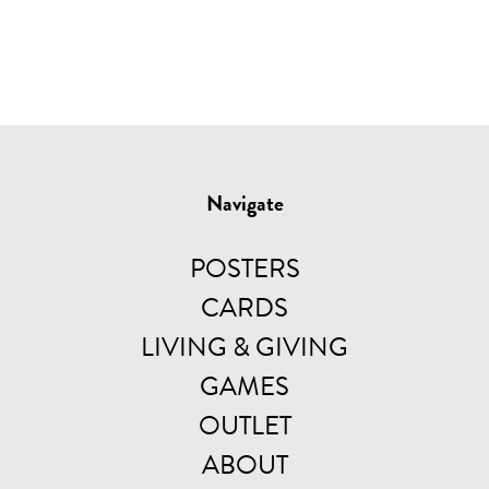
Navigate
POSTERS
CARDS
LIVING & GIVING
GAMES
OUTLET
ABOUT