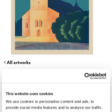
All artworks
TURKU CATHEDRAL
Artist
ANTERO LEINO
Originally published
1935
This website uses cookies
Most of the regions, cities and travel companies in
We use cookies to personalise content and ads, to
Finland created posters and images of their own, just
provide social media features and to analyse our traffic.