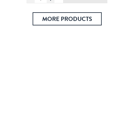
Cathedral,
Postcard
quantity
MORE PRODUCTS
Check out over 200 classic Finnish travel posters and