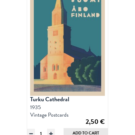
Turku Cathedral
1935
Vintage Postcards
2,50
€
Turku
ADD TO CART