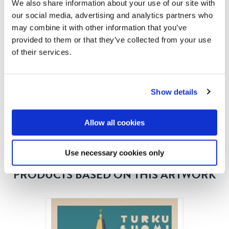
like the famous cathedral in the city of Turku has done
We also share information about your use of our site with
here. The idea was naturally to lure travels from near
our social media, advertising and analytics partners who
may combine it with other information that you’ve
and afar to Finland. We continuously seek more
provided to them or that they’ve collected from your use
information about all images in our product range, so
of their services.
please write us if you think you know something
interesting about this image!
Show details
READ MORE
Allow all cookies
Use necessary cookies only
PRODUCTS BASED ON THIS ARTWORK