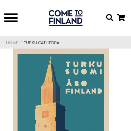
HOME
/
TURKU CATHEDRAL