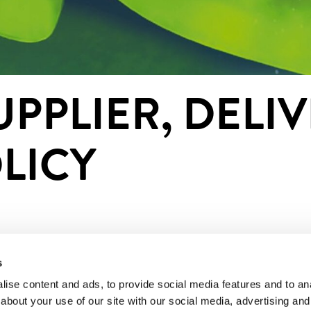
PPLIER, DELIV
LICY
s
t service provider and an authorized payment institution
 credit institutions. Paytrail Plc is shown as the payment
ise content and ads, to provide social media features and to anal
about your use of our site with our social media, advertising and
. Paytrail Plc will forward the payment to the merchant.