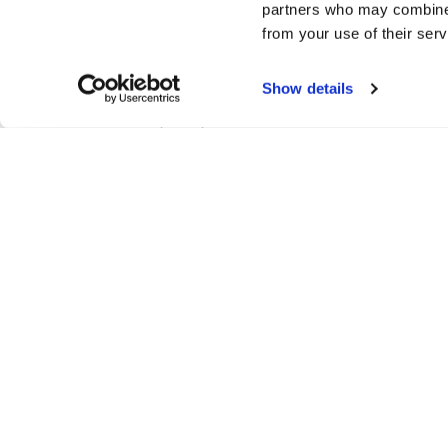
partners who may combine i
Paytrail Plc, business ID 2122839-7
from your use of their serv
Innova 2
Lutakonaukio 7
Show details
40100 Jyväskylä
Phone: +358 207 181 830
www.paytrail.com
Delivery information
Come to Finland uses the Finnish Postal Compan
GLS/Schenker (EU/EES countries) for deliveri
deliveries outside Europe. We always try to shi
order. After that the shipping company have the
depending on where you live.