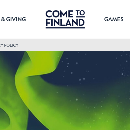
 & GIVING
GAMES
CY POLICY