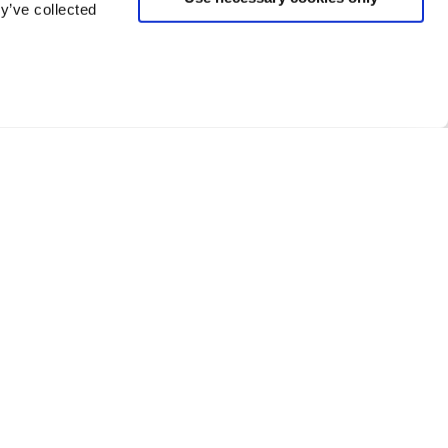
y’ve collected