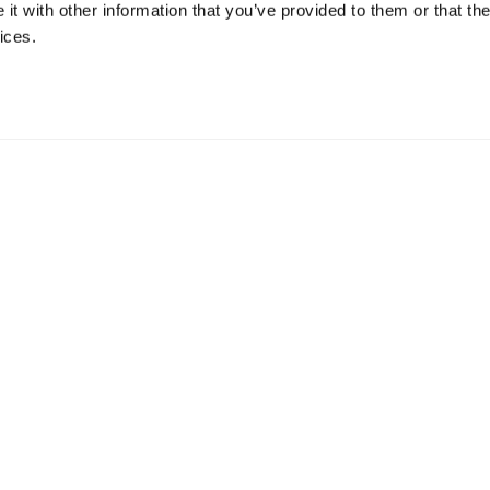
t with other information that you’ve provided to them or that the
ices.
y, Posti, for deliveries within Finland and
es within Europe and the Finnish Postal Company for
p from Helsinki within 1-2 working days after receiving the
ir standard delivery time (which we can’t affect),