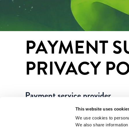
PAYMENT SU
PRIVACY PO
Payment service provider
This website uses cookie
Paytrail Plc (2122839-7) is a collecting paymen
that works in cooperation with Finnish bank and
We use cookies to personal
We also share information 
recipient on your bank or credit card statement