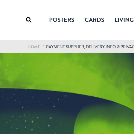
POSTERS
CARDS
LIVING
HOME
/
PAYMENT SUPPLIER, DELIVERY INFO & PRIVA