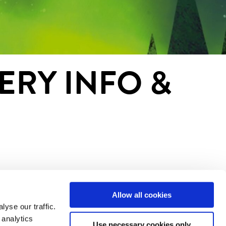
ERY INFO &
Allow all cookies
yse our traffic.
 analytics
Use necessary cookies only