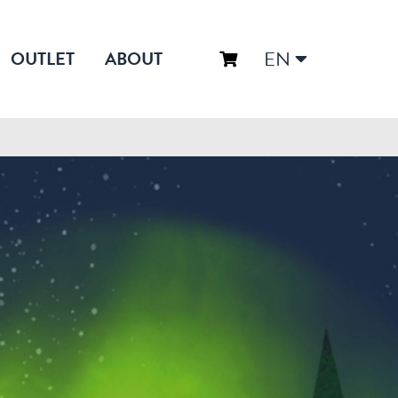
EN
OUTLET
ABOUT