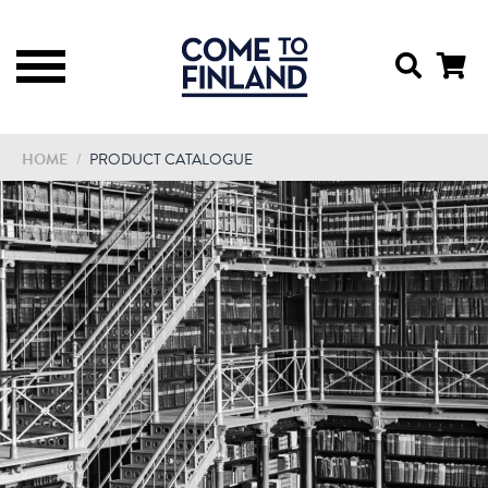
HOME
/
PRODUCT CATALOGUE