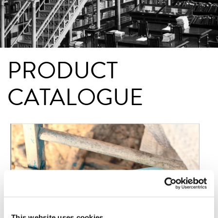
PRODUCT
CATALOGUE
This website uses cookies