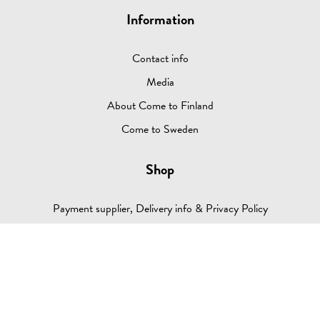
Information
Contact info
Media
About Come to Finland
Come to Sweden
Shop
Payment supplier, Delivery info & Privacy Policy
Return Policy
Retailers (log in)
Q & A
Contact