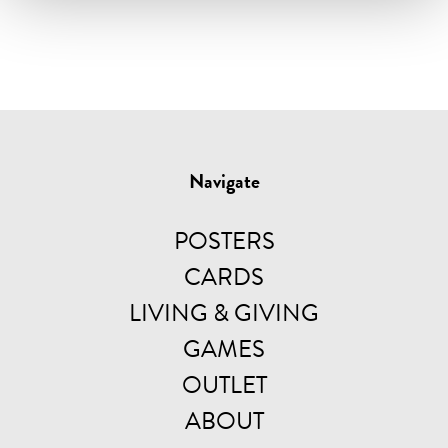
Navigate
POSTERS
CARDS
LIVING & GIVING
GAMES
OUTLET
ABOUT