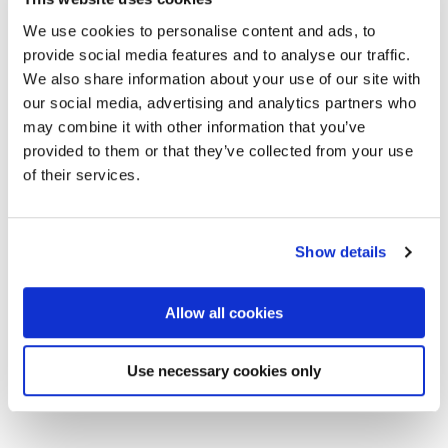
We use cookies to personalise content and ads, to
provide social media features and to analyse our traffic.
We also share information about your use of our site with
our social media, advertising and analytics partners who
may combine it with other information that you’ve
provided to them or that they’ve collected from your use
of their services.
Show details
Allow all cookies
Click on the image for our Product Catalogue for 2020
Use necessary cookies only