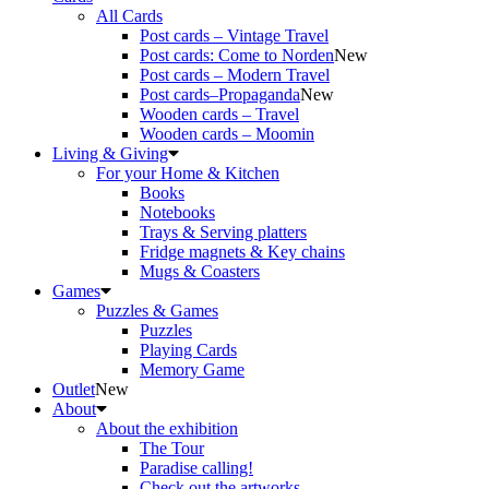
All Cards
Post cards – Vintage Travel
Post cards: Come to Norden
New
Post cards – Modern Travel
Post cards–Propaganda
New
Wooden cards – Travel
Wooden cards – Moomin
Living & Giving
For your Home & Kitchen
Books
Notebooks
Trays & Serving platters
Fridge magnets & Key chains
Mugs & Coasters
Games
Puzzles & Games
Puzzles
Playing Cards
Memory Game
Outlet
New
About
About the exhibition
The Tour
Paradise calling!
Check out the artworks