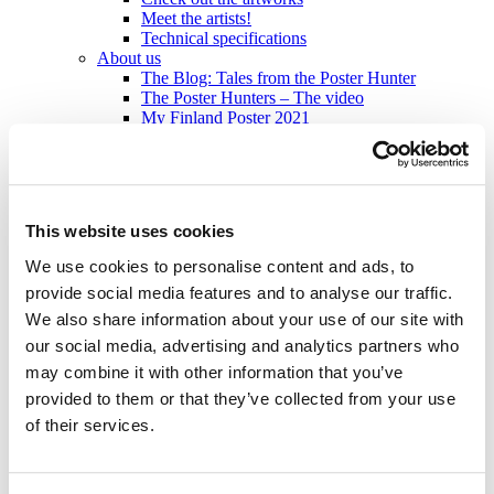
Meet the artists!
Technical specifications
About us
The Blog: Tales from the Poster Hunter
The Poster Hunters – The video
My Finland Poster 2021
We at Come to Finland
Our Values
About B2B sales
B2B Sales
This website uses cookies
en
We use cookies to personalise content and ads, to
en
fi
provide social media features and to analyse our traffic.
sv
We also share information about your use of our site with
our social media, advertising and analytics partners who
Home
/
Products
/
Postcards
/
Modern
/
Pommi by Annika
Mannström
may combine it with other information that you’ve
provided to them or that they’ve collected from your use
of their services.
Modern: Postcards
2,50
€