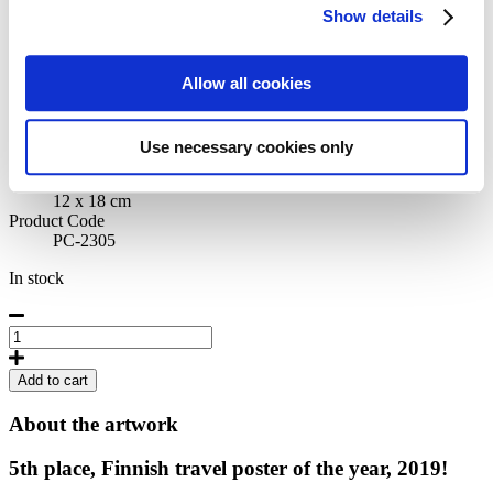
Show details
Pommi by Annika Mannström
Allow all cookies
Artist
Annika Mannström
Originally published
Use necessary cookies only
2019
Size
12 x 18 cm
Product Code
PC-2305
In stock
Pommi
by
Annika
Add to cart
Mannström,
Postcard
About the artwork
quantity
5th place, Finnish travel poster of the year, 2019!