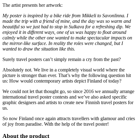
The artist presents her artwork:
My poster is inspired by a bike ride from Mikkeli to Savonlinna. I
made the trip with a friend of mine, and the day was so warm and
beautiful so we just had to stop in Sulkava for a refreshing dip. We
enjoyed it in different ways, one of us was happy to float around
calmly while the other one wanted to make spectacular impacts on
the mirror-like surface. In reality the roles were changed, but I
wanted to draw the situation like this. ⁣⁣
Surely travel posters can’t simply remain a cry from the past?
Absolutely not. We live in a completely visual world where the
picture is stronger than ever. That’s why the following question hit
us: How would contemporary artists depict Finland of today?
We could not let that thought go, so since 2016 we annually arrange
international travel poster contests and we’ve also asked specific
graphic designers and artists to create new Finnish travel posters for
us.
So now Finland once again attracts travellers with glamour and cries
of joy from paradise. With the help of the travel poster!
About the product