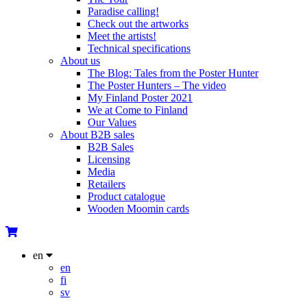
Paradise calling!
Check out the artworks
Meet the artists!
Technical specifications
About us
The Blog: Tales from the Poster Hunter
The Poster Hunters – The video
My Finland Poster 2021
We at Come to Finland
Our Values
About B2B sales
B2B Sales
Licensing
Media
Retailers
Product catalogue
Wooden Moomin cards
en
en
fi
sv