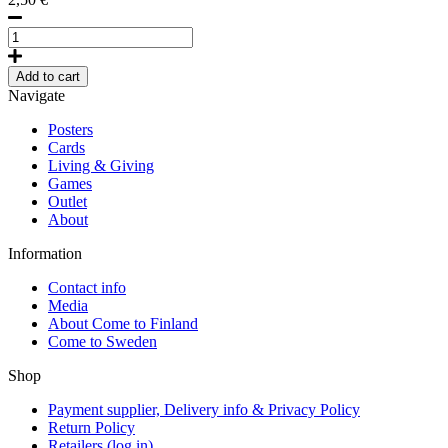
Lakeland
by
Erik
Add to cart
Bruun,
Navigate
Postcard
quantity
Posters
Cards
Living & Giving
Games
Outlet
About
Information
Contact info
Media
About Come to Finland
Come to Sweden
Shop
Payment supplier, Delivery info & Privacy Policy
Return Policy
Retailers (log in)