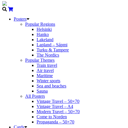
Posters
Popular Regions
Helsinki
Hanko
Lakeland
Lapland – Sápmi
Turku & Tampere
The Nordics
Popular Themes
Train travel
Air travel
Maritime
Winter sports
Sea and beaches
Sauna
All Posters
Vintage Travel – 50×70
Vintage Travel – A4
Modern Travel – 50×70
Come to Norden
Propaganda – 50×70
Cards