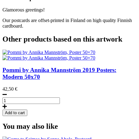
Glamorous greetings!
Our postcards are offset-printed in Finland on high quality Finnish
cardboard.
Other products based on this artwork
Pommi by Annika Mannström
2019
Posters:
Modern 50x70
42,50
€
Pommi
by
Annika
Add to cart
Mannström,
Poster
You may also like
50x70
quantity