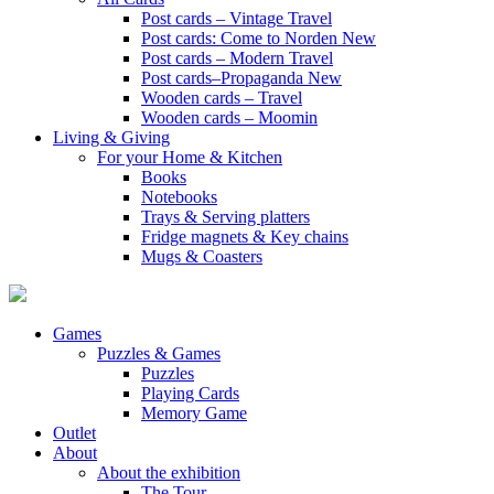
Post cards – Vintage Travel
Post cards: Come to Norden
New
Post cards – Modern Travel
Post cards–Propaganda
New
Wooden cards – Travel
Wooden cards – Moomin
Living & Giving
For your Home & Kitchen
Books
Notebooks
Trays & Serving platters
Fridge magnets & Key chains
Mugs & Coasters
Games
Puzzles & Games
Puzzles
Playing Cards
Memory Game
Outlet
About
About the exhibition
The Tour