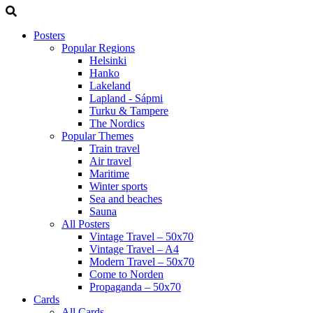
Posters
Popular Regions
Helsinki
Hanko
Lakeland
Lapland - Sápmi
Turku & Tampere
The Nordics
Popular Themes
Train travel
Air travel
Maritime
Winter sports
Sea and beaches
Sauna
All Posters
Vintage Travel – 50x70
Vintage Travel – A4
Modern Travel – 50x70
Come to Norden
Propaganda – 50x70
Cards
All Cards