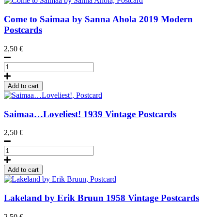
Come to Saimaa by Sanna Ahola
2019
Modern
Postcards
2,50
€
Come
to
Saimaa
Add to cart
by
Sanna
Ahola,
Saimaa…Loveliest!
1939
Vintage Postcards
Postcard
quantity
2,50
€
Saimaa...Loveliest!,
Postcard
quantity
Add to cart
Lakeland by Erik Bruun
1958
Vintage Postcards
2,50
€