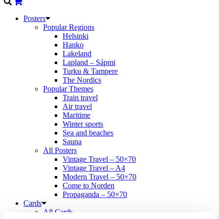
Posters
Popular Regions
Helsinki
Hanko
Lakeland
Lapland – Sápmi
Turku & Tampere
The Nordics
Popular Themes
Train travel
Air travel
Maritime
Winter sports
Sea and beaches
Sauna
All Posters
Vintage Travel – 50×70
Vintage Travel – A4
Modern Travel – 50×70
Come to Norden
Propaganda – 50×70
Cards
All Cards