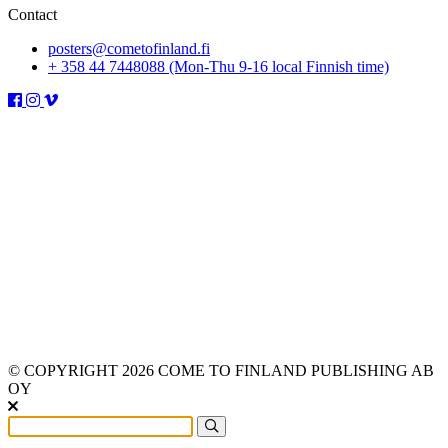
Contact
posters@cometofinland.fi
+ 358 44 7448088 (Mon-Thu 9-16 local Finnish time)
© COPYRIGHT 2026 COME TO FINLAND PUBLISHING AB
OY