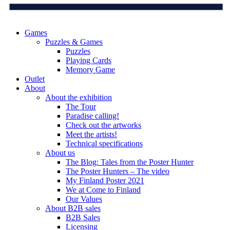
Games
Puzzles & Games
Puzzles
Playing Cards
Memory Game
Outlet
About
About the exhibition
The Tour
Paradise calling!
Check out the artworks
Meet the artists!
Technical specifications
About us
The Blog: Tales from the Poster Hunter
The Poster Hunters – The video
My Finland Poster 2021
We at Come to Finland
Our Values
About B2B sales
B2B Sales
Licensing