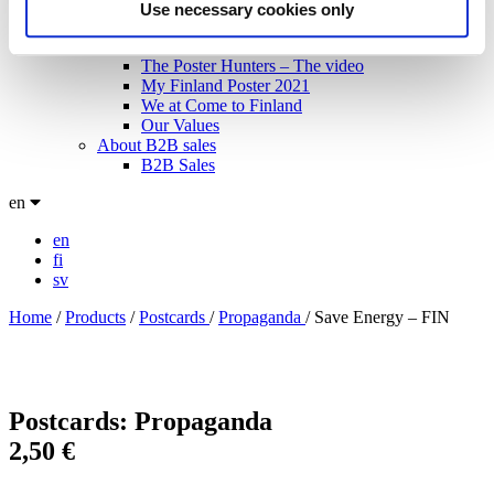
Technical specifications
Use necessary cookies only
About us
The Blog: Tales from the Poster Hunter
The Poster Hunters – The video
My Finland Poster 2021
We at Come to Finland
Our Values
About B2B sales
B2B Sales
en
en
fi
sv
Home
/
Products
/
Postcards
/
Propaganda
/
Save Energy – FIN
Postcards: Propaganda
2,50
€