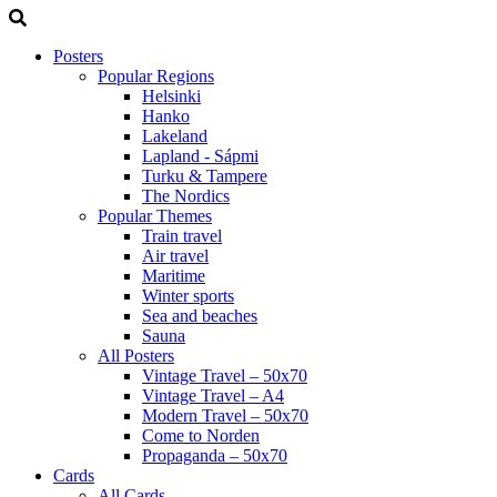
Posters
Popular Regions
Helsinki
Hanko
Lakeland
Lapland - Sápmi
Turku & Tampere
The Nordics
Popular Themes
Train travel
Air travel
Maritime
Winter sports
Sea and beaches
Sauna
All Posters
Vintage Travel – 50x70
Vintage Travel – A4
Modern Travel – 50x70
Come to Norden
Propaganda – 50x70
Cards
All Cards