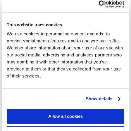
Post cards – Vintage Travel
Post cards: Come to Norden
New
Post cards – Modern Travel
Post cards–Propaganda
New
Wooden cards – Travel
This website uses cookies
Wooden cards – Moomin
Living & Giving
We use cookies to personalise content and ads, to
For your Home & Kitchen
provide social media features and to analyse our traffic.
Books
We also share information about your use of our site with
Notebooks
Trays & Serving platters
our social media, advertising and analytics partners who
Fridge magnets & Key chains
may combine it with other information that you’ve
Mugs & Coasters
provided to them or that they’ve collected from your use
Games
Puzzles & Games
of their services.
Puzzles
Playing Cards
Memory Game
Outlet
New
Show details
About
About the exhibition
The Tour
Allow all cookies
Paradise calling!
Check out the artworks
Meet the artists!