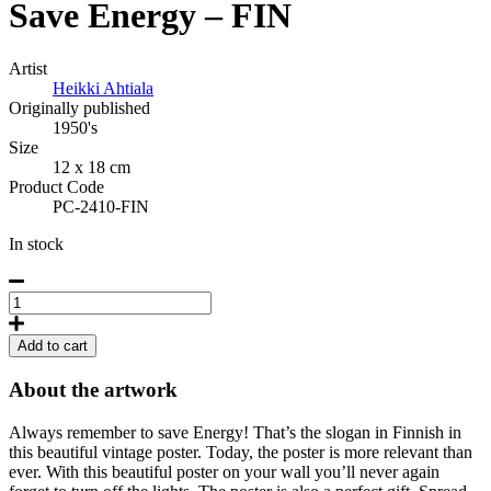
Save Energy – FIN
Artist
Heikki Ahtiala
Originally published
1950's
Size
12 x 18 cm
Product Code
PC-2410-FIN
In stock
Save
Energy
(Finnish)
Add to cart
Postcard
quantity
About the artwork
Always remember to save Energy! That’s the slogan in Finnish in
this beautiful vintage poster. Today, the poster is more relevant than
ever. With this beautiful poster on your wall you’ll never again