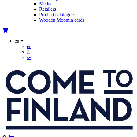
Media
Retailers
Product catalogue
Wooden Moomin cards
en
en
fi
sv