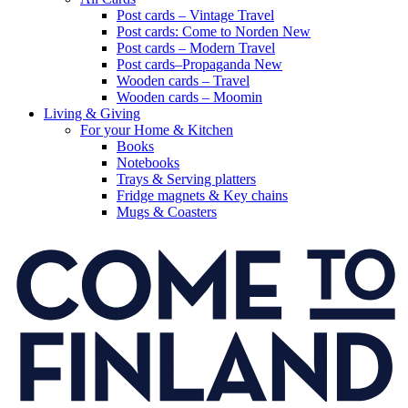
Post cards – Vintage Travel
Post cards: Come to Norden
New
Post cards – Modern Travel
Post cards–Propaganda
New
Wooden cards – Travel
Wooden cards – Moomin
Living & Giving
For your Home & Kitchen
Books
Notebooks
Trays & Serving platters
Fridge magnets & Key chains
Mugs & Coasters