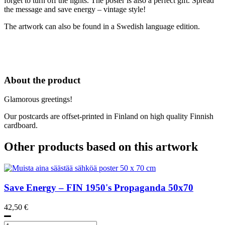
forget to turn off the lights. The poster is also a perfect gift. Spread
the message and save energy – vintage style!
The artwork can also be found in a Swedish language edition.
About the product
Glamorous greetings!
Our postcards are offset-printed in Finland on high quality Finnish
cardboard.
Other products based on this artwork
Save Energy – FIN
1950's
Propaganda 50x70
42,50
€
Muista