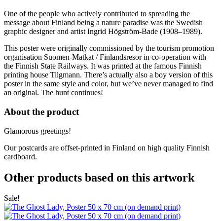
One of the people who actively contributed to spreading the
message about Finland being a nature paradise was the Swedish
graphic designer and artist Ingrid Högström-Bade (1908–1989).
This poster were originally commissioned by the tourism promotion
organisation Suomen-Matkat / Finlandsresor in co-operation with
the Finnish State Railways. It was printed at the famous Finnish
printing house Tilgmann. There’s actually also a boy version of this
poster in the same style and color, but we’ve never managed to find
an original. The hunt continues!
About the product
Glamorous greetings!
Our postcards are offset-printed in Finland on high quality Finnish
cardboard.
Other products based on this artwork
Sale!