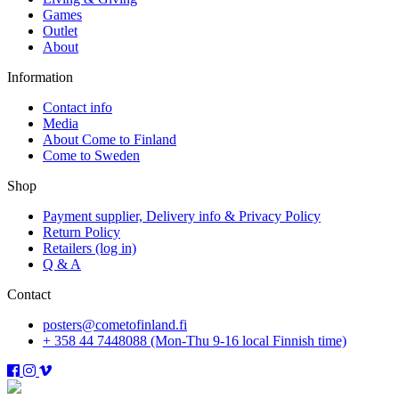
Games
Outlet
About
Information
Contact info
Media
About Come to Finland
Come to Sweden
Shop
Payment supplier, Delivery info & Privacy Policy
Return Policy
Retailers (log in)
Q & A
Contact
posters@cometofinland.fi
+ 358 44 7448088 (Mon-Thu 9-16 local Finnish time)