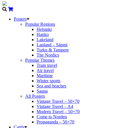
Posters
Popular Regions
Helsinki
Hanko
Lakeland
Lapland – Sápmi
Turku & Tampere
The Nordics
Popular Themes
Train travel
Air travel
Maritime
Winter sports
Sea and beaches
Sauna
All Posters
Vintage Travel – 50×70
Vintage Travel – A4
Modern Travel – 50×70
Come to Norden
Propaganda – 50×70
Cards