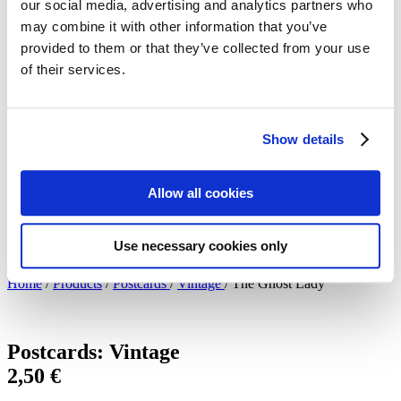
our social media, advertising and analytics partners who
Meet the artists!
may combine it with other information that you’ve
Technical specifications
About us
provided to them or that they’ve collected from your use
The Blog: Tales from the Poster Hunter
of their services.
The Poster Hunters – The video
My Finland Poster 2021
We at Come to Finland
Our Values
Show details
About B2B sales
B2B Sales
en
Allow all cookies
en
fi
Use necessary cookies only
sv
Home
/
Products
/
Postcards
/
Vintage
/
The Ghost Lady
Postcards: Vintage
2,50
€