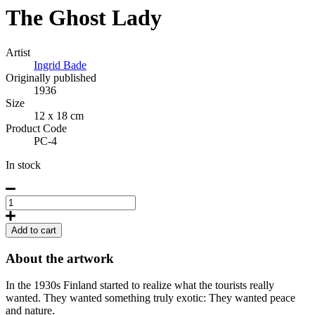
The Ghost Lady
Artist
Ingrid Bade
Originally published
1936
Size
12 x 18 cm
Product Code
PC-4
In stock
The
Ghost
Lady,
Add to cart
Postcard
quantity
About the artwork
In the 1930s Finland started to realize what the tourists really
wanted. They wanted something truly exotic: They wanted peace
and nature.