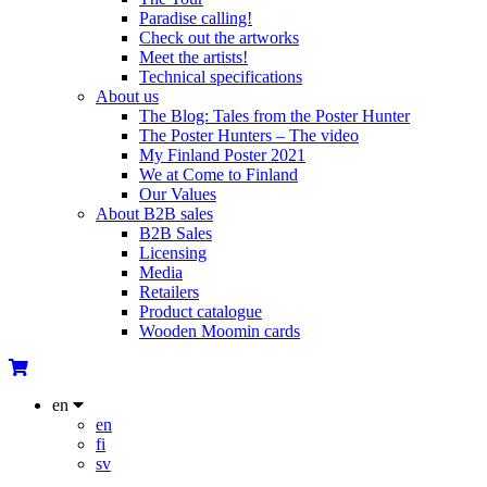
Paradise calling!
Check out the artworks
Meet the artists!
Technical specifications
About us
The Blog: Tales from the Poster Hunter
The Poster Hunters – The video
My Finland Poster 2021
We at Come to Finland
Our Values
About B2B sales
B2B Sales
Licensing
Media
Retailers
Product catalogue
Wooden Moomin cards
en
en
fi
sv