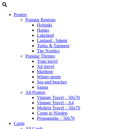
Posters
Popular Regions
Helsinki
Hanko
Lakeland
Lapland - Sápmi
Turku & Tampere
The Nordics
Popular Themes
Train travel
Air travel
Maritime
Winter sports
Sea and beaches
Sauna
All Posters
Vintage Travel – 50x70
Vintage Travel – A4
Modern Travel – 50x70
Come to Norden
Propaganda – 50x70
Cards
All Cards