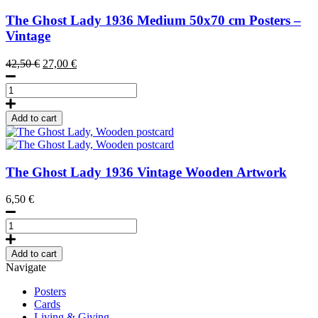
The Ghost Lady
1936
Medium 50x70 cm Posters –
Vintage
Original
Current
42,50
€
27,00
€
price
price
The
was:
is:
Ghost
42,50 €.
27,00 €.
Lady,
Add to cart
Poster
50
x
70
The Ghost Lady
1936
Vintage Wooden Artwork
cm
(on
6,50
€
demand
print)
The
quantity
Ghost
Lady,
Add to cart
Wooden
Navigate
postcard
quantity
Posters
Cards
Living & Giving