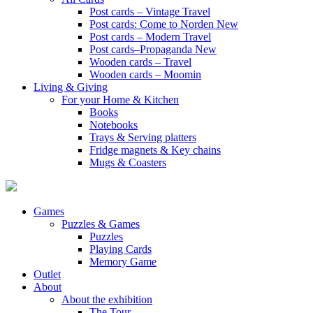
Post cards – Vintage Travel
Post cards: Come to Norden
New
Post cards – Modern Travel
Post cards–Propaganda
New
Wooden cards – Travel
Wooden cards – Moomin
Living & Giving
For your Home & Kitchen
Books
Notebooks
Trays & Serving platters
Fridge magnets & Key chains
Mugs & Coasters
Games
Puzzles & Games
Puzzles
Playing Cards
Memory Game
Outlet
About
About the exhibition
The Tour