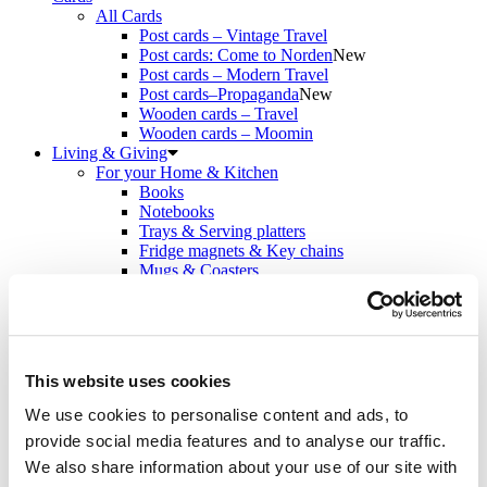
All Cards
Post cards – Vintage Travel
Post cards: Come to Norden
New
Post cards – Modern Travel
Post cards–Propaganda
New
Wooden cards – Travel
Wooden cards – Moomin
Living & Giving
For your Home & Kitchen
Books
Notebooks
Trays & Serving platters
Fridge magnets & Key chains
Mugs & Coasters
Games
Puzzles & Games
Puzzles
Playing Cards
Memory Game
This website uses cookies
Outlet
New
About
We use cookies to personalise content and ads, to
About the exhibition
provide social media features and to analyse our traffic.
The Tour
Paradise calling!
We also share information about your use of our site with
Check out the artworks