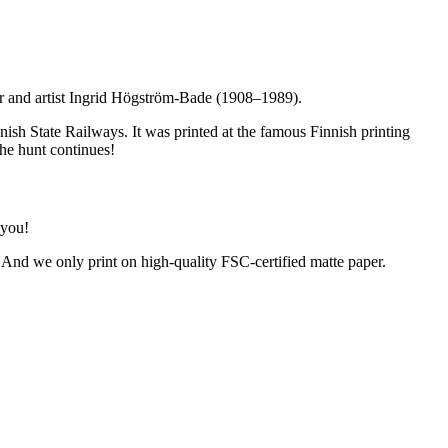
er and artist Ingrid Högström-Bade (1908–1989).
ish State Railways. It was printed at the famous Finnish printing
The hunt continues!
 you!
. And we only print on high-quality FSC-certified matte paper.