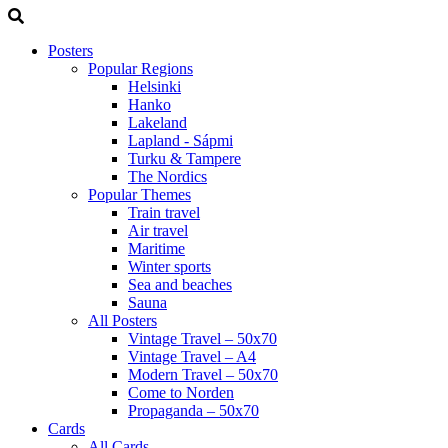
Posters
Popular Regions
Helsinki
Hanko
Lakeland
Lapland - Sápmi
Turku & Tampere
The Nordics
Popular Themes
Train travel
Air travel
Maritime
Winter sports
Sea and beaches
Sauna
All Posters
Vintage Travel – 50x70
Vintage Travel – A4
Modern Travel – 50x70
Come to Norden
Propaganda – 50x70
Cards
All Cards