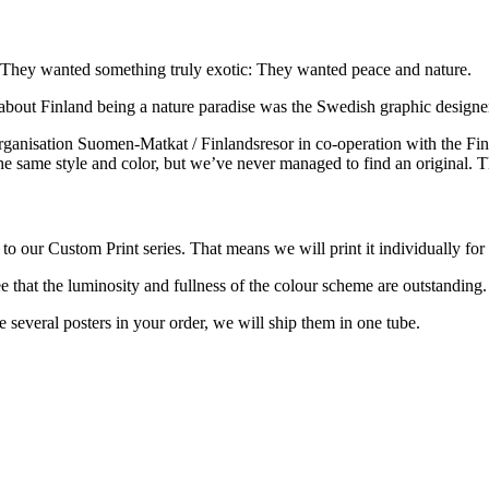
ed. They wanted something truly exotic: They wanted peace and nature.
 about Finland being a nature paradise was the Swedish graphic design
ganisation Suomen-Matkat / Finlandsresor in co-operation with the Finn
the same style and color, but we’ve never managed to find an original. 
o our Custom Print series. That means we will print it individually for
e that the luminosity and fullness of the colour scheme are outstanding
re several posters in your order, we will ship them in one tube.