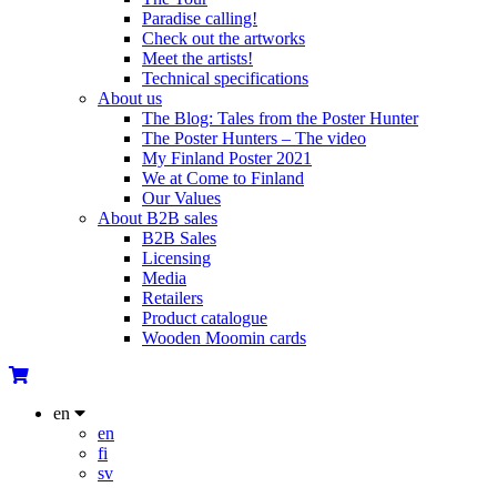
Paradise calling!
Check out the artworks
Meet the artists!
Technical specifications
About us
The Blog: Tales from the Poster Hunter
The Poster Hunters – The video
My Finland Poster 2021
We at Come to Finland
Our Values
About B2B sales
B2B Sales
Licensing
Media
Retailers
Product catalogue
Wooden Moomin cards
en
en
fi
sv