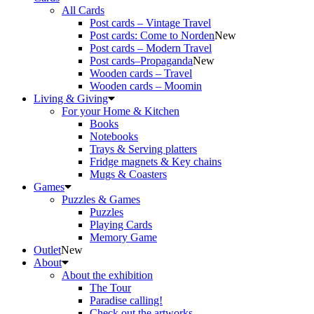
All Cards
Post cards – Vintage Travel
Post cards: Come to Norden
New
Post cards – Modern Travel
Post cards–Propaganda
New
Wooden cards – Travel
Wooden cards – Moomin
Living & Giving
For your Home & Kitchen
Books
Notebooks
Trays & Serving platters
Fridge magnets & Key chains
Mugs & Coasters
Games
Puzzles & Games
Puzzles
Playing Cards
Memory Game
Outlet
New
About
About the exhibition
The Tour
Paradise calling!
Check out the artworks