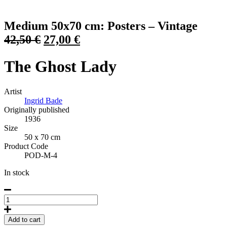
Click to view more images
Medium 50x70 cm: Posters – Vintage
Original
Current
42,50
€
27,00
€
price
price
The Ghost Lady
was:
is:
42,50 €.
27,00 €.
Artist
Ingrid Bade
Originally published
1936
Size
50 x 70 cm
Product Code
POD-M-4
In stock
The
Ghost
Lady,
Add to cart
Poster