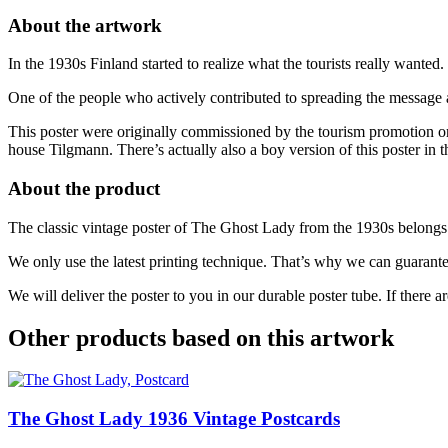
50
About the artwork
x
70
In the 1930s Finland started to realize what the tourists really want
cm
(on
One of the people who actively contributed to spreading the message
demand
print)
This poster were originally commissioned by the tourism promotion or
quantity
house Tilgmann. There’s actually also a boy version of this poster in 
About the product
The classic vintage poster of The Ghost Lady from the 1930s belongs t
We only use the latest printing technique. That’s why we can guarante
We will deliver the poster to you in our durable poster tube. If there a
Other products based on this artwork
The Ghost Lady
1936
Vintage Postcards