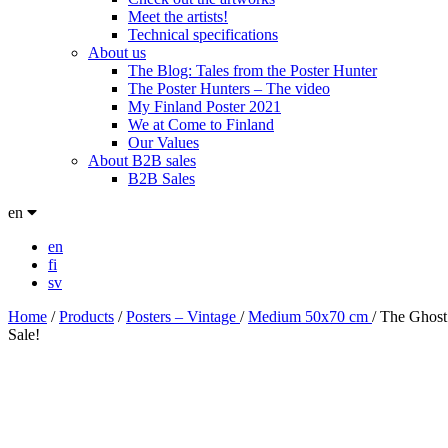
Meet the artists!
Technical specifications
About us
The Blog: Tales from the Poster Hunter
The Poster Hunters – The video
My Finland Poster 2021
We at Come to Finland
Our Values
About B2B sales
B2B Sales
en
en
fi
sv
Home
/
Products
/
Posters – Vintage
/
Medium 50x70 cm
/
The Ghost
Sale!
Sale!