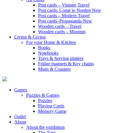
Post cards – Vintage Travel
Post cards: Come to Norden
New
Post cards – Modern Travel
Post cards–Propaganda
New
Wooden cards – Travel
Wooden cards – Moomin
Living & Giving
For your Home & Kitchen
Books
Notebooks
Trays & Serving platters
Fridge magnets & Key chains
Mugs & Coasters
Games
Puzzles & Games
Puzzles
Playing Cards
Memory Game
Outlet
About
About the exhibition
The Tour