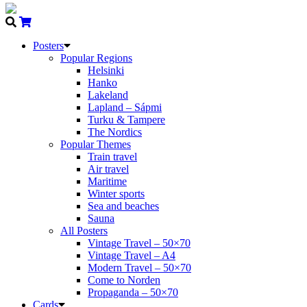
Posters
Popular Regions
Helsinki
Hanko
Lakeland
Lapland – Sápmi
Turku & Tampere
The Nordics
Popular Themes
Train travel
Air travel
Maritime
Winter sports
Sea and beaches
Sauna
All Posters
Vintage Travel – 50×70
Vintage Travel – A4
Modern Travel – 50×70
Come to Norden
Propaganda – 50×70
Cards