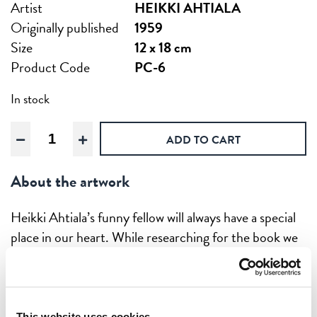
Artist
HEIKKI AHTIALA
Originally published
1959
Size
12 x 18 cm
Product Code
PC-6
In stock
The
ADD TO CART
Happy
Traveler,
About the artwork
Postcard
quantity
Heikki Ahtiala’s funny fellow will always have a special
place in our heart. While researching for the book we
found the English version of this poster (”To Finland
with me”) in Washington and we where taken by it
straight away.
This website uses cookies