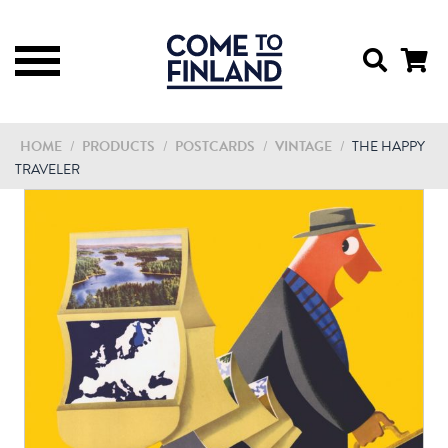
HOME
/
PRODUCTS
/
POSTCARDS
/
VINTAGE
/
THE HAPPY
TRAVELER