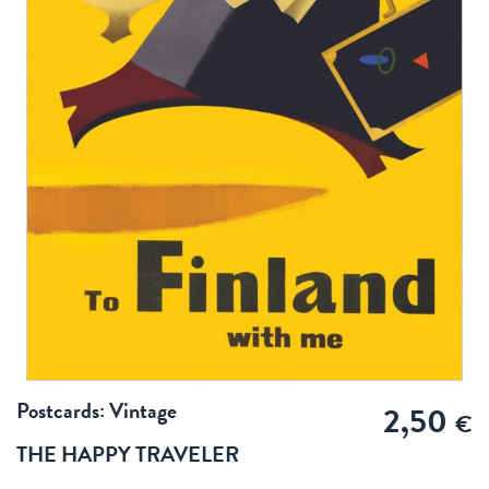
Postcards: Vintage
2,50
€
THE HAPPY TRAVELER