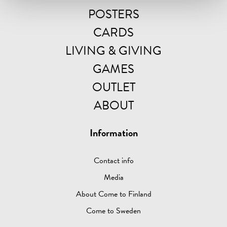
POSTERS
CARDS
LIVING & GIVING
GAMES
OUTLET
ABOUT
Information
Contact info
Media
About Come to Finland
Come to Sweden