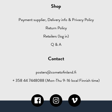
Shop
Payment supplier, Delivery info & Privacy Policy
Return Policy
Retailers (log in)
Q & A
Contact
posters@cometofinland.fi
+ 358 44 7448088 (Mon-Thu 9-16 local Finnish time)