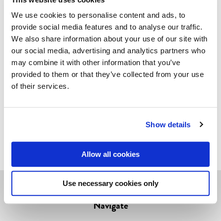
A year later a French collector who had this version
We use cookies to personalise content and ads, to
contacted us. Needless to say we had no choice but
provide social media features and to analyse our traffic.
the cough up the cash and get this version back to
We also share information about your use of our site with
Finland. And now you can also have it!
our social media, advertising and analytics partners who
may combine it with other information that you’ve
About the product
provided to them or that they’ve collected from your use
of their services.
Glamorous greetings!
Our postcards are offset-printed in Finland on high
Show details
quality Finnish cardboard.
Allow all cookies
Use necessary cookies only
Navigate