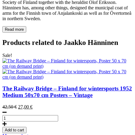
Society of Finland together with the heraldist Olof Eriksson.
Hänninen has, among other things, designed the municipal coat of
arms for the Finnish town of Anjalankoski as well as for Övertorneå
in northern Sweden.
Read more
Products related to Jaakko Hänninen
Sale!
The Railway Bridge – Finland for wintersports
1952
Medium 50x70 cm Posters – Vintage
Original
Current
42,50
€
27,00
€
price
price
The
was:
is:
Railway
42,50 €.
27,00 €.
Bridge
Add to cart
–