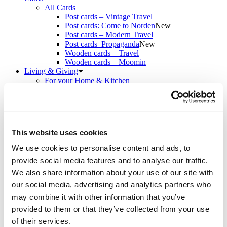
All Cards
Post cards – Vintage Travel
Post cards: Come to Norden
New
Post cards – Modern Travel
Post cards–Propaganda
New
Wooden cards – Travel
Wooden cards – Moomin
Living & Giving
For your Home & Kitchen
Books
Notebooks
Trays & Serving platters
Fridge magnets & Key chains
Mugs & Coasters
This website uses cookies
Games
Puzzles & Games
We use cookies to personalise content and ads, to
Puzzles
provide social media features and to analyse our traffic.
Playing Cards
Memory Game
We also share information about your use of our site with
Outlet
New
our social media, advertising and analytics partners who
About
may combine it with other information that you’ve
About the exhibition
The Tour
provided to them or that they’ve collected from your use
Paradise calling!
of their services.
Check out the artworks