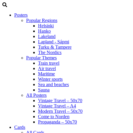
Posters
Popular Regions
Helsinki
Hanko
Lakeland
Lapland - Sápmi
Turku & Tampere
The Nordics
Popular Themes
Train travel
Air travel
Maritime
Winter sports
Sea and beaches
Sauna
All Posters
Vintage Travel – 50x70
Vintage Travel – A4
Modern Travel – 50x70
Come to Norden
Propaganda – 50x70
Cards
All Cards