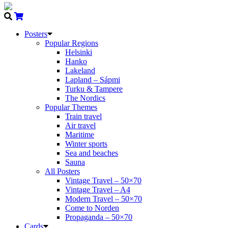
Posters
Popular Regions
Helsinki
Hanko
Lakeland
Lapland – Sápmi
Turku & Tampere
The Nordics
Popular Themes
Train travel
Air travel
Maritime
Winter sports
Sea and beaches
Sauna
All Posters
Vintage Travel – 50×70
Vintage Travel – A4
Modern Travel – 50×70
Come to Norden
Propaganda – 50×70
Cards