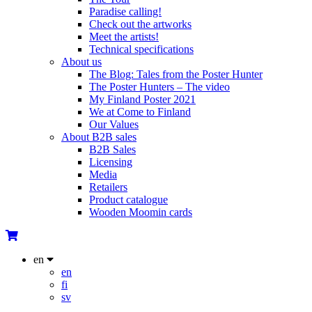
Paradise calling!
Check out the artworks
Meet the artists!
Technical specifications
About us
The Blog: Tales from the Poster Hunter
The Poster Hunters – The video
My Finland Poster 2021
We at Come to Finland
Our Values
About B2B sales
B2B Sales
Licensing
Media
Retailers
Product catalogue
Wooden Moomin cards
en
en
fi
sv