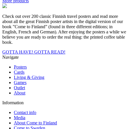
More products
Finland
for
wintersports,
Check out over 200 classic Finnish travel posters and read more
Poster
about all the great Finnish poster artists in the digital version of our
50
book ”Come to Finland” (found in three different editions; in
x
English, French and German). After enjoying the posters a while we
70
believe you are ready to order the real thing: the printed coffee table
cm
book.
(on
demand
GOTTA HAVE!
GOTTA READ!
print)
Navigate
quantity
Posters
Cards
Living & Giving
Games
Outlet
About
Information
Contact info
Media
About Come to Finland
Come to Sweden