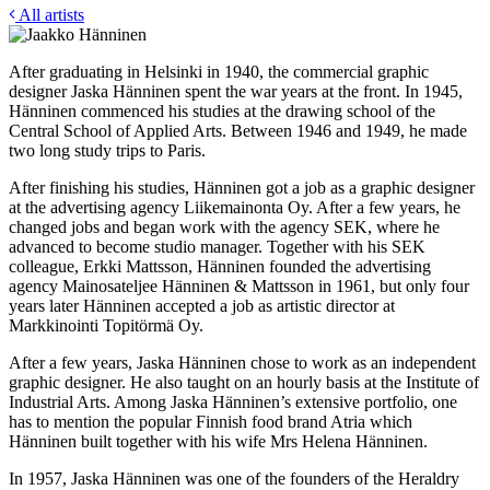
All artists
After graduating in Helsinki in 1940, the commercial graphic
designer Jaska Hänninen spent the war years at the front. In 1945,
Hänninen commenced his studies at the drawing school of the
Central School of Applied Arts. Between 1946 and 1949, he made
two long study trips to Paris.
After finishing his studies, Hänninen got a job as a graphic designer
at the advertising agency Liikemainonta Oy. After a few years, he
changed jobs and began work with the agency SEK, where he
advanced to become studio manager. Together with his SEK
colleague, Erkki Mattsson, Hänninen founded the advertising
agency Mainosateljee Hänninen & Mattsson in 1961, but only four
years later Hänninen accepted a job as artistic director at
Markkinointi Topitörmä Oy.
After a few years, Jaska Hänninen chose to work as an independent
graphic designer. He also taught on an hourly basis at the Institute of
Industrial Arts. Among Jaska Hänninen’s extensive portfolio, one
has to mention the popular Finnish food brand Atria which
Hänninen built together with his wife Mrs Helena Hänninen.
In 1957, Jaska Hänninen was one of the founders of the Heraldry