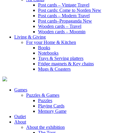
Post cards – Vintage Travel
Post cards: Come to Norden
New
Post cards – Modern Travel
Post cards–Propaganda
New
Wooden cards – Travel
Wooden cards – Moomin
Living & Giving
For your Home & Kitchen
Books
Notebooks
Trays & Serving platters
Fridge magnets & Key chains
Mugs & Coasters
Games
Puzzles & Games
Puzzles
Playing Cards
Memory Game
Outlet
About
About the exhibition
The Tour