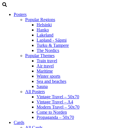
Posters
Popular Regions
Helsinki
Hanko
Lakeland
Lapland - Sápmi
Turku & Tampere
The Nordics
Popular Themes
Train travel
Air travel
Maritime
Winter sports
Sea and beaches
Sauna
All Posters
Vintage Travel – 50x70
Vintage Travel – A4
Modern Travel – 50x70
Come to Norden
Propaganda – 50x70
Cards
All Cards