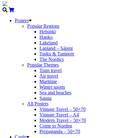
Posters
Popular Regions
Helsinki
Hanko
Lakeland
Lapland – Sápmi
Turku & Tampere
The Nordics
Popular Themes
Train travel
Air travel
Maritime
Winter sports
Sea and beaches
Sauna
All Posters
Vintage Travel – 50×70
Vintage Travel – A4
Modern Travel – 50×70
Come to Norden
Propaganda – 50×70
Cards