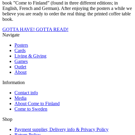
book ”Come to Finland” (found in three different editions; in
English, French and German). After enjoying the posters a while we
believe you are ready to order the real thing: the printed coffee table
book.
GOTTA HAVE!
GOTTA READ!
Navigate
Posters
Cards
Living & Giving
Games
Outlet
About
Information
Contact info
Media
About Come to Finland
Come to Sweden
Shop
Payment supplier, Delivery info & Privacy Policy
Return Policy