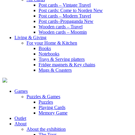
Post cards – Vintage Travel
Post cards: Come to Norden
New
Post cards – Modern Travel
Post cards–Propaganda
New
Wooden cards – Travel
Wooden cards – Moomin
Living & Giving
For your Home & Kitchen
Books
Notebooks
Trays & Serving platters
Fridge magnets & Key chains
Mugs & Coasters
Games
Puzzles & Games
Puzzles
Playing Cards
Memory Game
Outlet
About
About the exhibition
The Tour