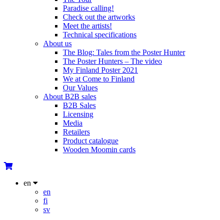
Paradise calling!
Check out the artworks
Meet the artists!
Technical specifications
About us
The Blog: Tales from the Poster Hunter
The Poster Hunters – The video
My Finland Poster 2021
We at Come to Finland
Our Values
About B2B sales
B2B Sales
Licensing
Media
Retailers
Product catalogue
Wooden Moomin cards
en
en
fi
sv