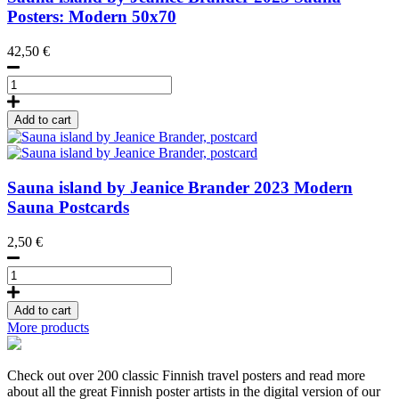
Posters: Modern 50x70
42,50
€
Sauna
Island
by
Add to cart
Jeanice
Brander
Poster
50x70
Sauna island by Jeanice Brander
2023
Modern
quantity
Sauna Postcards
2,50
€
Sauna
island
by
Add to cart
Jeanice
More products
Brander,
postcard
quantity
Check out over 200 classic Finnish travel posters and read more
about all the great Finnish poster artists in the digital version of our