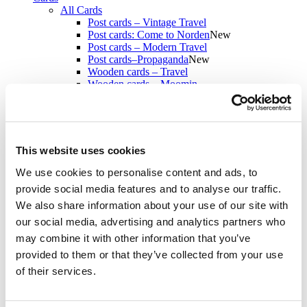
All Cards
Post cards – Vintage Travel
Post cards: Come to Norden
New
Post cards – Modern Travel
Post cards–Propaganda
New
Wooden cards – Travel
Wooden cards – Moomin
Living & Giving
For your Home & Kitchen
Books
Notebooks
Trays & Serving platters
This website uses cookies
Fridge magnets & Key chains
Mugs & Coasters
We use cookies to personalise content and ads, to
Games
provide social media features and to analyse our traffic.
Puzzles & Games
We also share information about your use of our site with
Puzzles
Playing Cards
our social media, advertising and analytics partners who
Memory Game
may combine it with other information that you’ve
Outlet
New
provided to them or that they’ve collected from your use
About
About the exhibition
of their services.
The Tour
Paradise calling!
Check out the artworks