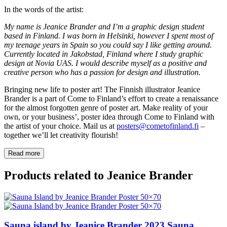
In the words of the artist:
My name is Jeanice Brander and I’m a graphic design student
based in Finland. I was born in Helsinki, however I spent most of
my teenage years in Spain so you could say I like getting around.
Currently located in Jakobstad, Finland where I study graphic
design at Novia UAS. I would describe myself as a positive and
creative person who has a passion for design and illustration.
Bringing new life to poster art! The Finnish illustrator Jeanice
Brander is a part of Come to Finland’s effort to create a renaissance
for the almost forgotten genre of poster art. Make reality of your
own, or your business’, poster idea through Come to Finland with
the artist of your choice. Mail us at
posters@cometofinland.fi
–
together we’ll let creativity flourish!
Read more
Products related to Jeanice Brander
Sauna island by Jeanice Brander
2023
Sauna