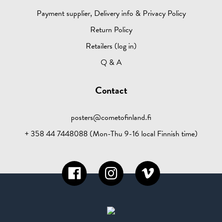
Payment supplier, Delivery info & Privacy Policy
Return Policy
Retailers (log in)
Q & A
Contact
posters@cometofinland.fi
+ 358 44 7448088 (Mon-Thu 9-16 local Finnish time)