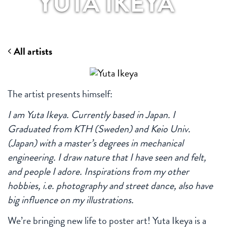
YUTA IKEYA
All artists
The artist presents himself:
I am Yuta Ikeya. Currently based in Japan. I
Graduated from KTH (Sweden) and Keio Univ.
(Japan) with a master’s degrees in mechanical
engineering. I draw nature that I have seen and felt,
and people I adore. Inspirations from my other
hobbies, i.e. photography and street dance, also have
big influence on my illustrations.
We’re bringing new life to poster art! Yuta Ikeya is a