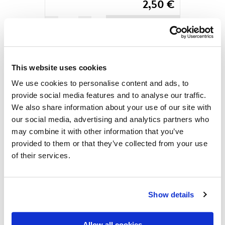
2,50
€
Saimaa
ADD TO CART
is
calling
you
MORE PRODUCTS
by
This website uses cookies
Yuta
We use cookies to personalise content and ads, to
Ikeya,
provide social media features and to analyse our traffic.
Postcard
We also share information about your use of our site with
quantity
our social media, advertising and analytics partners who
may combine it with other information that you’ve
provided to them or that they’ve collected from your use
Check out over 200 classic Finnish travel posters and
of their services.
read more about all the great Finnish poster artists in
the digital version of our book ”Come to Finland”
(found in three different editions; in English, French
Show details
and German). After enjoying the posters a while we
believe you are ready to order the real thing: the
Allow all cookies