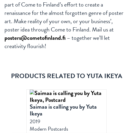
part of Come to Finland’s effort to create a
renaissance for the almost forgotten genre of poster
art. Make reality of your own, or your business’,
poster idea through Come to Finland. Mail us at
posters@cometofinland.fi
– together we’ll let
creativity flourish!
PRODUCTS RELATED TO YUTA IKEYA
Saimaa is calling you by Yuta
Ikeya
2019
Modern Postcards