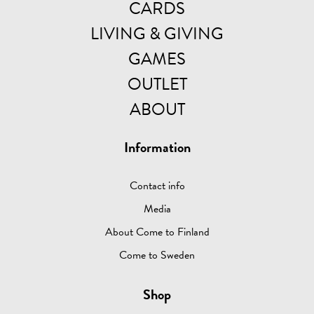
CARDS
LIVING & GIVING
GAMES
OUTLET
ABOUT
Information
Contact info
Media
About Come to Finland
Come to Sweden
Shop