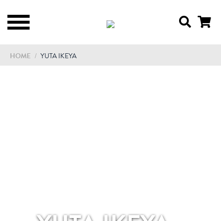
HOME
/
YUTA IKEYA