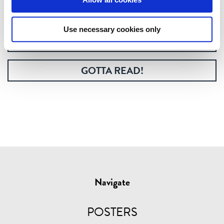
printed coffee table book.
Use necessary cookies only
GOTTA HAVE!
GOTTA READ!
Navigate
POSTERS