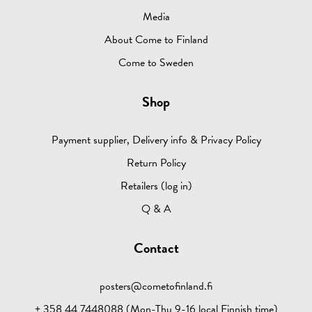
Media
About Come to Finland
Come to Sweden
Shop
Payment supplier, Delivery info & Privacy Policy
Return Policy
Retailers (log in)
Q & A
Contact
posters@cometofinland.fi
+ 358 44 7448088 (Mon-Thu 9-16 local Finnish time)