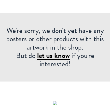
We're sorry, we don't yet have any
posters or other products with this
artwork in the shop.
But do
let us know
if you're
interested!