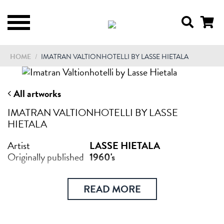
HOME
/
IMATRAN VALTIONHOTELLI BY LASSE HIETALA
All artworks
IMATRAN VALTIONHOTELLI BY LASSE
HIETALA
Artist
LASSE HIETALA
Originally published
1960's
READ MORE