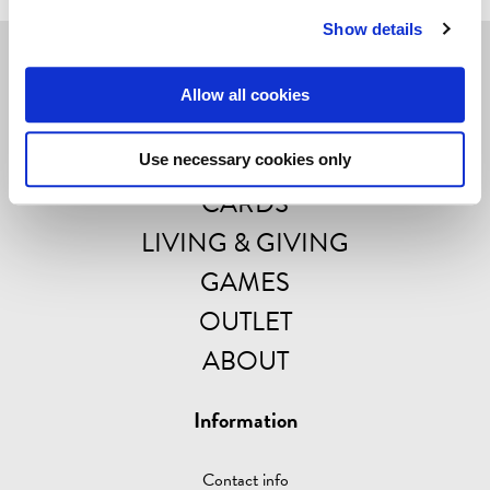
Show details
Navigate
Allow all cookies
POSTERS
Use necessary cookies only
CARDS
LIVING & GIVING
GAMES
OUTLET
ABOUT
Information
Contact info