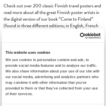
Check out over 200 classic Finnish travel posters and
read more about all the great Finnish poster artists in
the digital version of our book ”Come to Finland”
(found in three different editions; in English, French
and German). After enjoying the posters a while we
believe you are ready to order the real thing: the
printed coffee table book.
This website uses cookies
GOTTA HAVE!
We use cookies to personalise content and ads, to
provide social media features and to analyse our traffic.
We also share information about your use of our site with
GOTTA READ!
our social media, advertising and analytics partners who
may combine it with other information that you’ve
provided to them or that they’ve collected from your use
of their services.