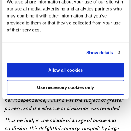
Finland Steamship Company’s (FÅA) representation
We also share information about your use of our site with
in England, John Good & Sons tried to keep up the
our social media, advertising and analytics partners who
may combine it with other information that you’ve
promotional pressure with the charming
Off the
provided to them or that they’ve collected from your use
beaten track
series.
of their services.
In order to celebrate the brilliant minds that tirelessly
tried to sell Finland to English tourists we cannot help
Show details
but publish an extract from the
Off the beaten track
brochure of 1927:
Allow all cookies
… You ask ’Then why has this wonderful holiday land of
Finland remained so long undiscovered?’ – and the
Use necessary cookies only
reason, briefly, is this: Up to 1918, when she regained
her independence, Finland was the subject of greater
powers, and the advance of civilization was retarded.
Thus we find, in the middle of an age of bustle and
confusion, this delightful country, unspoilt by large