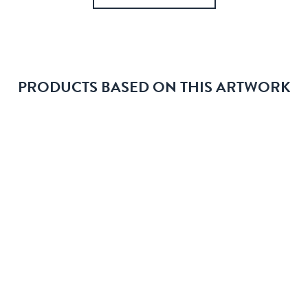
PRODUCTS BASED ON THIS ARTWORK