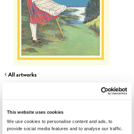
All artworks
A REAL HOLIDAY!
Artist
UNKNOWN
Originally published
1930's
This website uses cookies
As a hint of the shape of things to come in the 1930s
We use cookies to personalise content and ads, to
– i.e. Finland as the ultimate travel destination – The
provide social media features and to analyse our traffic.