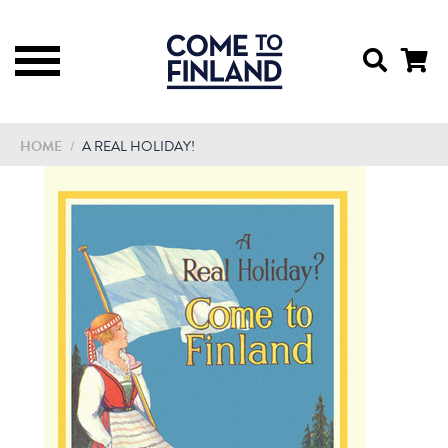
HOME
/
A REAL HOLIDAY!