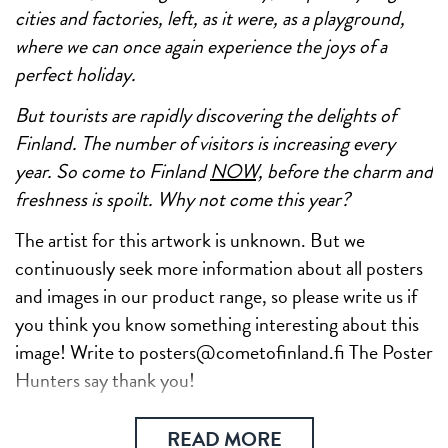
cities and factories, left, as it were, as a playground,
where we can once again experience the joys of a
perfect holiday.
But tourists are rapidly discovering the delights of
Finland. The number of visitors is increasing every
year. So come to Finland
NOW,
before the charm and
freshness is spoilt. Why not come this year?
The artist for this artwork is unknown. But we
continuously seek more information about all posters
and images in our product range, so please write us if
you think you know something interesting about this
image! Write to posters@cometofinland.fi The Poster
Hunters say thank you!
READ MORE