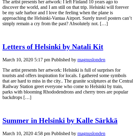
The artist presents her artwork: I left Finland 10 years ago to
discover the world, and I am still on that trip. Helsinki will forever
be my safe harbor and I love the feeling when the plane is
approaching the Helsinki-Vantaa Airport. Surely travel posters can’t
simply remain a cry from the past? Absolutely not. […]
Letters of Helsinki by Natali Kit
March 10, 2020 5:17 pm
Published by
magnuslonden
The artist presents her artwork: Helsinki is full of surprises for
tourists and offers inspiration for locals. I gathered some symbols
that are hard to miss in the city.. The granite sculptures at the Central
Railway Station greet everyone who come to Helsinki by train,
parks with blooming Rhododendrons and cherry trees are popular
backdrops […]
Summer in Helsinki by Kalle Särkkä
March 10, 2020 4:58 pm
Published by
magnuslonden