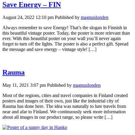
Save Energy – FIN
August 24, 2022 12:10 pm
Published by
magnuslonden
Always remember to save Energy! That’s the slogan in Finnish in
this beautiful vintage poster. Today, the poster is more relevant than
ever. With this beautiful poster on your wall you’ll never again
forget to turn off the lights. The poster is also a perfect gift. Spread
the message and save energy – vintage style! […]
Rauma
May 11, 2021 3:07 pm
Published by
magnuslonden
Most of the regions, cities and travel companies in Finland created
posters and images of their own, just like the industrial city of
Rauma has done here. The idea was naturally to lure travels from
near and afar to Finland. We continuously seek more information
about all images in our product range, so please write […]