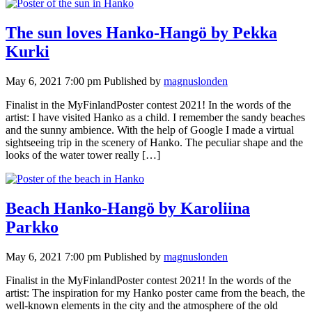
The sun loves Hanko-Hangö by Pekka
Kurki
May 6, 2021 7:00 pm
Published by
magnuslonden
Finalist in the MyFinlandPoster contest 2021! In the words of the
artist: I have visited Hanko as a child. I remember the sandy beaches
and the sunny ambience. With the help of Google I made a virtual
sightseeing trip in the scenery of Hanko. The peculiar shape and the
looks of the water tower really […]
Beach Hanko-Hangö by Karoliina
Parkko
May 6, 2021 7:00 pm
Published by
magnuslonden
Finalist in the MyFinlandPoster contest 2021! In the words of the
artist: The inspiration for my Hanko poster came from the beach, the
well-known elements in the city and the atmosphere of the old