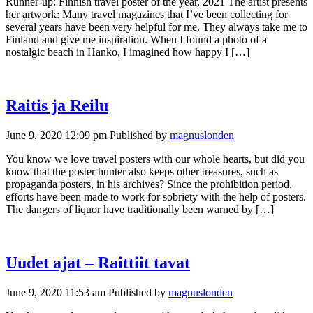
Runner-up: Finnish travel poster of the year, 2021 The artist presents
her artwork: Many travel magazines that I’ve been collecting for
several years have been very helpful for me. They always take me to
Finland and give me inspiration. When I found a photo of a
nostalgic beach in Hanko, I imagined how happy I […]
Raitis ja Reilu
June 9, 2020 12:09 pm
Published by
magnuslonden
You know we love travel posters with our whole hearts, but did you
know that the poster hunter also keeps other treasures, such as
propaganda posters, in his archives? Since the prohibition period,
efforts have been made to work for sobriety with the help of posters.
The dangers of liquor have traditionally been warned by […]
Uudet ajat – Raittiit tavat
June 9, 2020 11:53 am
Published by
magnuslonden