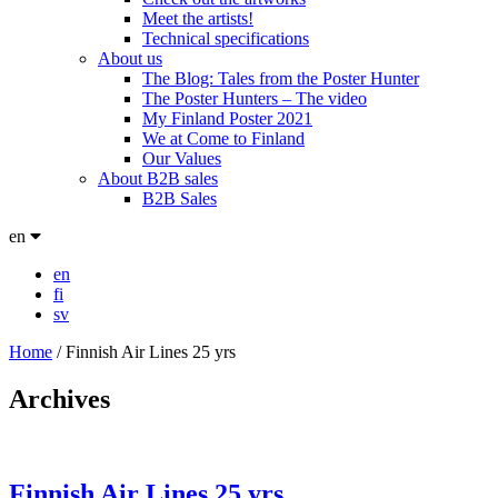
Meet the artists!
Technical specifications
About us
The Blog: Tales from the Poster Hunter
The Poster Hunters – The video
My Finland Poster 2021
We at Come to Finland
Our Values
About B2B sales
B2B Sales
en
en
fi
sv
Home
/
Finnish Air Lines 25 yrs
Archives
Finnish Air Lines 25 yrs