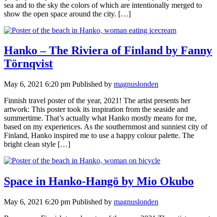
sea and to the sky the colors of which are intentionally merged to
show the open space around the city. […]
Hanko – The Riviera of Finland by Fanny
Törnqvist
May 6, 2021 6:20 pm
Published by
magnuslonden
Finnish travel poster of the year, 2021! The artist presents her
artwork: This poster took its inspiration from the seaside and
summertime. That’s actually what Hanko mostly means for me,
based on my experiences. As the southernmost and sunniest city of
Finland, Hanko inspired me to use a happy colour palette. The
bright clean style […]
Space in Hanko-Hangö by Mio Okubo
May 6, 2021 6:20 pm
Published by
magnuslonden