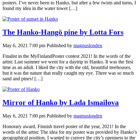
posters. I’ve never been to Hanko, but after a few twists and turns, I
found my idea in the water tower […]
The Hanko-Hangö pine by Lotta Fors
May 6, 2021 7:00 pm
Published by
magnuslonden
Finalist in the MyFinlandPoster contest 2021! In the words of the
artist: Last summer we went for a daytrip to Hanko. It was the first
time as an adult. I liked the city with the old, beautiful treehouses,
but it was the nature that really caught my eye. There was so much
sand and pines! […]
Mirror of Hanko by Lada Ismailova
May 6, 2021 7:00 pm
Published by
magnuslonden
Honorary award, Finnish travel poster of the year, 2021! In the
words of the artist: The idea for my poster was provided by Hanko’s
geographical position. I wanted to convey the city’s openness to the