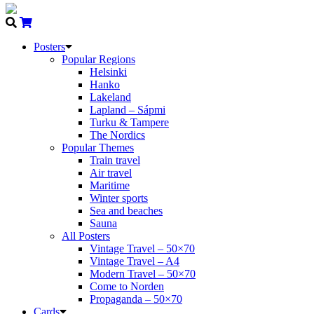
Posters
Popular Regions
Helsinki
Hanko
Lakeland
Lapland – Sápmi
Turku & Tampere
The Nordics
Popular Themes
Train travel
Air travel
Maritime
Winter sports
Sea and beaches
Sauna
All Posters
Vintage Travel – 50×70
Vintage Travel – A4
Modern Travel – 50×70
Come to Norden
Propaganda – 50×70
Cards