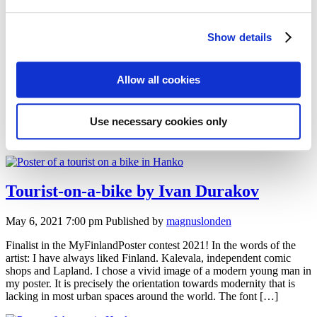
Explore the facets of Hanko by Anna
Saveleva
Show details
May 6, 2021 7:00 pm
Published by
magnuslonden
Allow all cookies
Honorary award in the MyFinlandPoster contest 2021! In the words
of the artist: In Hanko I found a balanced combination of artificial
and natural. In the poster, I portrayed not the most popular but yet
Use necessary cookies only
beautiful season in Hanko. Thin and gentle blocks of ice make way
for the visitor to reach the inviting town […]
Tourist-on-a-bike by Ivan Durakov
May 6, 2021 7:00 pm
Published by
magnuslonden
Finalist in the MyFinlandPoster contest 2021! In the words of the
artist: I have always liked Finland. Kalevala, independent comic
shops and Lapland. I chose a vivid image of a modern young man in
my poster. It is precisely the orientation towards modernity that is
lacking in most urban spaces around the world. The font […]