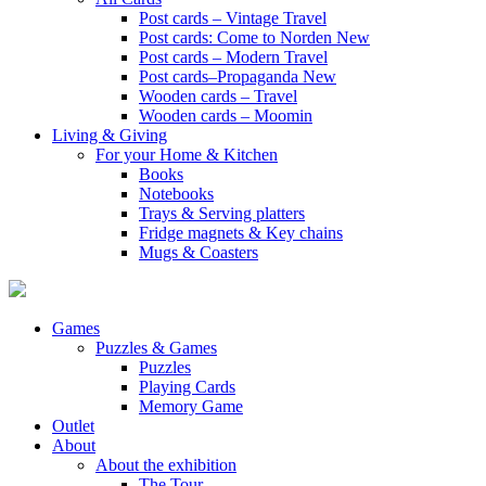
Post cards – Vintage Travel
Post cards: Come to Norden
New
Post cards – Modern Travel
Post cards–Propaganda
New
Wooden cards – Travel
Wooden cards – Moomin
Living & Giving
For your Home & Kitchen
Books
Notebooks
Trays & Serving platters
Fridge magnets & Key chains
Mugs & Coasters
Games
Puzzles & Games
Puzzles
Playing Cards
Memory Game
Outlet
About
About the exhibition
The Tour