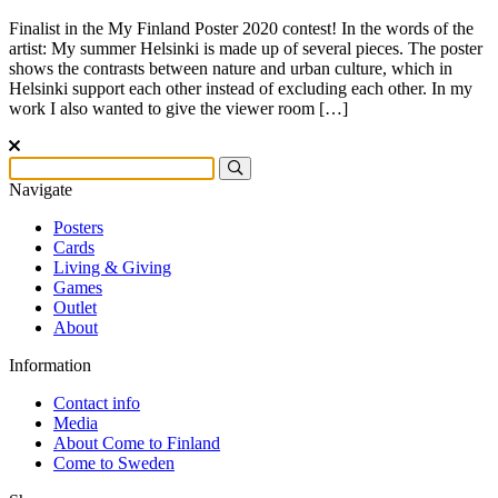
Finalist in the My Finland Poster 2020 contest! In the words of the
artist: My summer Helsinki is made up of several pieces. The poster
shows the contrasts between nature and urban culture, which in
Helsinki support each other instead of excluding each other. In my
work I also wanted to give the viewer room […]
Navigate
Posters
Cards
Living & Giving
Games
Outlet
About
Information
Contact info
Media
About Come to Finland
Come to Sweden