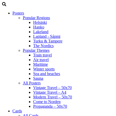
Posters
Popular Regions
Helsinki
Hanko
Lakeland
Lapland - Sápmi
Turku & Tampere
The Nordics
Popular Themes
Train travel
Air travel
Maritime
Winter sports
Sea and beaches
Sauna
All Posters
Vintage Travel – 50x70
Vintage Travel – A4
Modern Travel – 50x70
Come to Norden
Propaganda – 50x70
Cards
All Cards