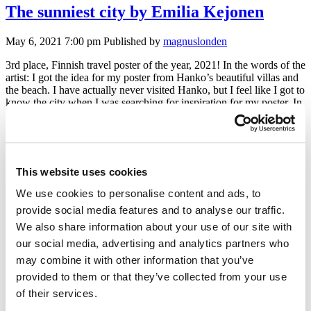
The sunniest city by Emilia Kejonen
May 6, 2021 7:00 pm
Published by
magnuslonden
3rd place, Finnish travel poster of the year, 2021! In the words of the
artist: I got the idea for my poster from Hanko’s beautiful villas and
the beach. I have actually never visited Hanko, but I feel like I got to
know the city when I was searching for inspiration for my poster. In
[…]
Always sunny by Tirsa Toivonen
This website uses cookies
We use cookies to personalise content and ads, to
May 6, 2021 7:00 pm
Published by
magnuslonden
provide social media features and to analyse our traffic.
Finalist in the MyFinlandPoster contest 2021! In the words of the
We also share information about your use of our site with
artist: To find inspiration for the poster I was travelling virtually on
our social media, advertising and analytics partners who
the streets of Hanko. It didn’t take too much time until I was at the
seashore. I loved the combination of soft sand, sun warmed rocks
may combine it with other information that you’ve
and chilly waves and could almost […]
provided to them or that they’ve collected from your use
of their services.