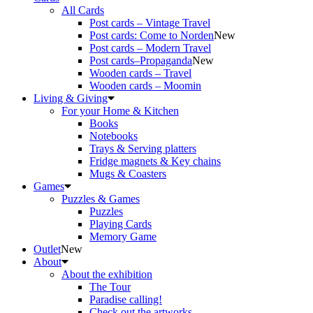
All Cards
Post cards – Vintage Travel
Post cards: Come to Norden
New
Post cards – Modern Travel
Post cards–Propaganda
New
Wooden cards – Travel
Wooden cards – Moomin
Living & Giving
For your Home & Kitchen
Books
Notebooks
Trays & Serving platters
Fridge magnets & Key chains
Mugs & Coasters
Games
Puzzles & Games
Puzzles
Playing Cards
Memory Game
Outlet
New
About
About the exhibition
The Tour
Paradise calling!
Check out the artworks