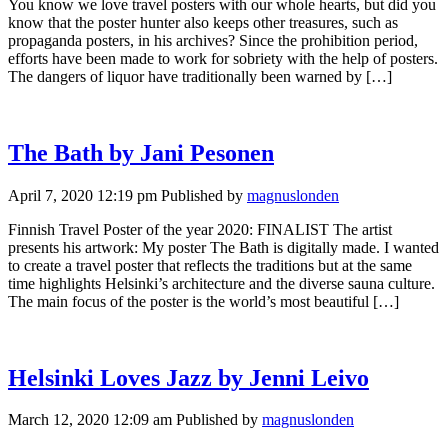
You know we love travel posters with our whole hearts, but did you
know that the poster hunter also keeps other treasures, such as
propaganda posters, in his archives? Since the prohibition period,
efforts have been made to work for sobriety with the help of posters.
The dangers of liquor have traditionally been warned by […]
The Bath by Jani Pesonen
April 7, 2020 12:19 pm
Published by
magnuslonden
Finnish Travel Poster of the year 2020: FINALIST The artist
presents his artwork: My poster The Bath is digitally made. I wanted
to create a travel poster that reflects the traditions but at the same
time highlights Helsinki’s architecture and the diverse sauna culture.
The main focus of the poster is the world’s most beautiful […]
Helsinki Loves Jazz by Jenni Leivo
March 12, 2020 12:09 am
Published by
magnuslonden