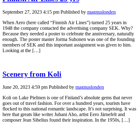
September 27, 2023 4:15 pm
Published by
magnuslonden
When Aero (here called “Finnish Air Lines”) turned 25 years in
1948 the company contacted the advertising company SEK. Why?
Because they needed a poster to celebrate the anniversary, naturally
enough. The poster master Jorma Suhonen was one of the founding
members of SEK and this important assignment was given to him.
Looking at the […]
Scenery from Koli
June 20, 2023 4:59 pm
Published by
magnuslonden
Koli on Lake Pielinen is one of Finland’s absolute gems that never
goes out of travel fashion. For over a hundred years, tourists have
flocked to this national romantic landscape. It’s not surprising. It was
here that greats like writer Juhani Aho, artist Eero Järnefelt and
composer Jean Sibelius found their inspiration. In the 1950s, […]