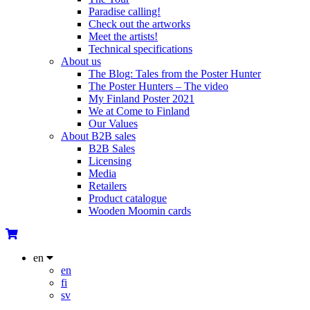
Paradise calling!
Check out the artworks
Meet the artists!
Technical specifications
About us
The Blog: Tales from the Poster Hunter
The Poster Hunters – The video
My Finland Poster 2021
We at Come to Finland
Our Values
About B2B sales
B2B Sales
Licensing
Media
Retailers
Product catalogue
Wooden Moomin cards
en
en
fi
sv