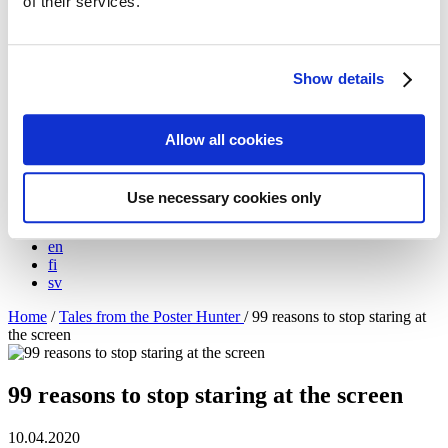
of their services.
Meet the artists!
Technical specifications
About us
The Blog: Tales from the Poster Hunter
Show details
The Poster Hunters – The video
My Finland Poster 2021
We at Come to Finland
Allow all cookies
Our Values
About B2B sales
B2B Sales
Use necessary cookies only
en
en
fi
sv
Home
/
Tales from the Poster Hunter
/
99 reasons to stop staring at
the screen
99 reasons to stop staring at the screen
10.04.2020