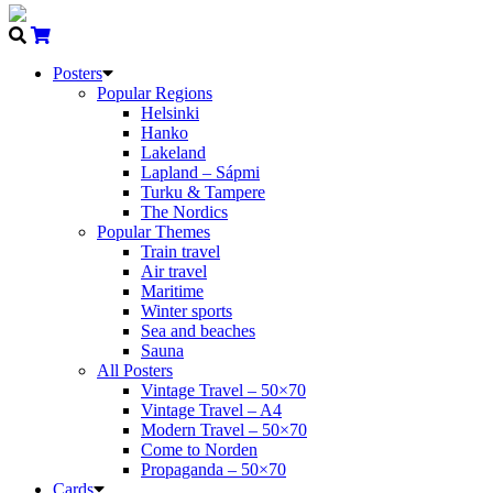
Posters
Popular Regions
Helsinki
Hanko
Lakeland
Lapland – Sápmi
Turku & Tampere
The Nordics
Popular Themes
Train travel
Air travel
Maritime
Winter sports
Sea and beaches
Sauna
All Posters
Vintage Travel – 50×70
Vintage Travel – A4
Modern Travel – 50×70
Come to Norden
Propaganda – 50×70
Cards