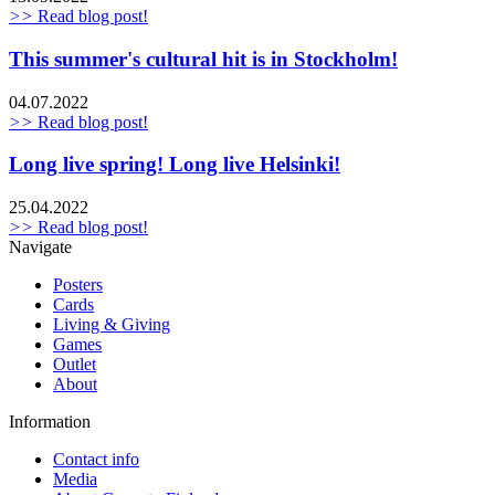
>>
Read blog post!
This summer's cultural hit is in Stockholm!
04.07.2022
>>
Read blog post!
Long live spring! Long live Helsinki!
25.04.2022
>>
Read blog post!
Navigate
Posters
Cards
Living & Giving
Games
Outlet
About
Information
Contact info
Media