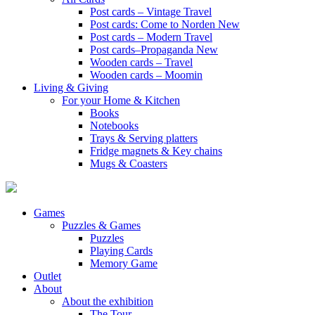
Post cards – Vintage Travel
Post cards: Come to Norden
New
Post cards – Modern Travel
Post cards–Propaganda
New
Wooden cards – Travel
Wooden cards – Moomin
Living & Giving
For your Home & Kitchen
Books
Notebooks
Trays & Serving platters
Fridge magnets & Key chains
Mugs & Coasters
Games
Puzzles & Games
Puzzles
Playing Cards
Memory Game
Outlet
About
About the exhibition
The Tour