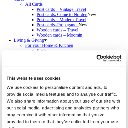
All Cards
Post cards – Vintage Travel
Post cards: Come to Norden
New
Post cards – Modern Travel
Post cards–Propaganda
New
Wooden cards – Travel
Wooden cards – Moomin
Living & Giving
For your Home & Kitchen
Books
Notebooks
Trays & Serving platters
Fridge magnets & Key chains
Mugs & Coasters
Games
This website uses cookies
Puzzles & Games
Puzzles
We use cookies to personalise content and ads, to
Playing Cards
provide social media features and to analyse our traffic.
Memory Game
We also share information about your use of our site with
Outlet
New
About
our social media, advertising and analytics partners who
About the exhibition
may combine it with other information that you’ve
The Tour
provided to them or that they’ve collected from your use
Paradise calling!
Check out the artworks