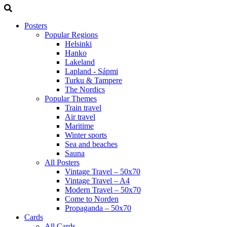
Posters
Popular Regions
Helsinki
Hanko
Lakeland
Lapland - Sápmi
Turku & Tampere
The Nordics
Popular Themes
Train travel
Air travel
Maritime
Winter sports
Sea and beaches
Sauna
All Posters
Vintage Travel – 50x70
Vintage Travel – A4
Modern Travel – 50x70
Come to Norden
Propaganda – 50x70
Cards
All Cards