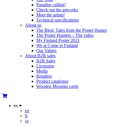
Paradise calling!
Check out the artworks
Meet the artists!
Technical specifications
About us
The Blog: Tales from the Poster Hunter
The Poster Hunters – The video
My Finland Poster 2021
We at Come to Finland
Our Values
About B2B sales
B2B Sales
Licensing
Media
Retailers
Product catalogue
Wooden Moomin cards
en
en
fi
sv