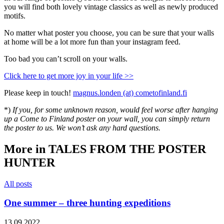
you will find both lovely vintage classics as well as newly produced
motifs.
No matter what poster you choose, you can be sure that your walls
at home will be a lot more fun than your instagram feed.
Too bad you can’t scroll on your walls.
Click here to get more joy in your life >>
Please keep in touch!
magnus.londen (at) cometofinland.fi
*)
If you, for some unknown reason, would feel worse after hanging
up a Come to Finland poster on your wall, you can simply return
the poster to us. We won’t ask any hard questions.
More in TALES FROM THE POSTER
HUNTER
All posts
One summer – three hunting expeditions
13.09.2022