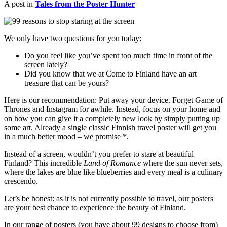
A post in
Tales from the Poster Hunter
We only have two questions for you today:
Do you feel like you’ve spent too much time in front of the
screen lately?
Did you know that we at Come to Finland have an art
treasure that can be yours?
Here is our recommendation: Put away your device. Forget Game of
Thrones and Instagram for awhile. Instead, focus on your home and
on how you can give it a completely new look by simply putting up
some art. Already a single classic Finnish travel poster will get you
in a much better mood – we promise *.
Instead of a screen, wouldn’t you prefer to stare at beautiful
Finland? This incredible
Land of Romance
where the sun never sets,
where the lakes are blue like blueberries and every meal is a culinary
crescendo.
Let’s be honest: as it is not currently possible to travel, our posters
are your best chance to experience the beauty of Finland.
In our range of posters (you have about 99 designs to choose from)