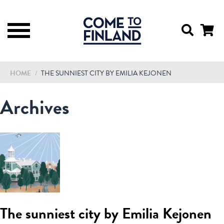
HOME
/
THE SUNNIEST CITY BY EMILIA KEJONEN
Archives
The sunniest city by Emilia Kejonen