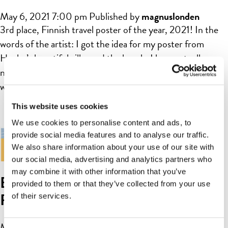
May 6, 2021 7:00 pm
Published by
magnuslonden
3rd place, Finnish travel poster of the year, 2021! In the
words of the artist: I got the idea for my poster from
Hanko’s beautiful villas and the beach. I have actually
never visited Hanko, but I feel like I got to know the city
when I was searching for inspiration for my poster. In […]
This website uses cookies
We use cookies to personalise content and ads, to
provide social media features and to analyse our traffic.
We also share information about your use of our site with
our social media, advertising and analytics partners who
may combine it with other information that you’ve
Beach Hanko-Hangö by Karoliina
provided to them or that they’ve collected from your use
Parkko
of their services.
May 6, 2021 7:00 pm
Published by
magnuslonden