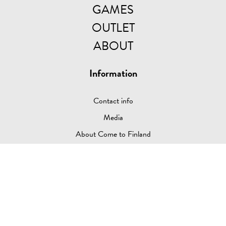
GAMES
OUTLET
ABOUT
Information
Contact info
Media
About Come to Finland
Come to Sweden
Shop
Payment supplier, Delivery info & Privacy Policy
Return Policy