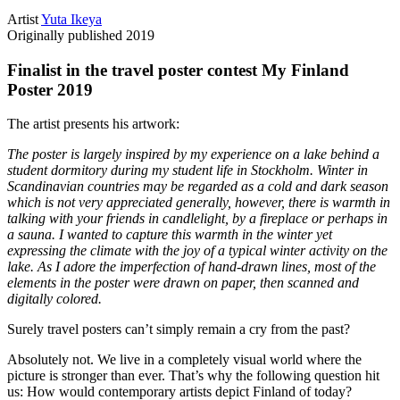
Artist
Yuta Ikeya
Originally published
2019
Finalist in the travel poster contest My Finland
Poster 2019
The artist presents his artwork:
The poster is largely inspired by my experience on a lake behind a
student dormitory during my student life in Stockholm. Winter in
Scandinavian countries may be regarded as a cold and dark season
which is not very appreciated generally, however, there is warmth in
talking with your friends in candlelight, by a fireplace or perhaps in
a sauna. I wanted to capture this warmth in the winter yet
expressing the climate with the joy of a typical winter activity on the
lake. As I adore the imperfection of hand-drawn lines, most of the
elements in the poster were drawn on paper, then scanned and
digitally colored.
Surely travel posters can’t simply remain a cry from the past?
Absolutely not. We live in a completely visual world where the
picture is stronger than ever. That’s why the following question hit
us: How would contemporary artists depict Finland of today?