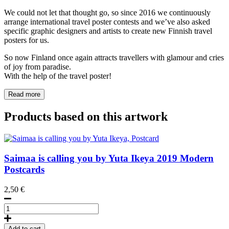
We could not let that thought go, so since 2016 we continuously
arrange international travel poster contests and we’ve also asked
specific graphic designers and artists to create new Finnish travel
posters for us.
So now Finland once again attracts travellers with glamour and cries
of joy from paradise.
With the help of the travel poster!
Read more
Products based on this artwork
Saimaa is calling you by Yuta Ikeya
2019
Modern
Postcards
2,50
€
Saimaa
is
calling
Add to cart