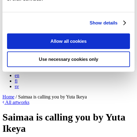
Meet the artists!
Technical specifications
About us
The Blog: Tales from the Poster Hunter
Show details
The Poster Hunters – The video
My Finland Poster 2021
We at Come to Finland
Allow all cookies
Our Values
About B2B sales
B2B Sales
Use necessary cookies only
en
en
fi
sv
Home
/
Saimaa is calling you by Yuta Ikeya
All artworks
Saimaa is calling you by Yuta
Ikeya