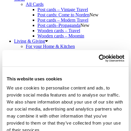
All Cards
Post cards – Vintage Travel
Post cards: Come to Norden
New
Post cards – Modern Travel
Post cards–Propaganda
New
Wooden cards – Travel
Wooden cards – Moomin
Living & Giving
For your Home & Kitchen
Books
Notebooks
Trays & Serving platters
Fridge magnets & Key chains
Mugs & Coasters
Games
This website uses cookies
Puzzles & Games
We use cookies to personalise content and ads, to
Puzzles
Playing Cards
provide social media features and to analyse our traffic.
Memory Game
We also share information about your use of our site with
Outlet
New
our social media, advertising and analytics partners who
About
About the exhibition
may combine it with other information that you’ve
The Tour
provided to them or that they’ve collected from your use
Paradise calling!
of their services.
Check out the artworks