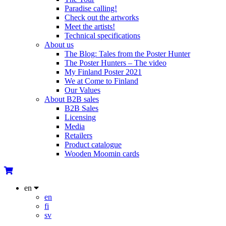
Paradise calling!
Check out the artworks
Meet the artists!
Technical specifications
About us
The Blog: Tales from the Poster Hunter
The Poster Hunters – The video
My Finland Poster 2021
We at Come to Finland
Our Values
About B2B sales
B2B Sales
Licensing
Media
Retailers
Product catalogue
Wooden Moomin cards
en
en
fi
sv