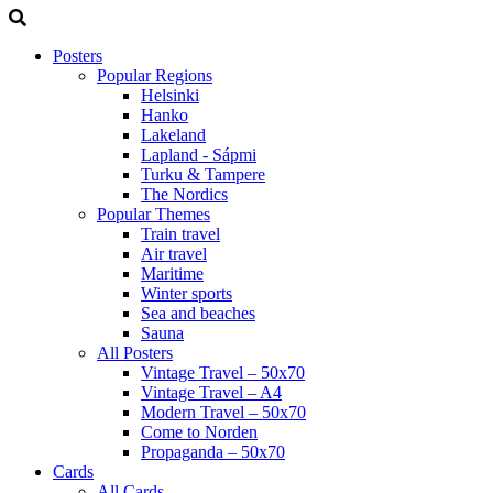
Posters
Popular Regions
Helsinki
Hanko
Lakeland
Lapland - Sápmi
Turku & Tampere
The Nordics
Popular Themes
Train travel
Air travel
Maritime
Winter sports
Sea and beaches
Sauna
All Posters
Vintage Travel – 50x70
Vintage Travel – A4
Modern Travel – 50x70
Come to Norden
Propaganda – 50x70
Cards
All Cards