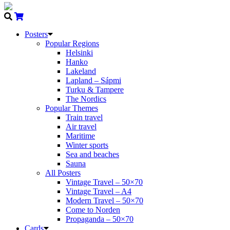
Posters
Popular Regions
Helsinki
Hanko
Lakeland
Lapland – Sápmi
Turku & Tampere
The Nordics
Popular Themes
Train travel
Air travel
Maritime
Winter sports
Sea and beaches
Sauna
All Posters
Vintage Travel – 50×70
Vintage Travel – A4
Modern Travel – 50×70
Come to Norden
Propaganda – 50×70
Cards