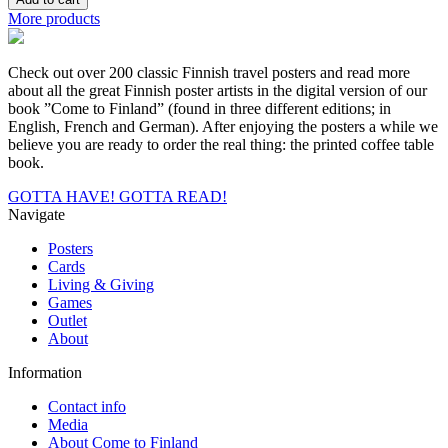
you
More products
by
Yuta
Ikeya,
Check out over 200 classic Finnish travel posters and read more
Postcard
about all the great Finnish poster artists in the digital version of our
quantity
book ”Come to Finland” (found in three different editions; in
English, French and German). After enjoying the posters a while we
believe you are ready to order the real thing: the printed coffee table
book.
GOTTA HAVE!
GOTTA READ!
Navigate
Posters
Cards
Living & Giving
Games
Outlet
About
Information
Contact info
Media
About Come to Finland