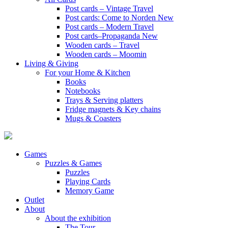
Post cards – Vintage Travel
Post cards: Come to Norden
New
Post cards – Modern Travel
Post cards–Propaganda
New
Wooden cards – Travel
Wooden cards – Moomin
Living & Giving
For your Home & Kitchen
Books
Notebooks
Trays & Serving platters
Fridge magnets & Key chains
Mugs & Coasters
Games
Puzzles & Games
Puzzles
Playing Cards
Memory Game
Outlet
About
About the exhibition
The Tour