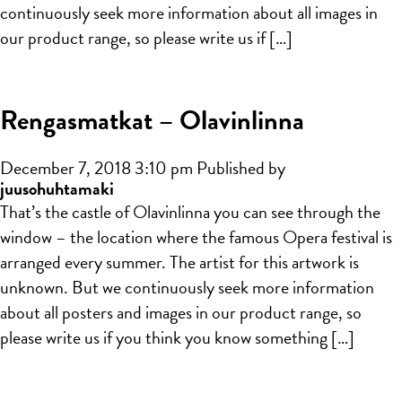
continuously seek more information about all images in
our product range, so please write us if […]
Rengasmatkat – Olavinlinna
December 7, 2018 3:10 pm
Published by
juusohuhtamaki
That’s the castle of Olavinlinna you can see through the
window – the location where the famous Opera festival is
arranged every summer. The artist for this artwork is
unknown. But we continuously seek more information
about all posters and images in our product range, so
please write us if you think you know something […]