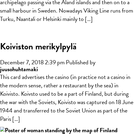
archipelago passing via the Åland islands and then on to a
small harbour in Sweden. Nowadays Viking Line runs from
Turku, Naantali or Helsinki mainly to […]
Koiviston merikylpylä
December 7, 2018 2:39 pm
Published by
juusohuhtamaki
This card advertises the casino (in practice not a casino in
the modern sense, rather a restaurant by the sea) in
Koivisto. Koivsto used to be a part of Finland, but during
the war with the Soviets, Koivisto was captured on 18 June
1944 and transferred to the Soviet Union as part of the
Paris […]