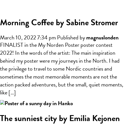
Morning Coffee by Sabine Stromer
March 10, 2022 7:34 pm
Published by
magnuslonden
FINALIST in the My Norden Poster poster contest
2022! In the words of the artist: The main inspiration
behind my poster were my journeys in the North. I had
the privilege to travel to some Nordic countries and
sometimes the most memorable moments are not the
action packed adventures, but the small, quiet moments,
like […]
The sunniest city by Emilia Kejonen