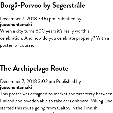
Borgå-Porvoo by Segerstråle
December 7, 2018 3:06 pm
Published by
juusohuhtamaki
When a city turns 600 years it’s really worth a
celebration. And how do you celebrate properly? With a
poster, of course.
The Archipelago Route
December 7, 2018 3:02 pm
Published by
juusohuhtamaki
This poster was designed to market the first ferry between
Finland and Sweden able to take cars onboard. Viking Line
started this route going from Galtby in the Finnish