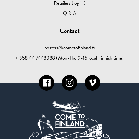
Retailers (log in)
Q & A
Contact
posters@cometofinland.fi
+ 358 44 7448088 (Mon-Thu 9-16 local Finnish time)