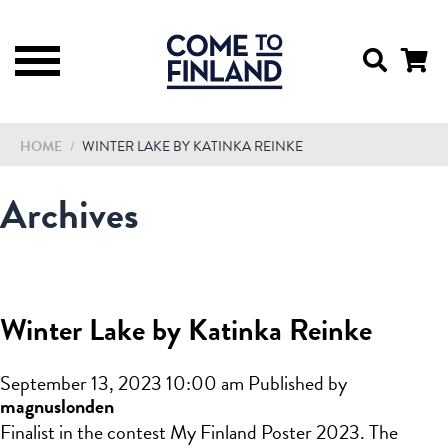
HOME
/
WINTER LAKE BY KATINKA REINKE
Archives
Winter Lake by Katinka Reinke
September 13, 2023 10:00 am
Published by
magnuslonden
Finalist in the contest My Finland Poster 2023. The