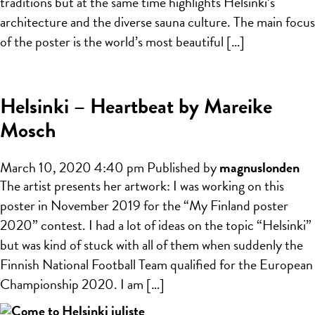
traditions but at the same time highlights Helsinki’s
architecture and the diverse sauna culture. The main focus
of the poster is the world’s most beautiful […]
Helsinki – Heartbeat by Mareike
Mosch
March 10, 2020 4:40 pm
Published by
magnuslonden
The artist presents her artwork: I was working on this
poster in November 2019 for the “My Finland poster
2020” contest. I had a lot of ideas on the topic “Helsinki”
but was kind of stuck with all of them when suddenly the
Finnish National Football Team qualified for the European
Championship 2020. I am […]