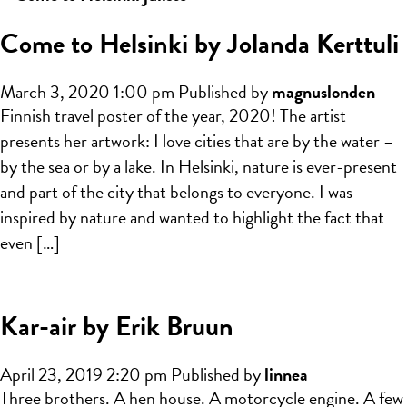
Come to Helsinki by Jolanda Kerttuli
March 3, 2020 1:00 pm
Published by
magnuslonden
Finnish travel poster of the year, 2020! The artist
presents her artwork: I love cities that are by the water –
by the sea or by a lake. In Helsinki, nature is ever-present
and part of the city that belongs to everyone. I was
inspired by nature and wanted to highlight the fact that
even […]
Kar-air by Erik Bruun
April 23, 2019 2:20 pm
Published by
linnea
Three brothers. A hen house. A motorcycle engine. A few