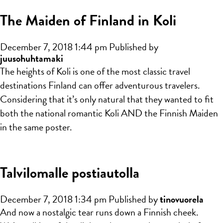
The Maiden of Finland in Koli
December 7, 2018 1:44 pm
Published by
juusohuhtamaki
The heights of Koli is one of the most classic travel
destinations Finland can offer adventurous travelers.
Considering that it’s only natural that they wanted to fit
both the national romantic Koli AND the Finnish Maiden
in the same poster.
Talvilomalle postiautolla
December 7, 2018 1:34 pm
Published by
tinovuorela
And now a nostalgic tear runs down a Finnish cheek.