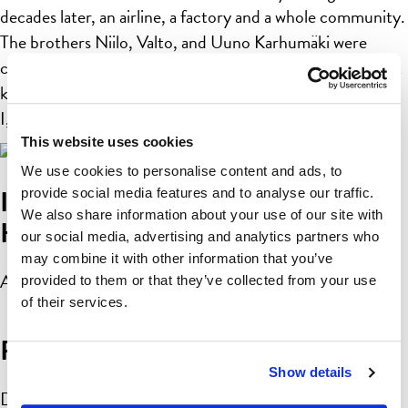
decades later, an airline, a factory and a whole community.
The brothers Niilo, Valto, and Uuno Karhumäki were
certainly not your common idle fellows. At first they built
kites, then model planes and later on real airplanes: Karhu
I, Karhu II and Karhu III. Not […]
This website uses cookies
We use cookies to personalise content and ads, to
Imatran Valtionhotelli by Lasse
provide social media features and to analyse our traffic.
We also share information about your use of our site with
Hietala
our social media, advertising and analytics partners who
may combine it with other information that you’ve
April 10, 2019 3:08 pm
Published by
linnea
provided to them or that they’ve collected from your use
of their services.
Pargas
Show details
December 7, 2018 3:32 pm
Published by