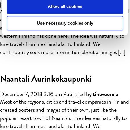
juusohuhtamaki
Allow all cookies
Most of the regions, cities and travel companies in Finland
created posters and images of their own, just like the
Use necessary cookies only
archipelago city of Pargas (Parainen in Finnish) in south
western Finland has done here. The idea was naturally to
lure travels from near and afar to Finland. We
continuously seek more information about all images […]
Naantali Aurinkokaupunki
December 7, 2018 3:16 pm
Published by
tinovuorela
Most of the regions, cities and travel companies in Finland
created posters and images of their own, just like the
popular resort town of Naantali. The idea was naturally to
lure travels from near and afar to Finland. We