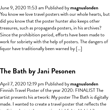
June 9, 2020 11:53 am
Published by
magnuslonden
You know we love travel posters with our whole hearts, but
did you know that the poster hunter also keeps other
treasures, such as propaganda posters, in his archives?
Since the prohibition period, efforts have been made to
work for sobriety with the help of posters. The dangers of
liquor have traditionally been warned by […]
The Bath by Jani Pesonen
April 7, 2020 12:19 pm
Published by
magnuslonden
Finnish Travel Poster of the year 2020: FINALIST The
artist presents his artwork: My poster The Bath is digitally
made. I wanted to create a travel poster that reflects the