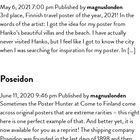
May 6, 2021 7:00 pm
Published by
magnuslonden
3rd place, Finnish travel poster of the year, 2021! In the
words of the artist: I got the idea for my poster from
Hanko’s beautiful villas and the beach. I have actually
never visited Hanko, but I feel like I got to know the city
when I was searching for inspiration for my poster. In […]
Poseidon
June 11, 2020 9:46 pm
Published by
magnuslonden
Sometimes the Poster Hunter at Come to Finland come
across original posters that are extreme rarities – this right
here is one perfect example of that. And better yet, it is
now available for you as a reprint! The shipping company
Poseidon was founded in the last days of 1898 and then