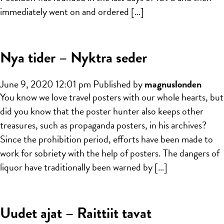
immediately went on and ordered […]
Nya tider – Nyktra seder
June 9, 2020 12:01 pm
Published by
magnuslonden
You know we love travel posters with our whole hearts, but
did you know that the poster hunter also keeps other
treasures, such as propaganda posters, in his archives?
Since the prohibition period, efforts have been made to
work for sobriety with the help of posters. The dangers of
liquor have traditionally been warned by […]
Uudet ajat – Raittiit tavat