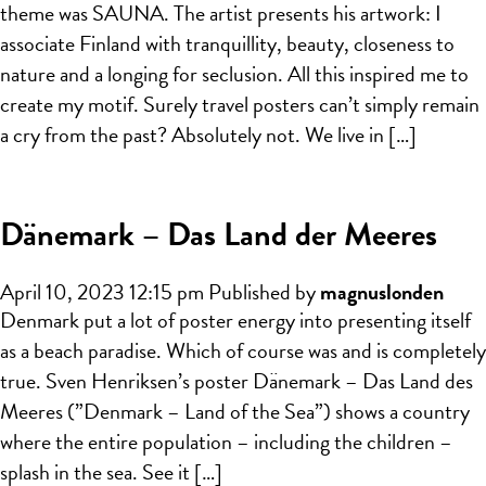
theme was SAUNA. The artist presents his artwork: I
associate Finland with tranquillity, beauty, closeness to
nature and a longing for seclusion. All this inspired me to
create my motif. Surely travel posters can’t simply remain
a cry from the past? Absolutely not. We live in […]
Dänemark – Das Land der Meeres
April 10, 2023 12:15 pm
Published by
magnuslonden
Denmark put a lot of poster energy into presenting itself
as a beach paradise. Which of course was and is completely
true. Sven Henriksen’s poster Dänemark – Das Land des
Meeres (”Denmark – Land of the Sea”) shows a country
where the entire population – including the children –
splash in the sea. See it […]