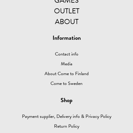
GAMES
OUTLET
ABOUT
Information
Contact info
Media
About Come to Finland
Come to Sweden
Shop
Payment supplier, Delivery info & Privacy Policy
Return Policy