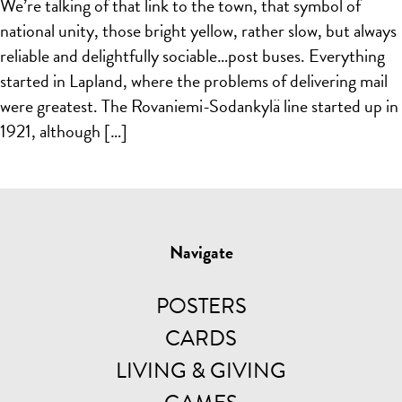
We’re talking of that link to the town, that symbol of
national unity, those bright yellow, rather slow, but always
reliable and delightfully sociable…post buses. Everything
started in Lapland, where the problems of delivering mail
were greatest. The Rovaniemi-Sodankylä line started up in
1921, although […]
Navigate
POSTERS
CARDS
LIVING & GIVING